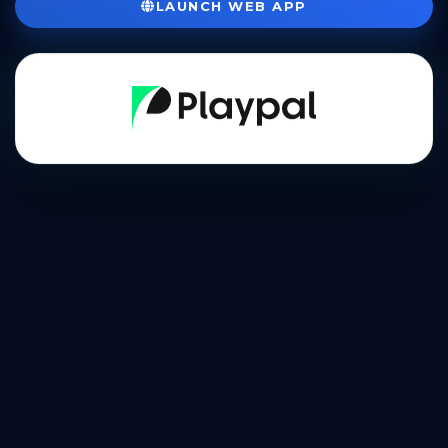
LAUNCH WEB APP