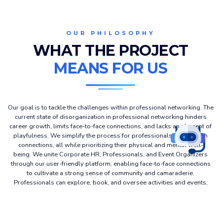
OUR PHILOSOPHY
WHAT THE PROJECT
MEANS FOR US
Our goal is to tackle the challenges within professional networking. The
current state of disorganization in professional networking hinders
career growth, limits face-to-face connections, and lacks an element of
playfulness. We simplify the process for professionals to establish
connections, all while prioritizing their physical and mental well-
being. We unite Corporate HR, Professionals, and Event Organizers
through our user-friendly platform, enabling face-to-face connections
to cultivate a strong sense of community and camaraderie.
Professionals can explore, book, and oversee activities and events,
contributing to a shared commitment to building a healthy lifestyle.
Simultaneously, they gain valuable professional networking
opportunities as an integral aspect of advancing their career growth.