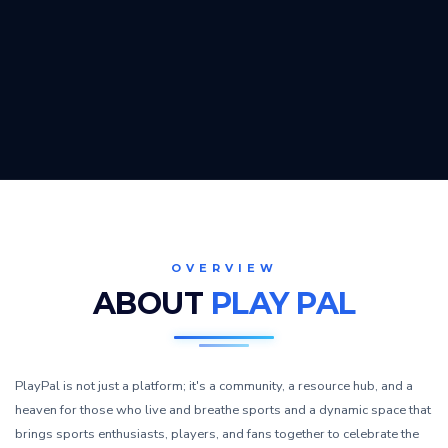
OVERVIEW
ABOUT
PLAY PAL
PlayPal is not just a platform; it's a community, a resource hub, and a
heaven for those who live and breathe sports and a dynamic space that
brings sports enthusiasts, players, and fans together to celebrate the