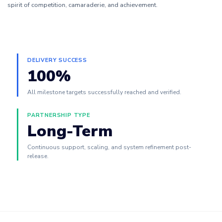
spirit of competition, camaraderie, and achievement.
DELIVERY SUCCESS
100%
All milestone targets successfully reached and verified.
PARTNERSHIP TYPE
Long-Term
Continuous support, scaling, and system refinement post-
release.