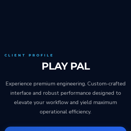
CLIENT PROFILE
PLAY PAL
Experience premium engineering. Custom-crafted
interface and robust performance designed to
elevate your workflow and yield maximum
operational efficiency.