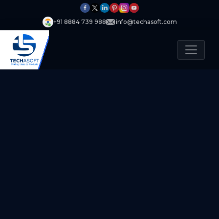
+91 8884 739 988
info@techasoft.com