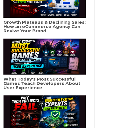
Growth Plateaus & Declining Sales:
How an eCommerce Agency Can
Revive Your Brand
What Today's Most Successful
Games Teach Developers About
User Experience