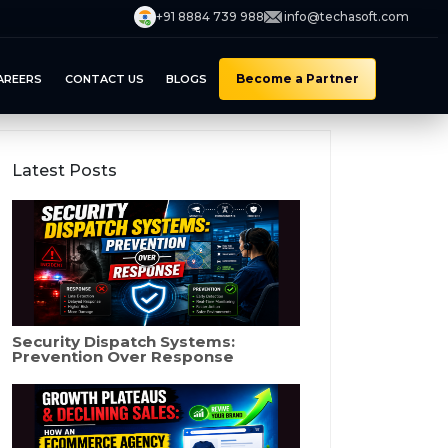
+91 8884 739 988
info@techasoft.com
Become a Partner
AREERS
CONTACT US
BLOGS
Latest Posts
Security Dispatch Systems:
Prevention Over Response