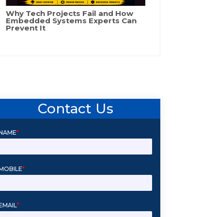
Why Tech Projects Fail and How
Embedded Systems Experts Can
Prevent It
Contact Us
NAME
*
MOBILE
*
EMAIL
*