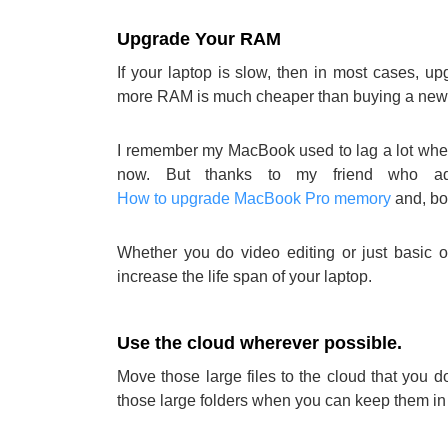
Upgrade Your RAM
If your laptop is slow, then in most cases, u
more RAM is much cheaper than buying a new 
I remember my MacBook used to lag a lot when 
now. But thanks to my friend who a
How to upgrade MacBook Pro memory
and, bo
Whether you do video editing or just basic 
increase the life span of your laptop.
Use the cloud wherever possible.
Move those large files to the cloud that you
those large folders when you can keep them i