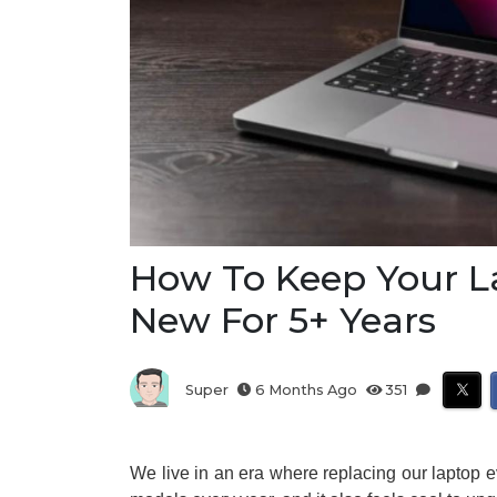
How To Keep Your L
New For 5+ Years
Super
6 Months Ago
351
We live in an era where replacing our laptop 