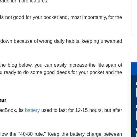
rade for more features.
 not good for your pocket and, most importantly, for the
ow down because of wrong daily habits, keeping unwanted
the blog below, you can easily increase the life span of
ou ready to do some good deeds for your pocket and the
ear
MacBook. Its
battery
used to last for 12-15 hours, but after
low the "40-80 rule." Keep the battery charge between