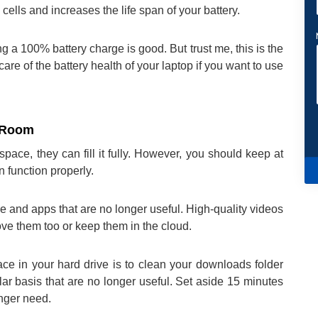
cells and increases the life span of your battery.
a 100% battery charge is good. But trust me, this is the
care of the battery health of your laptop if you want to use
g Room
pace, they can fill it fully. However, you should keep at
 function properly.
re and apps that are no longer useful. High-quality videos
ve them too or keep them in the cloud.
e in your hard drive is to clean your downloads folder
lar basis that are no longer useful. Set aside 15 minutes
onger need.