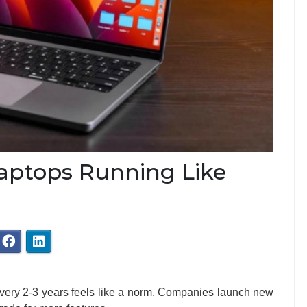
aptops Running Like
every 2-3 years feels like a norm. Companies launch new