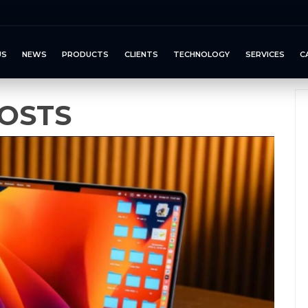
US
NEWS
PRODUCTS
CLIENTS
TECHNOLOGY
SERVICES
C
OSTS