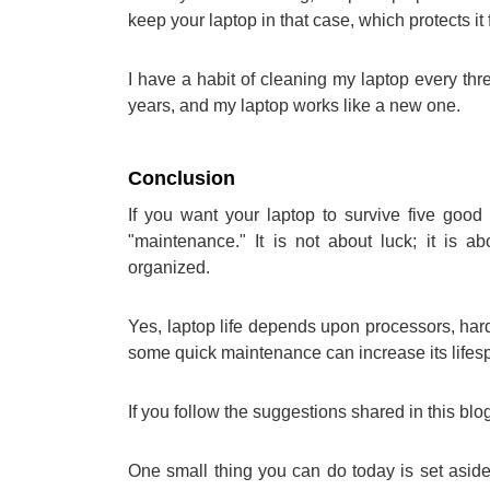
keep your laptop in that case, which protects 
I have a habit of cleaning my laptop every thr
years, and my laptop works like a new one.
Conclusion
If you want your laptop to survive five good
"maintenance." It is not about luck; it is 
organized.
Yes, laptop life depends upon processors, hard
some quick maintenance can increase its lifes
If you follow the suggestions shared in this blog
One small thing you can do today is set aside