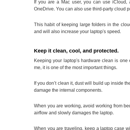
If you are a Mac user, you can use iCloud, 
OneDrive. You can also use third-party cloud p
This habit of keeping large folders in the cl
and will also increase your laptop's speed.
Keep it clean, cool, and protected.
Keeping your laptop's hardware clean is one of
me, it is one of the most important things.
If you don’t clean it, dust will build up inside th
damage the internal components.
When you are working, avoid working from bed 
airflow and slowly damages the laptop.
When you are traveling, keep a laptop case wit