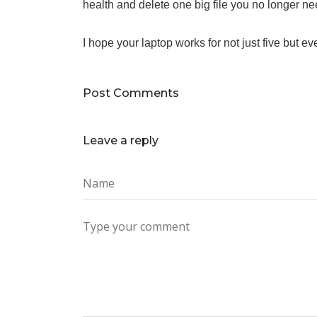
health and delete one big file you no longer ne
I hope your laptop works for not just five but ev
Post Comments
Leave a reply