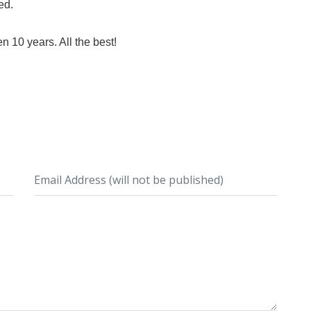
ed.
en 10 years. All the best!