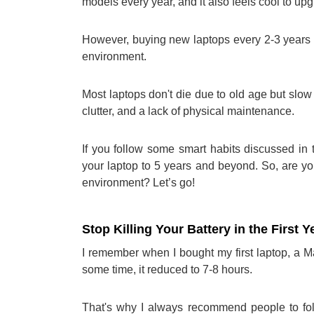
models every year, and it also feels cool to upg
However, buying new laptops every 2-3 years is
environment.
Most laptops don't die due to old age but sl
clutter, and a lack of physical maintenance.
If you follow some smart habits discussed in 
your laptop to 5 years and beyond. So, are y
environment? Let’s go!
Stop Killing Your Battery in the First Y
I remember when I bought my first laptop, a 
some time, it reduced to 7-8 hours.
That's why I always recommend people to fol