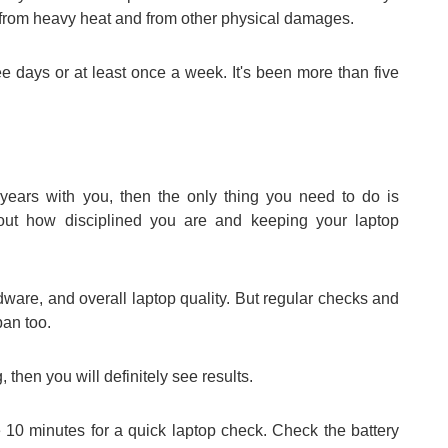
it from heavy heat and from other physical damages.
ee days or at least once a week. It's been more than five
 years with you, then the only thing you need to do is
about how disciplined you are and keeping your laptop
ware, and overall laptop quality. But regular checks and
pan too.
, then you will definitely see results.
 10 minutes for a quick laptop check. Check the battery