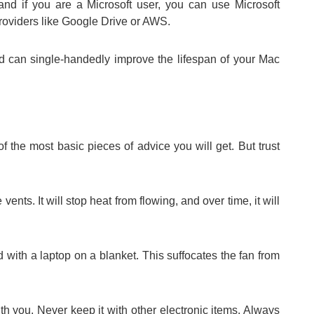
and if you are a Microsoft user, you can use Microsoft
roviders like Google Drive or AWS.
oud can single-handedly improve the lifespan of your Mac
 the most basic pieces of advice you will get. But trust
e vents. It will stop heat from flowing, and over time, it will
with a laptop on a blanket. This suffocates the fan from
h you. Never keep it with other electronic items. Always