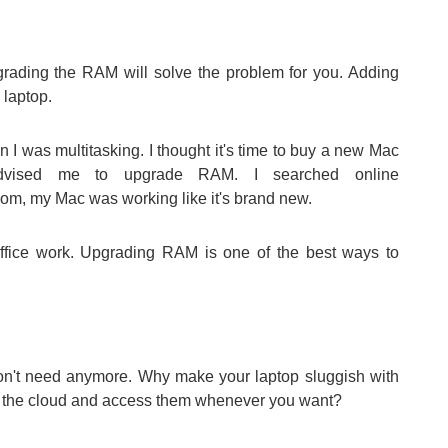
pgrading the RAM will solve the problem for you. Adding
laptop.
I was multitasking. I thought it's time to buy a new Mac
dvised me to upgrade RAM. I searched online
om, my Mac was working like it's brand new.
office work. Upgrading RAM is one of the best ways to
 don't need anymore. Why make your laptop sluggish with
n the cloud and access them whenever you want?