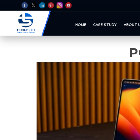
HOME
CASE STUDY
ABOUT 
P