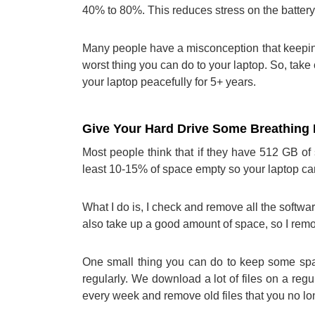
40% to 80%. This reduces stress on the battery 
Many people have a misconception that keeping 
worst thing you can do to your laptop. So, take 
your laptop peacefully for 5+ years.
Give Your Hard Drive Some Breathin
Most people think that if they have 512 GB of s
least 10-15% of space empty so your laptop can
What I do is, I check and remove all the softwa
also take up a good amount of space, so I remo
One small thing you can do to keep some spac
regularly. We download a lot of files on a regu
every week and remove old files that you no l