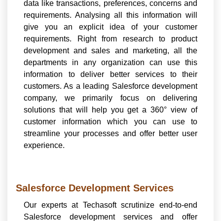
data like transactions, preferences, concerns and
requirements. Analysing all this information will
give you an explicit idea of your customer
requirements. Right from research to product
development and sales and marketing, all the
departments in any organization can use this
information to deliver better services to their
customers. As a leading Salesforce development
company, we primarily focus on delivering
solutions that will help you get a 360° view of
customer information which you can use to
streamline your processes and offer better user
experience.
Salesforce Development Services
Our experts at Techasoft scrutinize end-to-end
Salesforce development services and offer