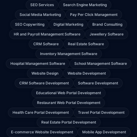
SEO Services
Search Engine Marketing
Social Media Marketing
Pay Per Click Management
SEO Copywriting
Digital Marketing
Brand Consulting
HR and Payroll Management Software
Jewellery Software
CRM Software
Real Estate Software
Inventory Management Software
Hospital Management Software
School Management Software
Website Design
Website Development
CRM Software Development
Software Development
Educational Web Portal Development
Restaurant Web Portal Development
Health Care Portal Development
Travel Portal Development
Real Estate Portal Development
E-commerce Website Development
Mobile App Development