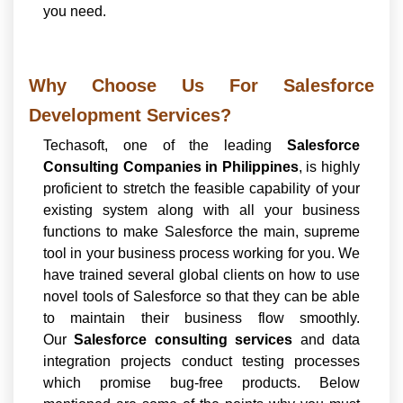
you need.
Why Choose Us For Salesforce
Development Services?
Techasoft, one of the leading
Salesforce
Consulting Companies in Philippines
, is highly
proficient to stretch the feasible capability of your
existing system along with all your business
functions to make Salesforce the main, supreme
tool in your business process working for you. We
have trained several global clients on how to use
novel tools of Salesforce so that they can be able
to maintain their business flow smoothly.
Our
Salesforce consulting services
and data
integration projects conduct testing processes
which promise bug-free products. Below