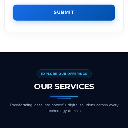
SUBMIT
EXPLORE OUR OFFERINGS
OUR SERVICES
Transforming ideas into powerful digital solutions across every
technology domain