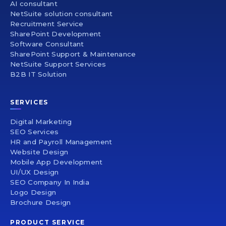
AI consultant
NetSuite solution consultant
Recruitment Service
SharePoint Development
Software Consultant
SharePoint Support & Maintenance
NetSuite Support Services
B2B IT Solution
SERVICES
Digital Marketing
SEO Services
HR and Payroll Management
Website Design
Mobile App Development
UI/UX Design
SEO Company In India
Logo Design
Brochure Design
PRODUCT SERVICE