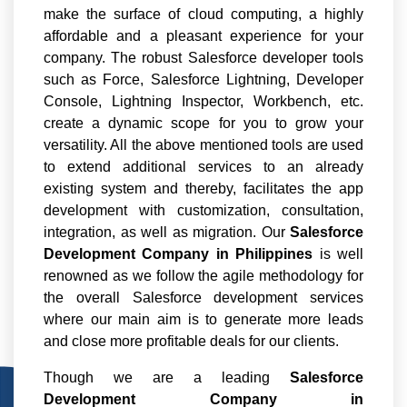
make the surface of cloud computing, a highly
affordable and a pleasant experience for your
company. The robust Salesforce developer tools
such as Force, Salesforce Lightning, Developer
Console, Lightning Inspector, Workbench, etc.
create a dynamic scope for you to grow your
versatility. All the above mentioned tools are used
to extend additional services to an already
existing system and thereby, facilitates the app
development with customization, consultation,
integration, as well as migration. Our
Salesforce
Development Company in Philippines
is well
renowned as we follow the agile methodology for
the overall Salesforce development services
where our main aim is to generate more leads
and close more profitable deals for our clients.
Though we are a leading
Salesforce
Development Company in