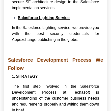
secure SF architecture design in the Salesforce
implementation services.
Salesforce Lighting Service
In the Salesforce Lighting service, we provide you
with the best security credentials for
Appexchange publishing in the globe.
Salesforce Development Process We
Follow
1. STRATEGY
The first step involved in the Salesforce
Development Process at Techasoft is
understanding of the customer business needs
and requirements properly and writing them down
in brief.