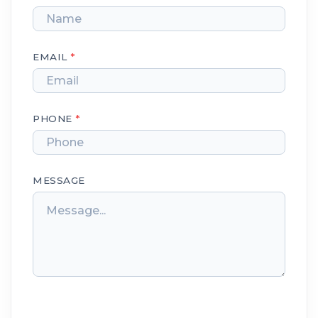
EMAIL
*
PHONE
*
MESSAGE