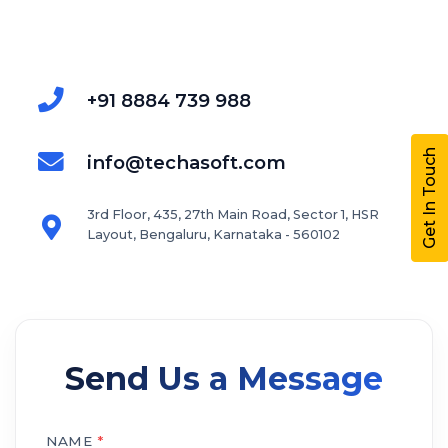
+91 8884 739 988
Get In Touch
info@techasoft.com
3rd Floor, 435, 27th Main Road, Sector 1, HSR
Layout, Bengaluru, Karnataka - 560102
Send Us a Message
NAME
*