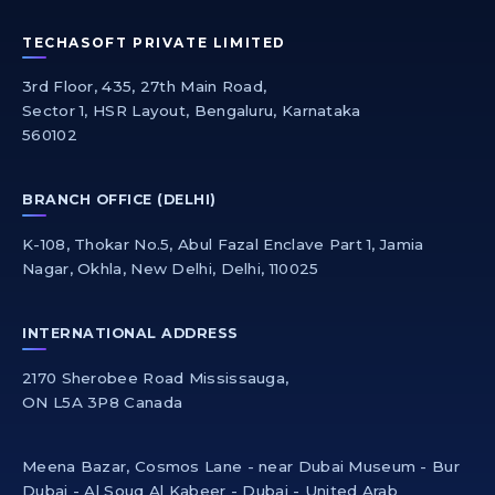
TECHASOFT PRIVATE LIMITED
3rd Floor, 435, 27th Main Road,
Sector 1, HSR Layout, Bengaluru, Karnataka
560102
BRANCH OFFICE (DELHI)
K-108, Thokar No.5, Abul Fazal Enclave Part 1, Jamia
Nagar, Okhla, New Delhi, Delhi, 110025
INTERNATIONAL ADDRESS
2170 Sherobee Road Mississauga,
ON L5A 3P8 Canada
Meena Bazar, Cosmos Lane - near Dubai Museum - Bur
Dubai - Al Souq Al Kabeer - Dubai - United Arab