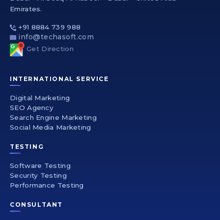
Emirates.
+91 8884 739 988
info@techasoft.com
Get Direction
INTERNATIONAL SERVICE
Digital Marketing
SEO Agency
Search Engine Marketing
Social Media Marketing
TESTING
Software Testing
Security Testing
Performance Testing
CONSULTANT