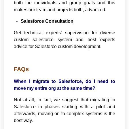
both the individuals and group goals and this
makes our team and projects both, advanced.
Salesforce Consultation
Get technical experts’ supervision for diverse
custom salesforce system and best experts
advice for Salesforce custom development.
FAQs
When I migrate to Salesforce, do I need to
move my entire org at the same time?
Not at all, in fact, we suggest that migrating to
Salesforce in phases starting with a pilot and
afterwards, moving on to complex systems is the
best way.