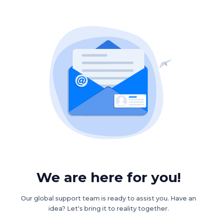
We are here for you!
Our global support team is ready to assist you. Have an
idea? Let's bring it to reality together.