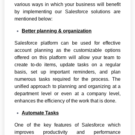
various ways in which your business will benefit
by implementing our Salesforce solutions are
mentioned below:
Better planning & organization
Salesforce platform can be used for effective
account planning as the customizable options
offered on this platform will allow your team to
create to-do items, update tasks on a regular
basis, set up important reminders, and plan
numerous tasks required for the process. The
unified approach to planning and organizing at a
department level or even at a company level,
enhances the efficiency of the work that is done.
Automate Tasks
One of the key features of Salesforce which
improves productivity and performance