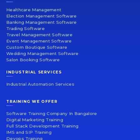
Healthcare Management
Election Management Software
Banking Management Software
Trading Software
Travel Management Software
Event Management Software
Custom Boutique Software
Wedding Management Software
Salon Booking Software
INDUSTRIAL SERVICES
Industrial Automation Services
TRAINING WE OFFER
Software Training Company In Bangalore
Digital Marketing Training
Full Stack Development Training
IMS and SIP Training
Devops Training