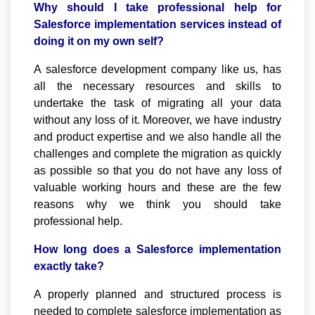
Why should I take professional help for
Salesforce implementation services instead of
doing it on my own self?
A salesforce development company like us, has
all the necessary resources and skills to
undertake the task of migrating all your data
without any loss of it. Moreover, we have industry
and product expertise and we also handle all the
challenges and complete the migration as quickly
as possible so that you do not have any loss of
valuable working hours and these are the few
reasons why we think you should take
professional help.
How long does a Salesforce implementation
exactly take?
A properly planned and structured process is
needed to complete salesforce implementation as