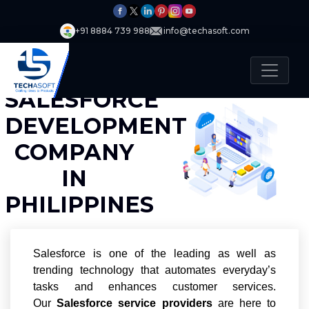
+91 8884 739 988
info@techasoft.com
SALESFORCE
DEVELOPMENT
COMPANY
IN
PHILIPPINES
Salesforce is one of the leading as well as
trending technology that automates everyday’s
tasks and enhances customer services.
Our
Salesforce service providers
are here to