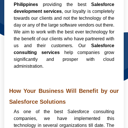
Philippines
providing the best
Salesforce
development services
, our loyalty is completely
towards our clients and not the technology of the
day or any of the large software vendors out there.
We aim to work with the best ever technology for
the benefit of our clients who have partnered with
us and their customers. Our
Salesforce
consulting services
help companies grow
significantly and prosper with cloud
administration.
How Your Business Will Benefit by our
Salesforce Solutions
As one of the best Salesforce consulting
companies, we have implemented this
technology in several organizations till date. The