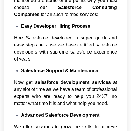
mentioned are some of the points why you must
choose our
Salesforce Consulting
Companies
for all such related services:
Easy Developer Hiring Process
Hire Salesforce developer in super quick and
easy steps because we have certified salesforce
developers with supreme salesforce experience
of years.
Salesforce Support & Maintenance
Now get
salesforce development services
at
any slot of time as we have a team of professional
experts who are ready to help you 24X7, no
matter what time it is and what help you need.
Advanced Salesforce Development
We offer sessions to grow the skills to achieve