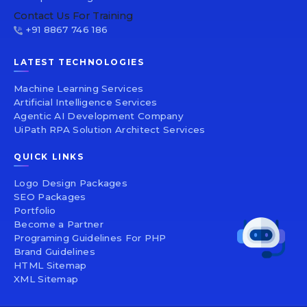
Contact Us For Training
+91 8867 746 186
LATEST TECHNOLOGIES
Machine Learning Services
Artificial Intelligence Services
Agentic AI Development Company
UiPath RPA Solution Architect Services
QUICK LINKS
Logo Design Packages
SEO Packages
Portfolio
Become a Partner
Programing Guidelines For PHP
Brand Guidelines
HTML Sitemap
XML Sitemap