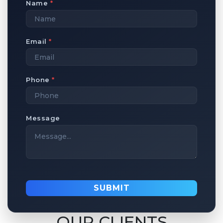
Name
*
Email
*
Phone
*
Message
SUBMIT
OUR CLIENTS