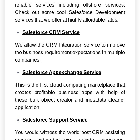
reliable services including offshore services.
Check out some cool Salesforce Development
services that we offer at highly affordable rates:
Salesforce CRM Service
We allow the CRM Integration service to improve
the business requirement expectations in multiple
companies.
Salesforce Appexchange Service
This is the first cloud computing marketplace that
creates profitable business apps with help of
these bulk object creator and metadata cleaner
application.
Salesforce Support Service
You would witness the world best CRM assisting
process whereby we provide monitoring,