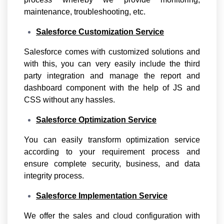
maintenance, troubleshooting, etc.
Salesforce Customization Service
Salesforce comes with customized solutions and
with this, you can very easily include the third
party integration and manage the report and
dashboard component with the help of JS and
CSS without any hassles.
Salesforce Optimization Service
You can easily transform optimization service
according to your requirement process and
ensure complete security, business, and data
integrity process.
Salesforce Implementation Service
We offer the sales and cloud configuration with