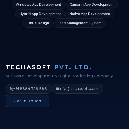
Windows App Development
Xamarin App Development
Hybrid App Development
Native App Development
UI/UX Design
Lead Management System
TECHASOFT
PVT. LTD.
Software Development & Digital Marketing Company
+91 8884 739 988
info@techasoft.com
Get In Touch