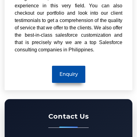
experience in this very field. You can also
checkout our portfolio and look into our client
testimonials to get a comprehension of the quality
of service that we offer to the clients. We also offer
the best-in-class salesforce customization and
that is precisely why we are a top Salesforce
consulting companies in Philippines.
Contact Us