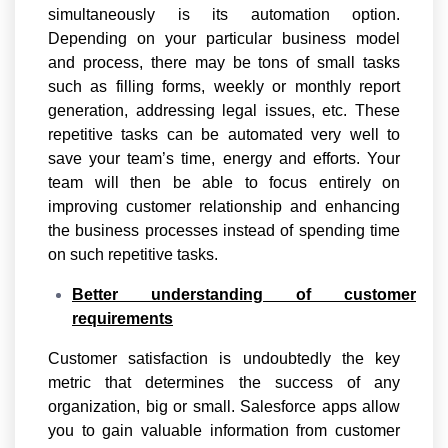
simultaneously is its automation option.
Depending on your particular business model
and process, there may be tons of small tasks
such as filling forms, weekly or monthly report
generation, addressing legal issues, etc. These
repetitive tasks can be automated very well to
save your team’s time, energy and efforts. Your
team will then be able to focus entirely on
improving customer relationship and enhancing
the business processes instead of spending time
on such repetitive tasks.
Better understanding of customer
requirements
Customer satisfaction is undoubtedly the key
metric that determines the success of any
organization, big or small. Salesforce apps allow
you to gain valuable information from customer