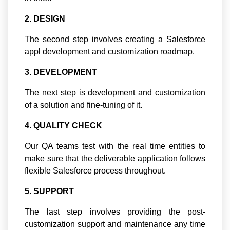
2. DESIGN
The second step involves creating a Salesforce
appl development and customization roadmap.
3. DEVELOPMENT
The next step is development and customization
of a solution and fine-tuning of it.
4. QUALITY CHECK
Our QA teams test with the real time entities to
make sure that the deliverable application follows
flexible Salesforce process throughout.
5. SUPPORT
The last step involves providing the post-
customization support and maintenance any time