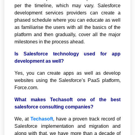
per the timeline, which may vary. Salesforce
development services providers can create a
phased schedule where you can educate as well
as familiarise the users with all the basics of the
platform and then gradually, cover all the major
milestones in the process ahead.
Is Salesforce technology used for app
development as well?
Yes, you can create apps as well as develop
websites using the Salesforce’s PaaS platform,
Force.com.
What makes Techasoft one of the best
salesforce consulting companies?
We, at
Techasoft
, have a proven track record of
Salesforce implementation and migration and
along with that, we have more than a decade of