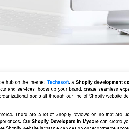
ce hub on the Internet.
Techasoft
, a
Shopify development c
cts and services, boost up your brand, create seamless expe
rganizational goals all through our line of Shopify website d
merce. There are a lot of Shopify reviews online that are us
periences. Our
Shopify Developers in Mysore
can create yo
reate Shopify website is that we can design our ecommerce accor