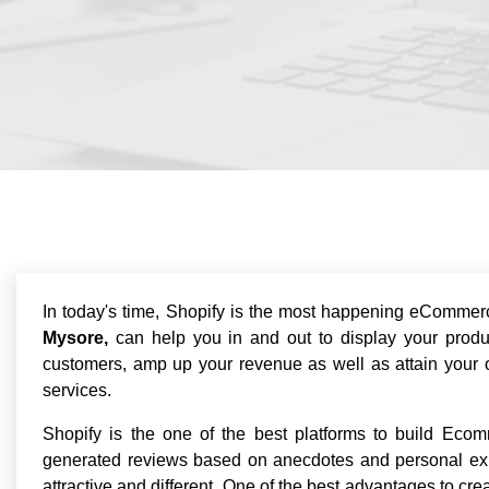
In today's time, Shopify is the most happening eCommer
Mysore,
can help you in and out to display your produ
customers, amp up your revenue as well as attain your o
services.
Shopify is the one of the best platforms to build Ecom
generated reviews based on anecdotes and personal ex
attractive and different. One of the best advantages to c