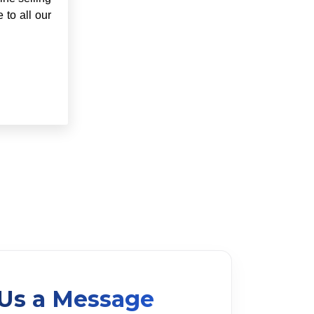
 to all our
Us a Message