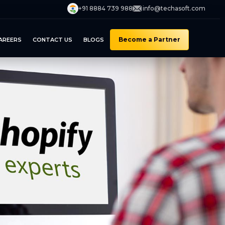
+91 8884 739 988
info@techasoft.com
Become a Partner
AREERS
CONTACT US
BLOGS