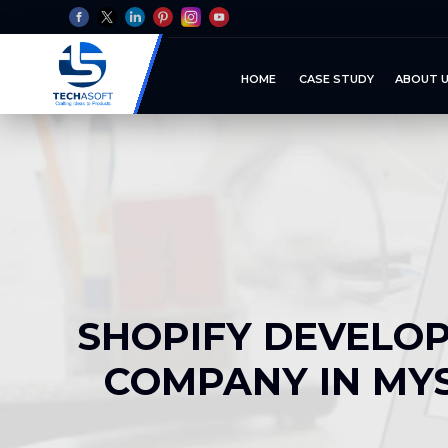
HOME
CASE STUDY
ABOUT 
SHOPIFY DEVELO
COMPANY IN MY