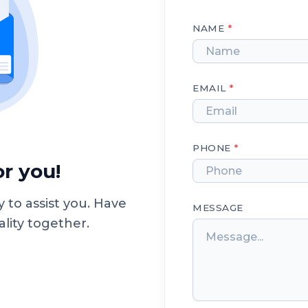
NAME
*
EMAIL
*
PHONE
*
r you!
 to assist you. Have
MESSAGE
ality together.