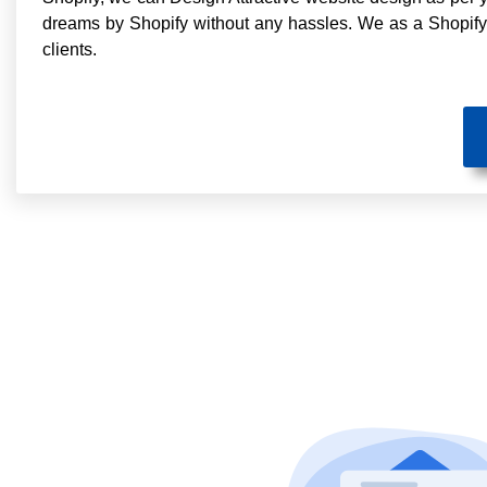
dreams by Shopify without any hassles. We as a Shopif
clients.