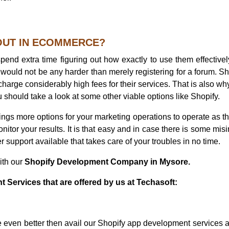
 OUT IN ECOMMERCE?
pend extra time figuring out how exactly to use them effectivel
up would not be any harder than merely registering for a forum. Sh
charge considerably high fees for their services. That is also why
should take a look at some other viable options like Shopify.
rings more options for your marketing operations to operate as t
onitor your results. It is that easy and in case there is some misi
r support available that takes care of your troubles in no time.
ith our
Shopify Development Company in Mysore.
Services that are offered by us at Techasoft:
ce even better then avail our Shopify app development services