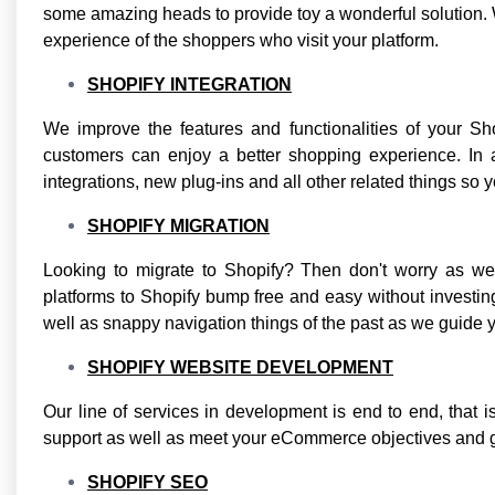
some amazing heads to provide toy a wonderful solution. W
experience of the shoppers who visit your platform.
SHOPIFY INTEGRATION
We improve the features and functionalities of your Sh
customers can enjoy a better shopping experience. In a
integrations, new plug-ins and all other related things so y
SHOPIFY MIGRATION
Looking to migrate to Shopify? Then don't worry as 
platforms to Shopify bump free and easy without investi
well as snappy navigation things of the past as we guide yo
SHOPIFY WEBSITE DEVELOPMENT
Our line of services in development is end to end, that is
support as well as meet your eCommerce objectives and go
SHOPIFY SEO