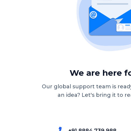
We are here fo
Our global support team is ready
an idea? Let's bring it to re
+91 8884 739 988