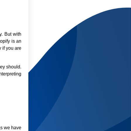
y. But with
opify is an
 if you are
hey should.
nterpreting
 as we have