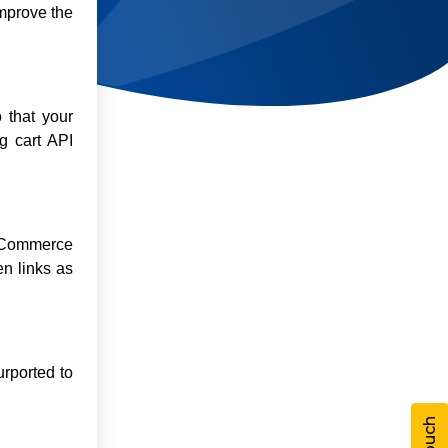
improve the
 that your
g cart API
 eCommerce
n links as
urported to