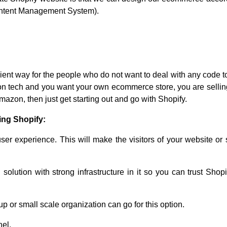
(Content Management System).
nient way for the people who do not want to deal with any code t
 non tech and you want your own ecommerce store, you are selli
mazon, then just get starting out and go with Shopify.
ing Shopify:
ser experience. This will make the visitors of your website or
lution with strong infrastructure in it so you can trust Shopi
p or small scale organization can go for this option.
nel.