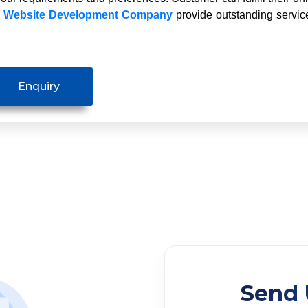
y
Website Development Company
provide outstanding service
Send 