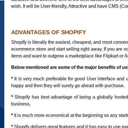
wish. It will be User-friendly, Attractive and have CMS 
ADVANTAGES OF SHOPIFY
Shopify is literally the easiest, cheapest, and most conve
ecommerce store and start selling right away. If you are
items and want to outgrow a marketplace like Flipkart or A
Below mentioned are some of the major benefits of us
*
It is very much preferable for good User interface and u
happy and then they will surely go ahead with purchase.
*
Shopify has best advantage of being a globally hosted so
business.
*
It is much more economical at the beginning so any startu
*
Shopify delivers great features and it has easy to use pa