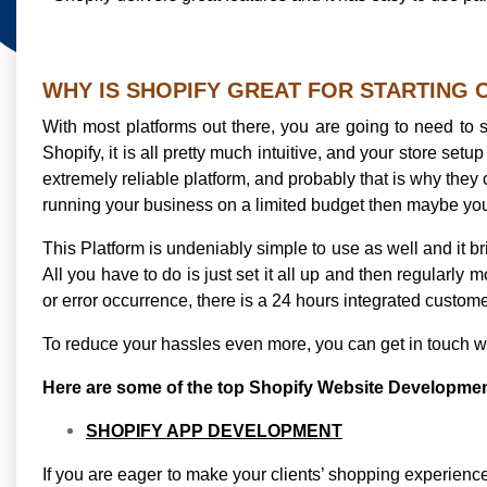
WHY IS SHOPIFY GREAT FOR STARTING
With most platforms out there, you are going to need to s
Shopify, it is all pretty much intuitive, and your store set
extremely reliable platform, and probably that is why they 
running your business on a limited budget then maybe you 
This Platform is undeniably simple to use as well and it b
All you have to do is just set it all up and then regularly m
or error occurrence, there is a 24 hours integrated custome
To reduce your hassles even more, you can get in touch w
Here are some of the top Shopify Website Development 
SHOPIFY APP DEVELOPMENT
If you are eager to make your clients’ shopping experien