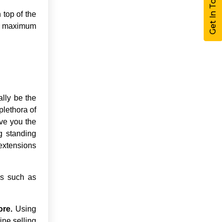
Get In Touch
top of the
ng maximum
ally be the
plethora of
ive you the
g standing
 extensions
ns such as
ore.
Using
ine selling