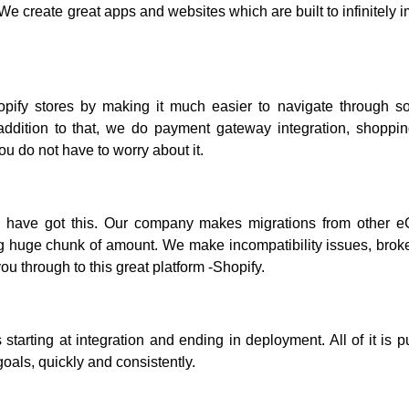
e create great apps and websites which are built to infinitely 
opify stores by making it much easier to navigate through so
ddition to that, we do payment gateway integration, shoppin
ou do not have to worry about it.
we have got this. Our company makes migrations from other
ng huge chunk of amount. We make incompatibility issues, broke
u through to this great platform -Shopify.
 starting at integration and ending in deployment. All of it is p
als, quickly and consistently.