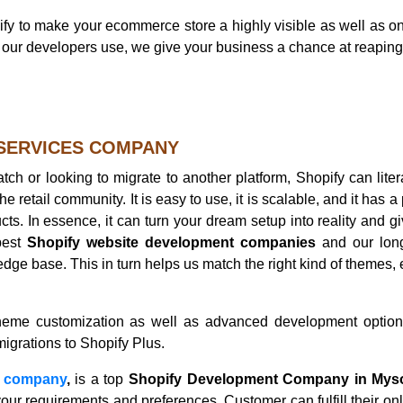
y to make your ecommerce store a highly visible as well as on 
at our developers use, we give your business a chance at reapi
 SERVICES COMPANY
ch or looking to migrate to another platform, Shopify can liter
e retail community. It is easy to use, it is scalable, and it has a 
ts. In essence, it can turn your dream setup into reality and g
best
Shopify website development companies
and our lon
dge base. This in turn helps us match the right kind of themes,
 theme customization as well as advanced development optio
migrations to Shopify Plus.
n company
,
is a top
Shopify Development Company in Mys
ur requirements and preferences. Customer can fulfill their onl