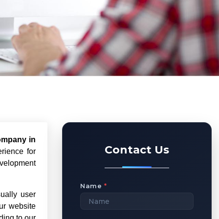
ompany in
Contact Us
rience for
evelopment
Name
*
ually user
ur website
ding to our