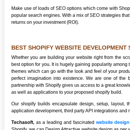
Make use of loads of SEO options which come with Shopif
popular search engines. With a mix of SEO strategies th
returns on your investment (ROI).
BEST SHOPIFY WEBSITE DEVELOPMENT
Whether you are building your website right from the scrat
best option for you. It is hugely gaining popularity among th
themes which can go with the look and feel of your produc
perfect imagination into existence. We are one of the 
partnership with Shopify gives us access to a great knowle
as well as applications to your proposed shopify build.
Our shopify builds encapsulate design, setup, layout,
application development, third party API integrations and 
Techasoft,
as a leading and fascinated
website desig
Shopify, we can Design Attractive website design as per yo