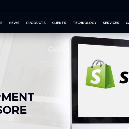
US
NEWS
PRODUCTS
CLIENTS
TECHNOLOGY
SERVICES
C
PMENT
SORE