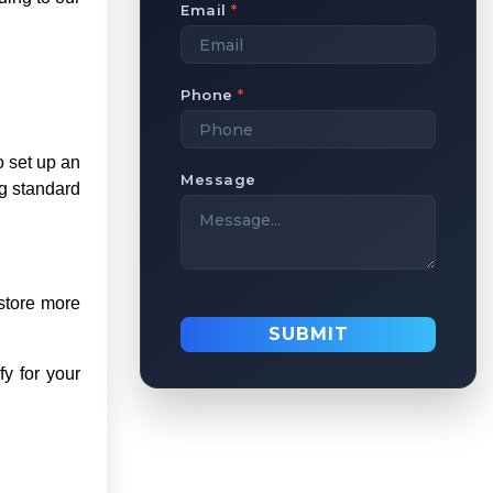
Email
*
Phone
*
o set up an
Message
ng standard
 store more
SUBMIT
fy for your