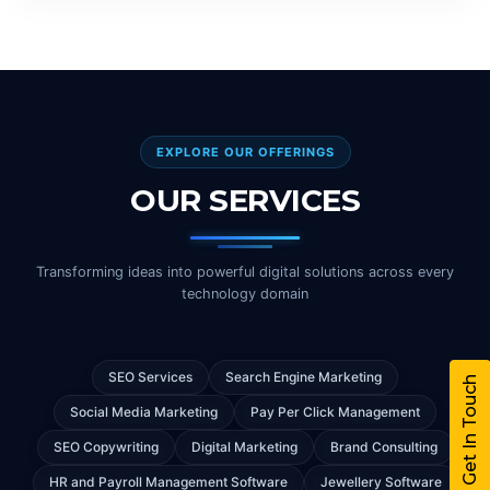
EXPLORE OUR OFFERINGS
OUR SERVICES
Transforming ideas into powerful digital solutions across every
technology domain
SEO Services
Search Engine Marketing
Get In Touch
Social Media Marketing
Pay Per Click Management
SEO Copywriting
Digital Marketing
Brand Consulting
HR and Payroll Management Software
Jewellery Software