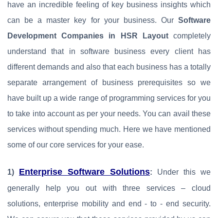
have an incredible feeling of key business insights which
can be a master key for your business. Our
Software
Development Companies in HSR Layout
completely
understand that in software business every client has
different demands and also that each business has a totally
separate arrangement of business prerequisites so we
have built up a wide range of programming services for you
to take into account as per your needs. You can avail these
services without spending much. Here we have mentioned
some of our core services for your ease.
Enterprise Software Solutions
1)
:
Under this we
generally help you out with three services – cloud
solutions, enterprise mobility and end - to - end security.