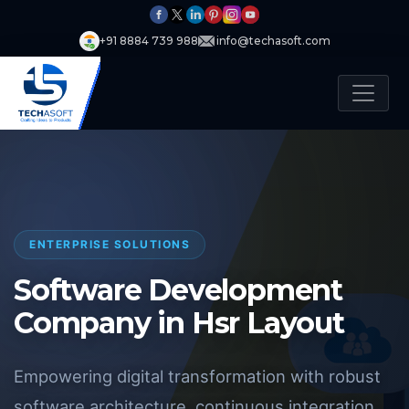
+91 8884 739 988
info@techasoft.com
ENTERPRISE SOLUTIONS
Software Development
Company in Hsr Layout
Empowering digital transformation with robust
software architecture, continuous integration,