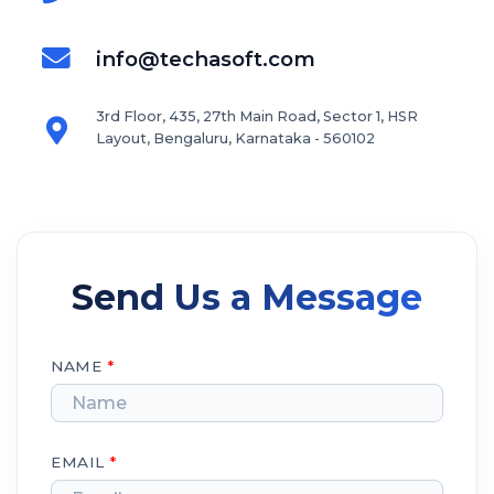
info@techasoft.com
3rd Floor, 435, 27th Main Road, Sector 1, HSR
Layout, Bengaluru, Karnataka - 560102
Send Us a Message
NAME
*
EMAIL
*