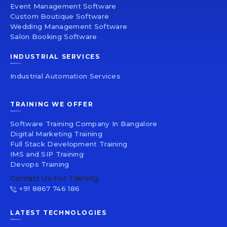
Event Management Software
Custom Boutique Software
Wedding Management Software
Salon Booking Software
INDUSTRIAL SERVICES
Industrial Automation Services
TRAINING WE OFFER
Software Training Company In Bangalore
Digital Marketing Training
Full Stack Development Training
IMS and SIP Training
Devops Training
Contact Us For Training
+91 8867 746 186
LATEST TECHNOLOGIES