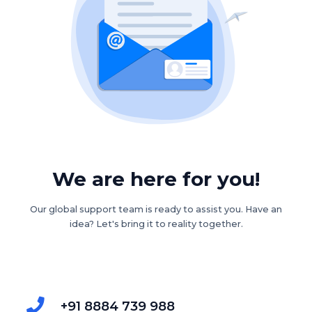
We are here for you!
Our global support team is ready to assist you. Have an
idea? Let's bring it to reality together.
+91 8884 739 988