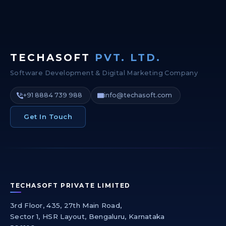
TECHASOFT
PVT. LTD.
Software Development & Digital Marketing Company
+91 8884 739 988
info@techasoft.com
Get In Touch
TECHASOFT PRIVATE LIMITED
3rd Floor, 435, 27th Main Road,
Sector 1, HSR Layout, Bengaluru, Karnataka