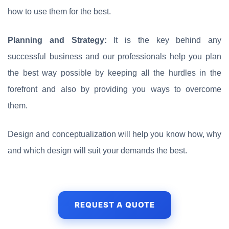
how to use them for the best.
Planning and Strategy:
It is the key behind any
successful business and our professionals help you plan
the best way possible by keeping all the hurdles in the
forefront and also by providing you ways to overcome
them.
Design and conceptualization will help you know how, why
and which design will suit your demands the best.
REQUEST A QUOTE