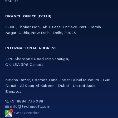
560102
BRANCH OFFICE (DELHI)
K-108, Thokar No.5, Abul Fazal Enclave Part 1, Jamia
Nagar, Okhla, New Delhi, Delhi, 110025
INTERNATIONAL ADDRESS
2170 Sherobee Road Mississauga,
ON L5A 3P8 Canada
Meena Bazar, Cosmos Lane - near Dubai Museum - Bur
Dubai - Al Souq Al Kabeer - Dubai - United Arab
Emirates.
+91 8884 739 988
info@techasoft.com
Get Direction