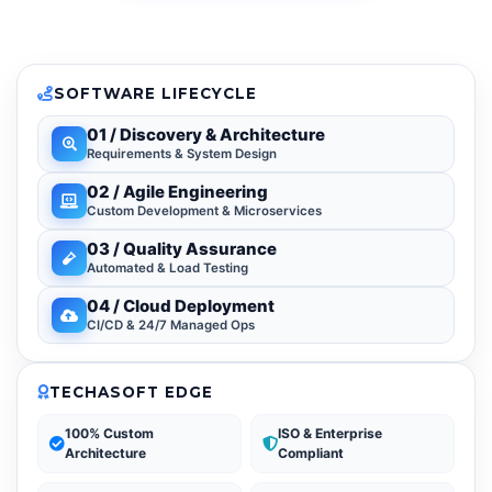
SOFTWARE LIFECYCLE
01 / Discovery & Architecture
Requirements & System Design
02 / Agile Engineering
Custom Development & Microservices
03 / Quality Assurance
Automated & Load Testing
04 / Cloud Deployment
CI/CD & 24/7 Managed Ops
TECHASOFT EDGE
100% Custom
ISO & Enterprise
Architecture
Compliant