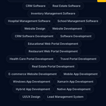
CRM Software
Real Estate Software
Inventory Management Software
Hospital Management Software
School Management Software
Website Design
Website Development
CRM Software Development
Software Development
Educational Web Portal Development
Restaurant Web Portal Development
Health Care Portal Development
Travel Portal Development
Real Estate Portal Development
E-commerce Website Development
Mobile App Development
Windows App Development
Xamarin App Development
Hybrid App Development
Native App Development
UI/UX Design
Lead Management System