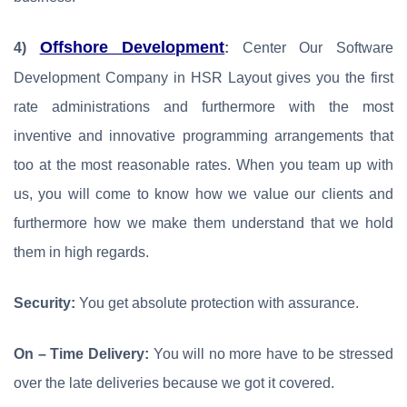
Offshore Development
4)
:
Center Our Software
Development Company in HSR Layout gives you the first
rate administrations and furthermore with the most
inventive and innovative programming arrangements that
too at the most reasonable rates. When you team up with
us, you will come to know how we value our clients and
furthermore how we make them understand that we hold
them in high regards.
Security:
You get absolute protection with assurance.
On – Time Delivery:
You will no more have to be stressed
over the late deliveries because we got it covered.