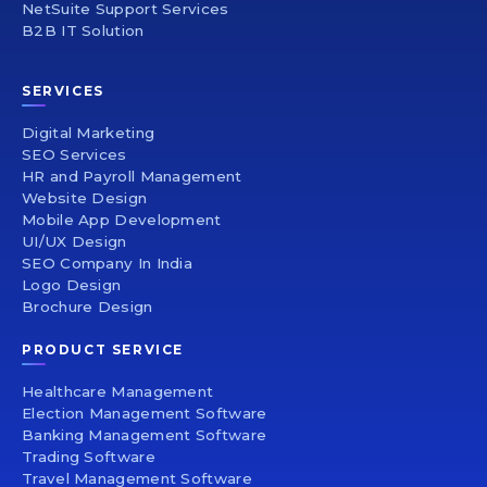
NetSuite Support Services
B2B IT Solution
SERVICES
Digital Marketing
SEO Services
HR and Payroll Management
Website Design
Mobile App Development
UI/UX Design
SEO Company In India
Logo Design
Brochure Design
PRODUCT SERVICE
Healthcare Management
Election Management Software
Banking Management Software
Trading Software
Travel Management Software