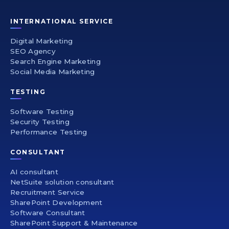
INTERNATIONAL SERVICE
Digital Marketing
SEO Agency
Search Engine Marketing
Social Media Marketing
TESTING
Software Testing
Security Testing
Performance Testing
CONSULTANT
AI consultant
NetSuite solution consultant
Recruitment Service
SharePoint Development
Software Consultant
SharePoint Support & Maintenance