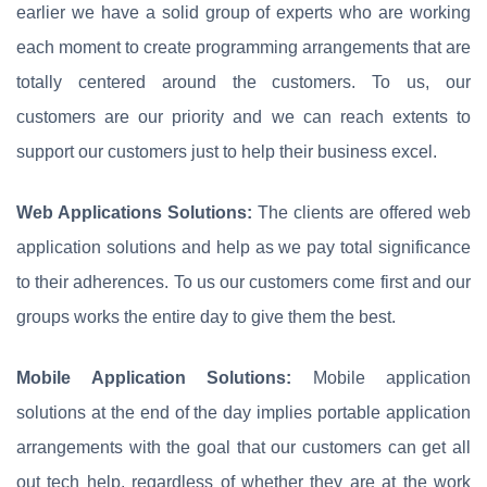
earlier we have a solid group of experts who are working
each moment to create programming arrangements that are
totally centered around the customers. To us, our
customers are our priority and we can reach extents to
support our customers just to help their business excel.
Web Applications Solutions:
The clients are offered web
application solutions and help as we pay total significance
to their adherences. To us our customers come first and our
groups works the entire day to give them the best.
Mobile Application Solutions:
Mobile application
solutions at the end of the day implies portable application
arrangements with the goal that our customers can get all
out tech help, regardless of whether they are at the work