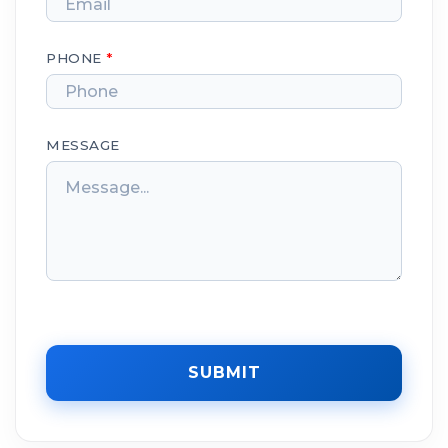
PHONE
*
MESSAGE
SUBMIT