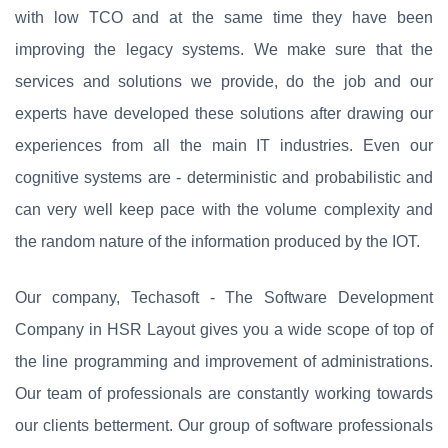
with low TCO and at the same time they have been
improving the legacy systems. We make sure that the
services and solutions we provide, do the job and our
experts have developed these solutions after drawing our
experiences from all the main IT industries. Even our
cognitive systems are - deterministic and probabilistic and
can very well keep pace with the volume complexity and
the random nature of the information produced by the IOT.
Our company, Techasoft - The Software Development
Company in HSR Layout gives you a wide scope of top of
the line programming and improvement of administrations.
Our team of professionals are constantly working towards
our clients betterment. Our group of software professionals