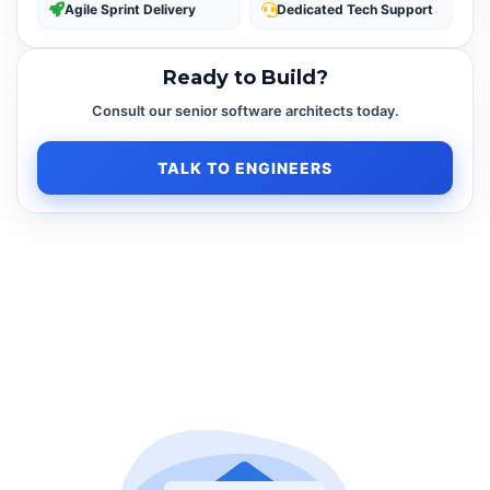
Agile Sprint Delivery
Dedicated Tech Support
Ready to Build?
Consult our senior software architects today.
TALK TO ENGINEERS