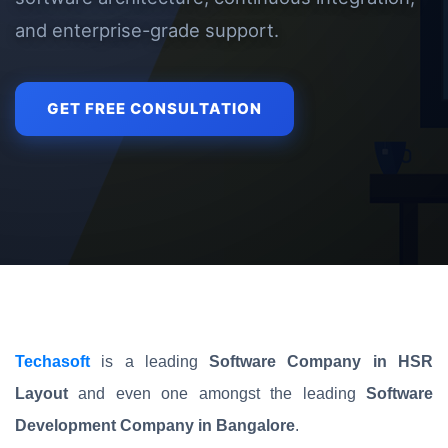
and enterprise-grade support.
GET FREE CONSULTATION
Techasoft
is a leading
Software Company in HSR
Layout
and even one amongst the leading
Software
Development Company in Bangalore
.