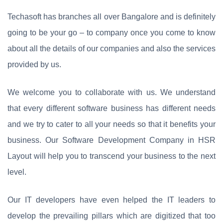
Techasoft has branches all over Bangalore and is definitely
going to be your go – to company once you come to know
about all the details of our companies and also the services
provided by us.
We welcome you to collaborate with us. We understand
that every different software business has different needs
and we try to cater to all your needs so that it benefits your
business. Our Software Development Company in HSR
Layout will help you to transcend your business to the next
level.
Our IT developers have even helped the IT leaders to
develop the prevailing pillars which are digitized that too