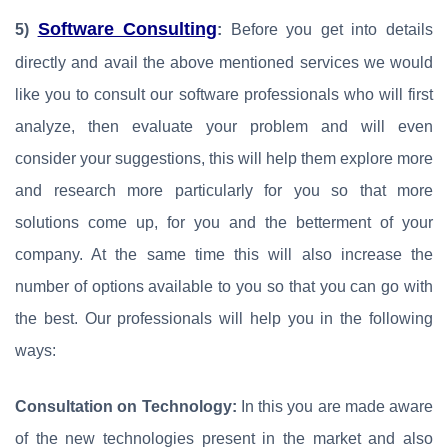
Software Consulting
5)
:
Before you get into details
directly and avail the above mentioned services we would
like you to consult our software professionals who will first
analyze, then evaluate your problem and will even
consider your suggestions, this will help them explore more
and research more particularly for you so that more
solutions come up, for you and the betterment of your
company. At the same time this will also increase the
number of options available to you so that you can go with
the best. Our professionals will help you in the following
ways:
Consultation on Technology:
In this you are made aware
of the new technologies present in the market and also