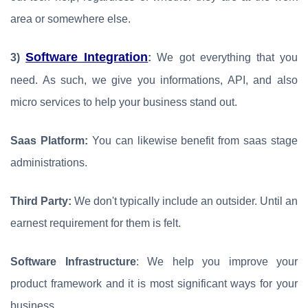
area or somewhere else.
Software Integration
3)
:
We got everything that you
need. As such, we give you informations, API, and also
micro services to help your business stand out.
Saas Platform:
You can likewise benefit from saas stage
administrations.
Third Party:
We don't typically include an outsider. Until an
earnest requirement for them is felt.
Software Infrastructure
: We help you improve your
product framework and it is most significant ways for your
business.