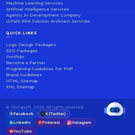
Machine Learning Services
Artificial Intelligence Services
Agentic AI Development Company
UiPath RPA Solution Architect Services
QUICK LINKS
Logo Design Packages
SEO Packages
Portfolio
Become a Partner
Programing Guidelines For PHP
Brand Guidelines
HTML Sitemap
XML Sitemap
© Techasoft. 2026. All rights reserved.
Facebook
X (Twitter)
LinkedIn
Pinterest
Instagram
YouTube