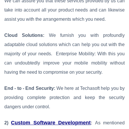
We can assure you that these services provided by us can
take into account all your product needs and can likewise
assist you with the arrangements which you need.
Cloud Solutions:
We furnish you with profoundly
adaptable cloud solutions which can help you out with the
majority of your needs. Enterprise Mobility: With this you
can undoubtedly improve your mobile mobility without
having the need to compromise on your security.
End - to - End Security:
We here at Techasoft help you by
providing complete protection and keep the security
dangers under control.
Custom Software Development
2)
:
As mentioned