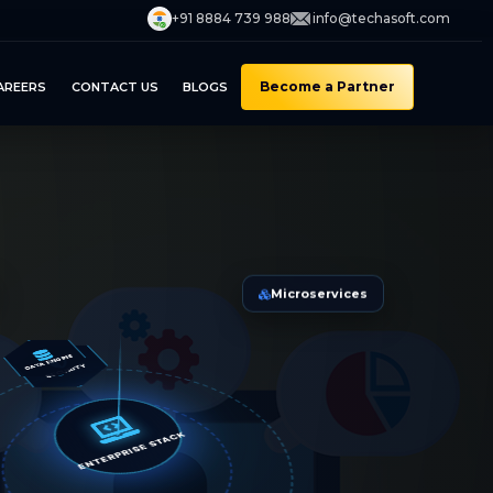
+91 8884 739 988
info@techasoft.com
Become a Partner
AREERS
CONTACT US
BLOGS
Microservices
DATA ENGINE
ECURITY
ENTERPRISE STACK