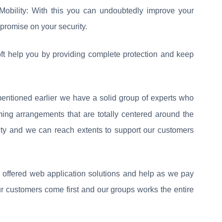
Mobility: With this you can undoubtedly improve your
promise on your security.
t help you by providing complete protection and keep
ntioned earlier we have a solid group of experts who
ng arrangements that are totally centered around the
rity and we can reach extents to support our customers
 offered web application solutions and help as we pay
our customers come first and our groups works the entire