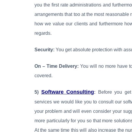
you the first rate administrations and further
arrangements that too at the most reasonable 
how we value our clients and furthermore ho
regards.
Security:
You get absolute protection with ass
On – Time Delivery:
You will no more have to
covered.
Software Consulting
5)
:
Before you get 
services we would like you to consult our soft
your problem and will even consider your sugg
more particularly for you so that more solutio
At the same time this will also increase the nu