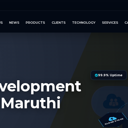
US
NEWS
PRODUCTS
CLIENTS
TECHNOLOGY
SERVICES
C
99.9% Uptime
evelopment
 Maruthi
S
CLOUD STACK