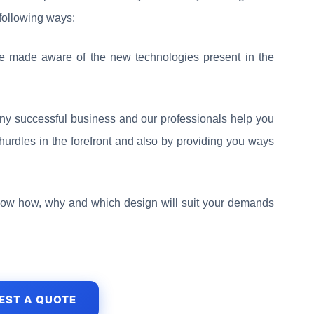
 following ways:
re made aware of the new technologies present in the
any successful business and our professionals help you
hurdles in the forefront and also by providing you ways
now how, why and which design will suit your demands
EST A QUOTE