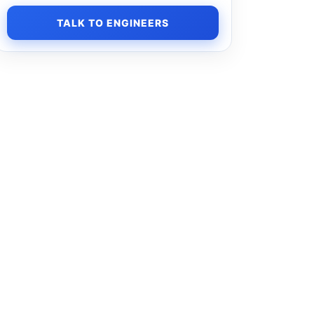
TALK TO ENGINEERS