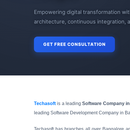
Empowering digital transformation wi
architecture, continuous integration,
GET FREE CONSULTATION
Techasoft
is a leading
Software Company in 
leading Software Development Company in Ba
Techasoft has branches all over Bangalore an