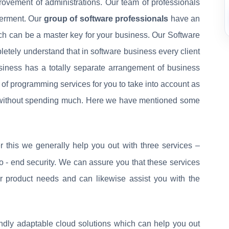
rovement of administrations. Our team of professionals
terment. Our
group of software professionals
have an
ich can be a master key for your business. Our Software
ely understand that in software business every client
iness has a totally separate arrangement of business
 of programming services for you to take into account as
s without spending much. Here we have mentioned some
 this we generally help you out with three services –
to - end security. We can assure you that these services
r product needs and can likewise assist you with the
ndly adaptable cloud solutions which can help you out