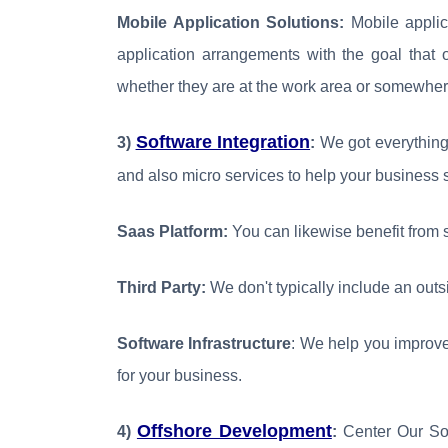
Mobile Application Solutions:
Mobile applica
application arrangements with the goal that 
whether they are at the work area or somewher
Software Integration
3)
:
We got everything 
and also micro services to help your business 
Saas Platform:
You can likewise benefit from 
Third Party:
We don't typically include an outsi
Software Infrastructure
: We help you improve
for your business.
Offshore Development
4)
:
Center Our So