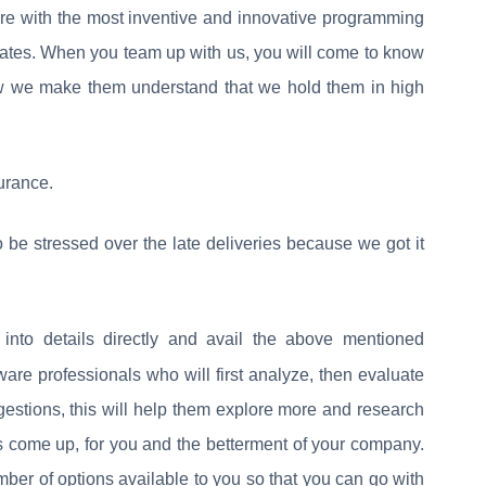
more with the most inventive and innovative programming
rates. When you team up with us, you will come to know
w we make them understand that we hold them in high
urance.
 be stressed over the late deliveries because we got it
into details directly and avail the above mentioned
ware professionals who will first analyze, then evaluate
estions, this will help them explore more and research
ns come up, for you and the betterment of your company.
mber of options available to you so that you can go with