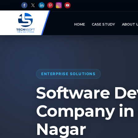
HOME
CASE STUDY
ABOUT 
ENTERPRISE SOLUTIONS
Software D
Company in
Nagar