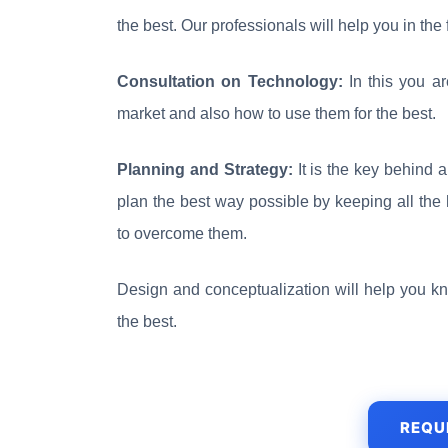
the best. Our professionals will help you in the
Consultation on Technology:
In this you a
market and also how to use them for the best.
Planning and Strategy:
It is the key behind 
plan the best way possible by keeping all the 
to overcome them.
Design and conceptualization will help you k
the best.
REQU