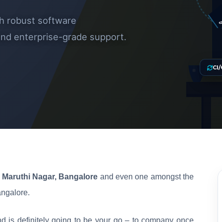
CUSTOM 
th robust software
 and enterprise-grade support.
CI/
Maruthi Nagar, Bangalore
and even one amongst the
ngalore.
d is definitely going to be your go – to company once