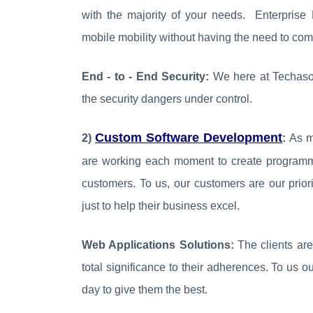
with the majority of your needs. Enterprise 
mobile mobility without having the need to com
End - to - End Security:
We here at Techasof
the security dangers under control.
Custom Software Development
2)
:
As me
are working each moment to create programmi
customers. To us, our customers are our prio
just to help their business excel.
Web Applications Solutions:
The clients are
total significance to their adherences. To us 
day to give them the best.