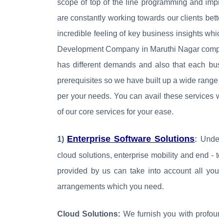
scope of top of the line programming and imp
are constantly working towards our clients bet
incredible feeling of key business insights wh
Development Company in Maruthi Nagar complet
has different demands and also that each bus
prerequisites so we have built up a wide range
per your needs. You can avail these service
of our core services for your ease.
Enterprise Software Solutions
1)
:
Under
cloud solutions, enterprise mobility and end - 
provided by us can take into account all you
arrangements which you need.
Cloud Solutions:
We furnish you with profou