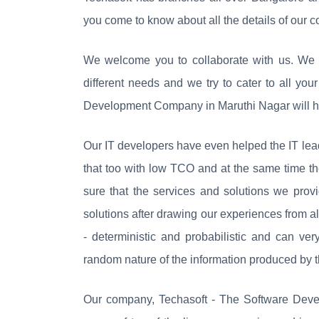
you come to know about all the details of our 
We welcome you to collaborate with us. We u
different needs and we try to cater to all you
Development Company in Maruthi Nagar will hel
Our IT developers have even helped the IT leade
that too with low TCO and at the same time 
sure that the services and solutions we prov
solutions after drawing our experiences from al
- deterministic and probabilistic and can ve
random nature of the information produced by t
Our company, Techasoft - The Software Dev