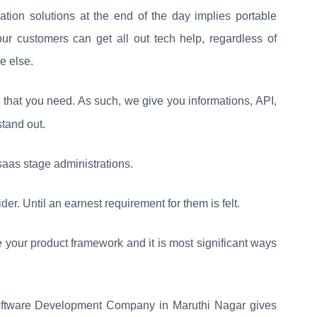
tion solutions at the end of the day implies portable
our customers can get all out tech help, regardless of
e else.
that you need. As such, we give you informations, API,
stand out.
saas stage administrations.
der. Until an earnest requirement for them is felt.
 your product framework and it is most significant ways
ftware Development Company in Maruthi Nagar gives