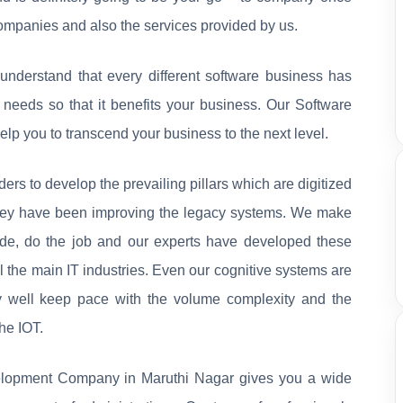
companies and also the services provided by us.
nderstand that every different software business has
r needs so that it benefits your business. Our Software
p you to transcend your business to the next level.
rs to develop the prevailing pillars which are digitized
they have been improving the legacy systems. We make
ide, do the job and our experts have developed these
l the main IT industries. Even our cognitive systems are
ry well keep pace with the volume complexity and the
he IOT.
elopment Company in Maruthi Nagar gives you a wide