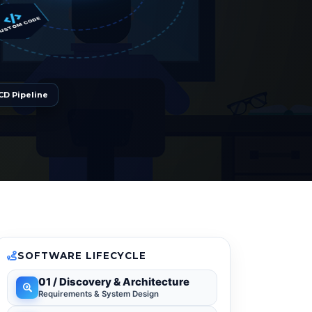
CODE
CD Pipeline
SOFTWARE LIFECYCLE
01 / Discovery & Architecture
Requirements & System Design