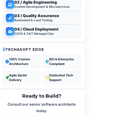
02 / Agile Engineering
Custom Development & Microservices
03 / Quality Assurance
Automated & Load Testing
04 / Cloud Deployment
CI/CD & 24/7 Managed Ops
TECHASOFT EDGE
100% Custom
ISO & Enterprise
Architecture
Compliant
Agile Sprint
Dedicated Tech
Delivery
Support
Ready to Build?
Consult our senior software architects
today.