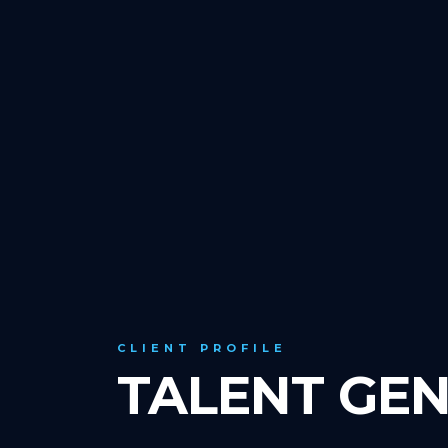
CLIENT PROFILE
TALENT GEN