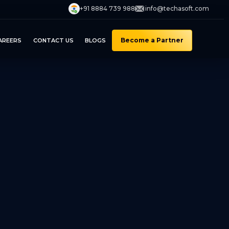
+91 8884 739 988
info@techasoft.com
Become a Partner
AREERS
CONTACT US
BLOGS