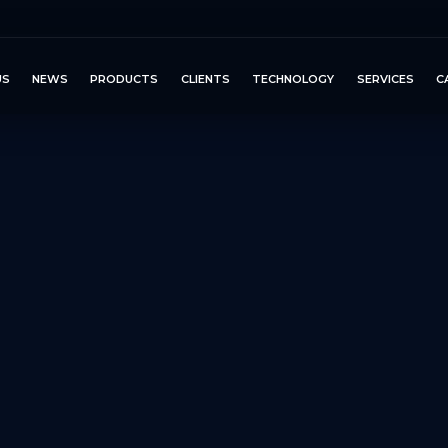
US
NEWS
PRODUCTS
CLIENTS
TECHNOLOGY
SERVICES
C