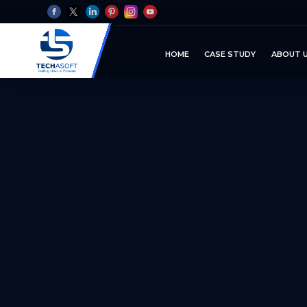
HOME
CASE STUDY
ABOUT 