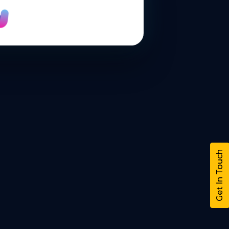
Get In Touch