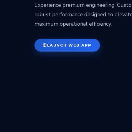
Experience premium engineering. Custo
robust performance designed to elevate
maximum operational efficiency.
LAUNCH WEB APP