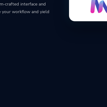
m-crafted interface and
 your workflow and yield