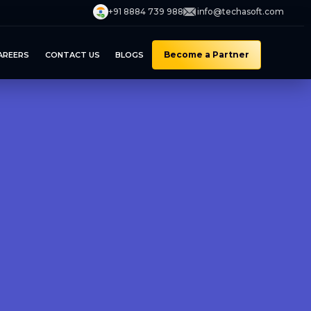
+91 8884 739 988
info@techasoft.com
Become a Partner
AREERS
CONTACT US
BLOGS