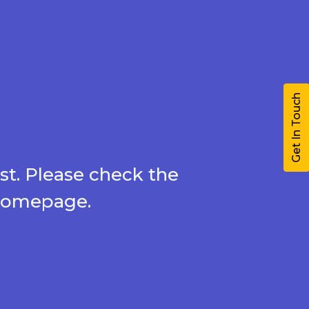
Get In Touch
st. Please check the
 homepage.