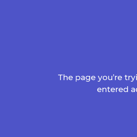
The page you’re try
entered a