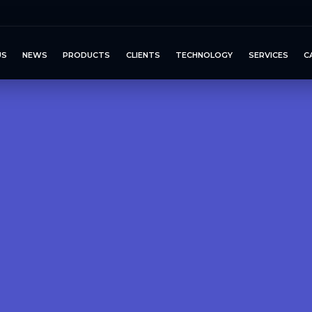
US
NEWS
PRODUCTS
CLIENTS
TECHNOLOGY
SERVICES
C