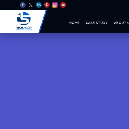
HOME
CASE STUDY
ABOUT 