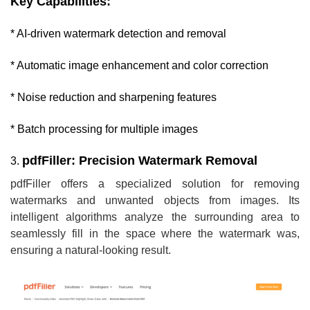
Key Capabilities:
* AI-driven watermark detection and removal
* Automatic image enhancement and color correction
* Noise reduction and sharpening features
* Batch processing for multiple images
pdfFiller: Precision Watermark Removal
3.
pdfFiller offers a specialized solution for removing
watermarks and unwanted objects from images. Its
intelligent algorithms analyze the surrounding area to
seamlessly fill in the space where the watermark was,
ensuring a natural-looking result.