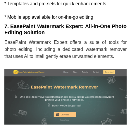
* Templates and pre-sets for quick enhancements
* Mobile app available for on-the-go editing
7. EasePaint Watermark Expert: All-in-One Photo
Editing Solution
EasePaint Watermark Expert offers a suite of tools for
photo editing, including a dedicated watermark remover
that uses AI to intelligently erase unwanted elements.