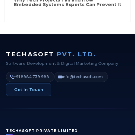
Embedded Systems Experts Can Prevent It
TECHASOFT
PVT. LTD.
Software Development & Digital Marketing Company
+91 8884 739 988
info@techasoft.com
Get In Touch
TECHASOFT PRIVATE LIMITED