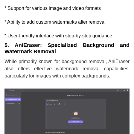
* Support for various image and video formats
* Ability to add custom watermarks after removal
* User-friendly interface with step-by-step guidance
5. AniEraser: Specialized Background and
Watermark Removal
While primarily known for background removal, AniEraser
also offers effective watermark removal capabilities,
particularly for images with complex backgrounds.