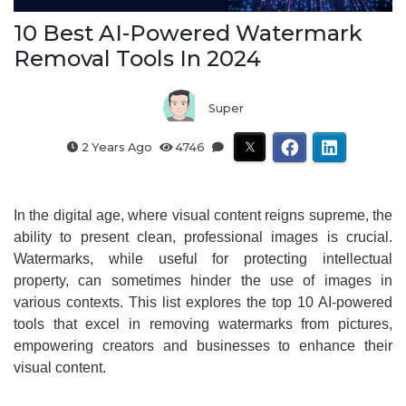
10 Best AI-Powered Watermark
Removal Tools In 2024
Super
2 Years Ago
4746
In the digital age, where visual content reigns supreme, the
ability to present clean, professional images is crucial.
Watermarks, while useful for protecting intellectual
property, can sometimes hinder the use of images in
various contexts. This list explores the top 10 AI-powered
tools that excel in removing watermarks from pictures,
empowering creators and businesses to enhance their
visual content.