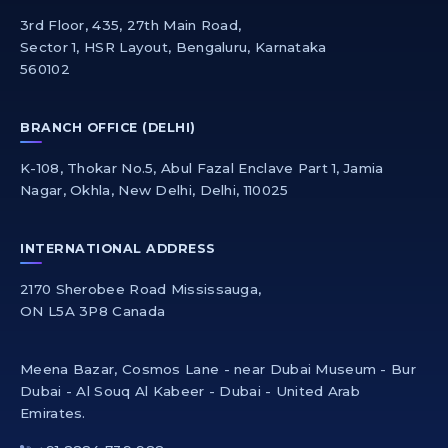
3rd Floor, 435, 27th Main Road,
Sector 1, HSR Layout, Bengaluru, Karnataka
560102
BRANCH OFFICE (DELHI)
K-108, Thokar No.5, Abul Fazal Enclave Part 1, Jamia
Nagar, Okhla, New Delhi, Delhi, 110025
INTERNATIONAL ADDRESS
2170 Sherobee Road Mississauga,
ON L5A 3P8 Canada
Meena Bazar, Cosmos Lane - near Dubai Museum - Bur
Dubai - Al Souq Al Kabeer - Dubai - United Arab
Emirates.