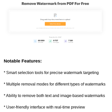
Notable Features:
* Smart selection tools for precise watermark targeting
* Multiple removal modes for different types of watermarks
* Ability to remove both text and image-based watermarks
* User-friendly interface with real-time preview