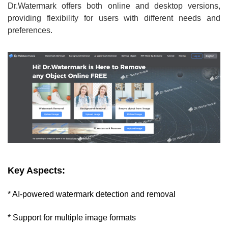
Dr.Watermark offers both online and desktop versions,
providing flexibility for users with different needs and
preferences.
Key Aspects:
* AI-powered watermark detection and removal
* Support for multiple image formats