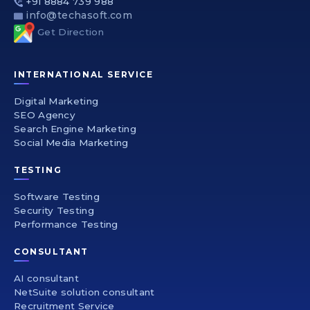
+91 8884 739 988
info@techasoft.com
Get Direction
INTERNATIONAL SERVICE
Digital Marketing
SEO Agency
Search Engine Marketing
Social Media Marketing
TESTING
Software Testing
Security Testing
Performance Testing
CONSULTANT
AI consultant
NetSuite solution consultant
Recruitment Service