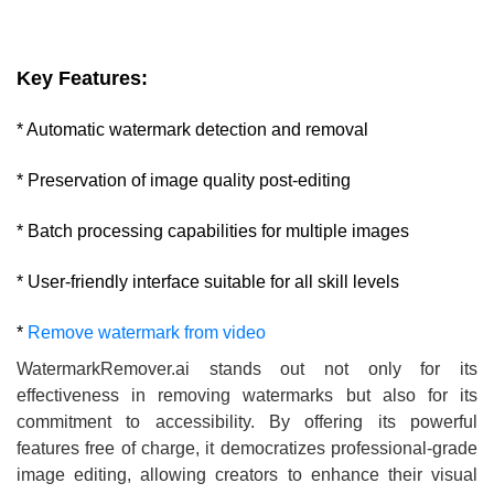
Key Features:
* Automatic watermark detection and removal
* Preservation of image quality post-editing
* Batch processing capabilities for multiple images
* User-friendly interface suitable for all skill levels
*
Remove watermark from video
WatermarkRemover.ai stands out not only for its
effectiveness in removing watermarks but also for its
commitment to accessibility. By offering its powerful
features free of charge, it democratizes professional-grade
image editing, allowing creators to enhance their visual