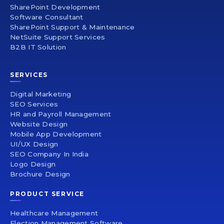
SharePoint Development
Software Consultant
SharePoint Support & Maintenance
NetSuite Support Services
B2B IT Solution
SERVICES
Digital Marketing
SEO Services
HR and Payroll Management
Website Design
Mobile App Development
UI/UX Design
SEO Company In India
Logo Design
Brochure Design
PRODUCT SERVICE
Healthcare Management
Election Management Software