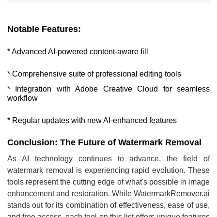
Notable Features:
* Advanced AI-powered content-aware fill
* Comprehensive suite of professional editing tools
* Integration with Adobe Creative Cloud for seamless
workflow
* Regular updates with new AI-enhanced features
Conclusion: The Future of Watermark Removal
As AI technology continues to advance, the field of
watermark removal is experiencing rapid evolution. These
tools represent the cutting edge of what's possible in image
enhancement and restoration. While WatermarkRemover.ai
stands out for its combination of effectiveness, ease of use,
and free access, each tool on this list offers unique features