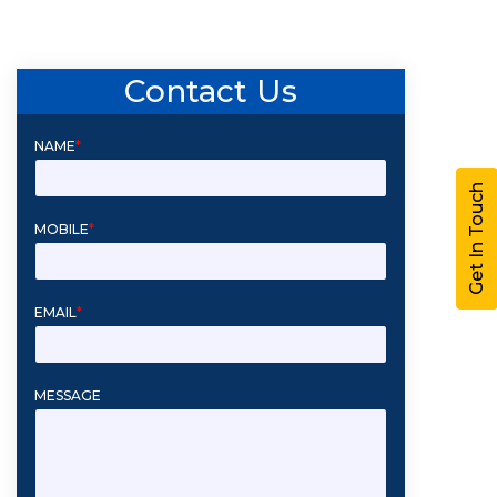
Contact Us
NAME
*
Get In Touch
MOBILE
*
EMAIL
*
MESSAGE