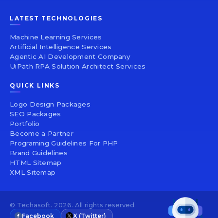
LATEST TECHNOLOGIES
Machine Learning Services
Artificial Intelligence Services
Agentic AI Development Company
UiPath RPA Solution Architect Services
QUICK LINKS
Logo Design Packages
SEO Packages
Portfolio
Become a Partner
Programing Guidelines For PHP
Brand Guidelines
HTML Sitemap
XML Sitemap
© Techasoft. 2026. All rights reserved.
Facebook
X (Twitter)