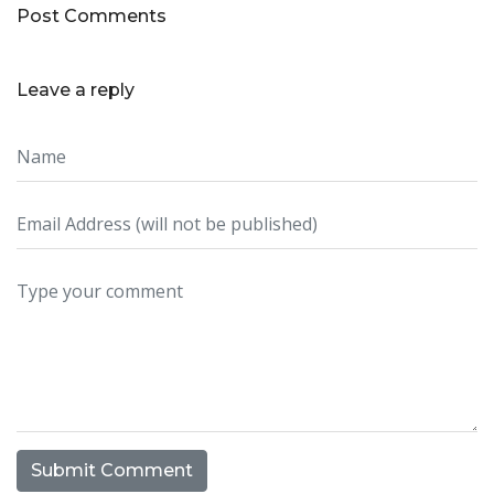
Post Comments
Leave a reply
Submit Comment