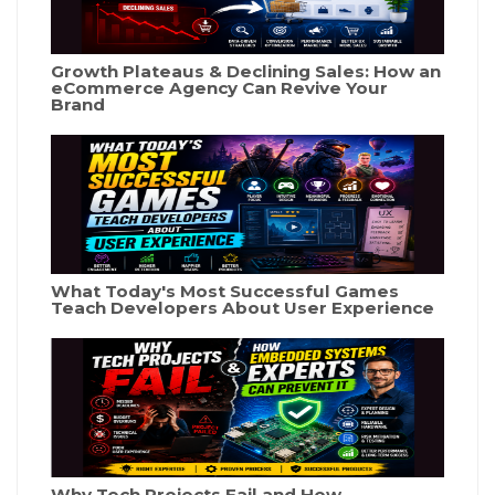
Growth Plateaus & Declining Sales: How an
eCommerce Agency Can Revive Your
Brand
What Today's Most Successful Games
Teach Developers About User Experience
Why Tech Projects Fail and How