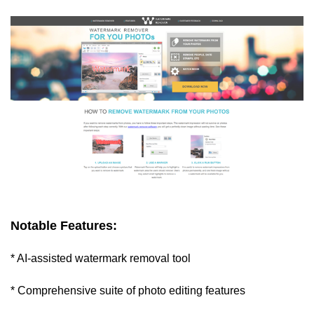
Notable Features:
* AI-assisted watermark removal tool
* Comprehensive suite of photo editing features