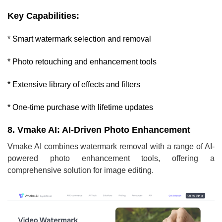
Key Capabilities:
* Smart watermark selection and removal
* Photo retouching and enhancement tools
* Extensive library of effects and filters
* One-time purchase with lifetime updates
8. Vmake AI: AI-Driven Photo Enhancement
Vmake AI combines watermark removal with a range of AI-
powered photo enhancement tools, offering a
comprehensive solution for image editing.