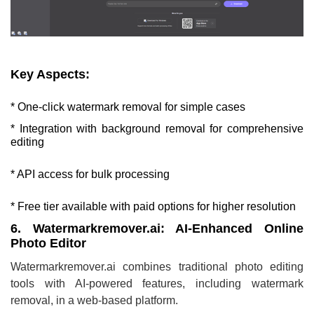
Key Aspects:
* One-click watermark removal for simple cases
* Integration with background removal for comprehensive
editing
* API access for bulk processing
* Free tier available with paid options for higher resolution
6. Watermarkremover.ai: AI-Enhanced Online
Photo Editor
Watermarkremover.ai combines traditional photo editing
tools with AI-powered features, including watermark
removal, in a web-based platform.