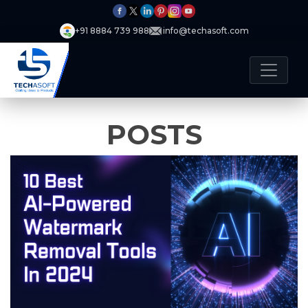
+91 8884 739 988
info@techasoft.com
POSTS