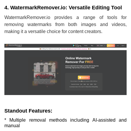
4. WatermarkRemover.io: Versatile Editing Tool
WatermarkRemover.io provides a range of tools for
removing watermarks from both images and videos,
making it a versatile choice for content creators.
Standout Features:
* Multiple removal methods including AI-assisted and
manual