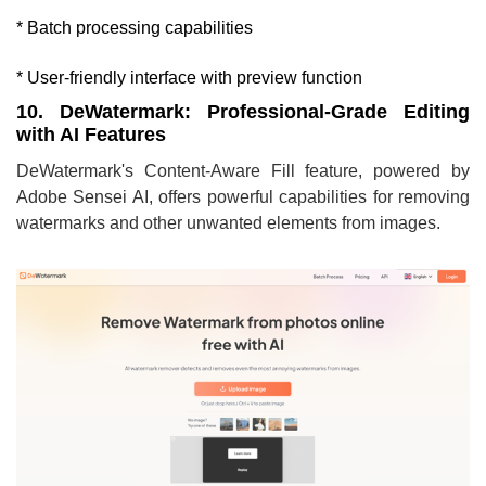
* Batch processing capabilities
* User-friendly interface with preview function
10. DeWatermark: Professional-Grade Editing
with AI Features
DeWatermark's Content-Aware Fill feature, powered by
Adobe Sensei AI, offers powerful capabilities for removing
watermarks and other unwanted elements from images.