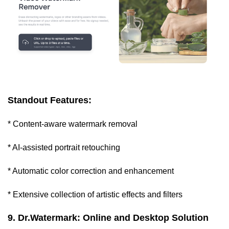
Standout Features:
* Content-aware watermark removal
* AI-assisted portrait retouching
* Automatic color correction and enhancement
* Extensive collection of artistic effects and filters
9. Dr.Watermark: Online and Desktop Solution