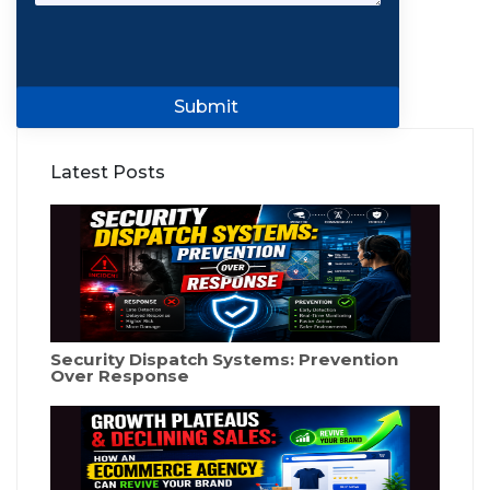
Submit
Latest Posts
Security Dispatch Systems: Prevention
Over Response