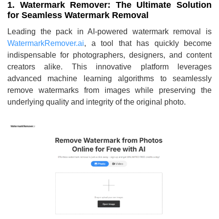
1. Watermark Remover: The Ultimate Solution
for Seamless Watermark Removal
Leading the pack in AI-powered watermark removal is
WatermarkRemover.ai
, a tool that has quickly become
indispensable for photographers, designers, and content
creators alike. This innovative platform leverages
advanced machine learning algorithms to seamlessly
remove watermarks from images while preserving the
underlying quality and integrity of the original photo.