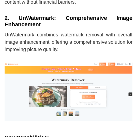
content without financial barriers.
2. UnWatermark: Comprehensive Image
Enhancement
UnWatermark combines watermark removal with overall
image enhancement, offering a comprehensive solution for
improving picture quality.