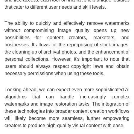
that cater to different user needs and skill levels.
The ability to quickly and effectively remove watermarks
without compromising image quality opens up new
possibilities for content creators, marketers, and
businesses. It allows for the repurposing of stock images,
the cleaning up of archival photos, and the enhancement of
personal collections. However, it's important to note that
users should always respect copyright laws and obtain
necessary permissions when using these tools.
Looking ahead, we can expect even more sophisticated AI
algorithms that can handle increasingly complex
watermarks and image restoration tasks. The integration of
these technologies into broader content creation workflows
will likely become more seamless, further empowering
creators to produce high-quality visual content with ease.