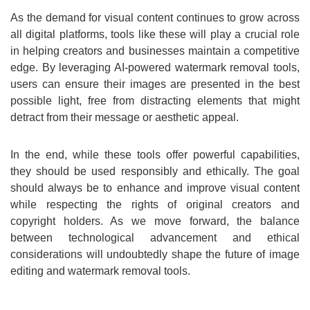
As the demand for visual content continues to grow across
all digital platforms, tools like these will play a crucial role
in helping creators and businesses maintain a competitive
edge. By leveraging AI-powered watermark removal tools,
users can ensure their images are presented in the best
possible light, free from distracting elements that might
detract from their message or aesthetic appeal.
In the end, while these tools offer powerful capabilities,
they should be used responsibly and ethically. The goal
should always be to enhance and improve visual content
while respecting the rights of original creators and
copyright holders. As we move forward, the balance
between technological advancement and ethical
considerations will undoubtedly shape the future of image
editing and watermark removal tools.