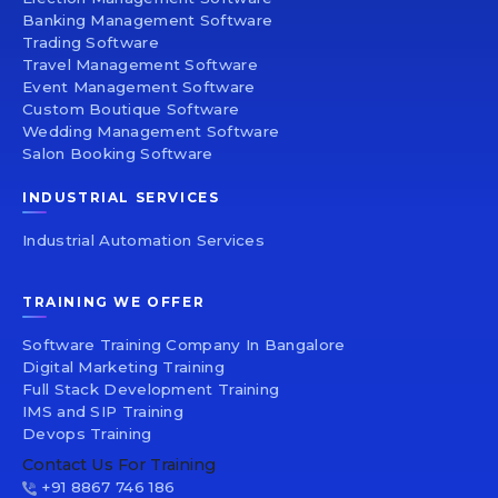
Banking Management Software
Trading Software
Travel Management Software
Event Management Software
Custom Boutique Software
Wedding Management Software
Salon Booking Software
INDUSTRIAL SERVICES
Industrial Automation Services
TRAINING WE OFFER
Software Training Company In Bangalore
Digital Marketing Training
Full Stack Development Training
IMS and SIP Training
Devops Training
Contact Us For Training
+91 8867 746 186