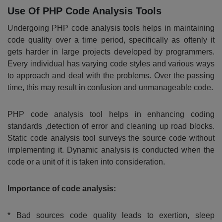
Use Of PHP Code Analysis Tools
Undergoing PHP code analysis tools helps in maintaining
code quality over a time period, specifically as oftenly it
gets harder in large projects developed by programmers.
Every individual has varying code styles and various ways
to approach and deal with the problems. Over the passing
time, this may result in confusion and unmanageable code.
PHP code analysis tool helps in enhancing coding
standards ,detection of error and cleaning up road blocks.
Static code analysis tool surveys the source code without
implementing it. Dynamic analysis is conducted when the
code or a unit of it is taken into consideration.
Importance of code analysis:
* Bad sources code quality leads to exertion, sleep