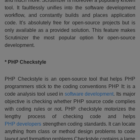
and much more. Scrutinizer is moreover a popularly known
tool. It faultlessly unifies into the software development
workflow, and constantly builds and places application
code. It’s absolutely free for open-source projects but is
only available as a provided solution. This feature makes
Scrutinizer the most popular option for open-source
development.
* PHP Checkstyle
PHP Checkstyle is an open-source tool that helps PHP
programmers stick to the coding conventions PHP It: is a
code analysis tool used in
software development
. Its major
objective is checking whether PHP source code complies
with coding rules or not. PHP checkstyle motorizes the
lengthy process of checking code and helps
PHP developers
strengthen coding standards. It can locate
anything from class or method design problems to code
layout and formatting problems.Checkstyle contains a large