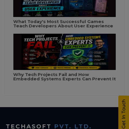
What Today's Most Successful Games
Teach Developers About User Experience
Why Tech Projects Fail and How
Embedded Systems Experts Can Prevent It
Get In Touch
TECHASOFT
PVT. LTD.