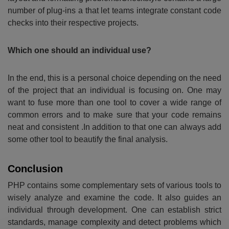
number of plug-ins a that let teams integrate constant code
checks into their respective projects.
Which one should an individual use?
In the end, this is a personal choice depending on the need
of the project that an individual is focusing on. One may
want to fuse more than one tool to cover a wide range of
common errors and to make sure that your code remains
neat and consistent .In addition to that one can always add
some other tool to beautify the final analysis.
Conclusion
PHP contains some complementary sets of various tools to
wisely analyze and examine the code. It also guides an
individual through development. One can establish strict
standards, manage complexity and detect problems which