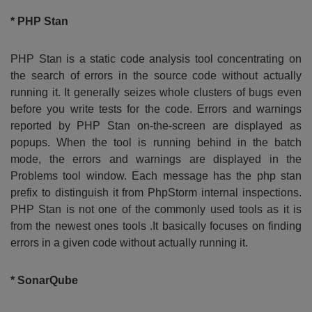
* PHP Stan
PHP Stan is a static code analysis tool concentrating on
the search of errors in the source code without actually
running it. It generally seizes whole clusters of bugs even
before you write tests for the code. Errors and warnings
reported by PHP Stan on-the-screen are displayed as
popups. When the tool is running behind in the batch
mode, the errors and warnings are displayed in the
Problems tool window. Each message has the php stan
prefix to distinguish it from PhpStorm internal inspections.
PHP Stan is not one of the commonly used tools as it is
from the newest ones tools .It basically focuses on finding
errors in a given code without actually running it.
* SonarQube