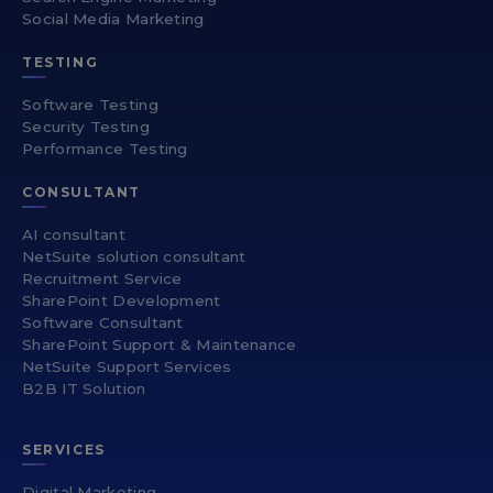
Social Media Marketing
TESTING
Software Testing
Security Testing
Performance Testing
CONSULTANT
AI consultant
NetSuite solution consultant
Recruitment Service
SharePoint Development
Software Consultant
SharePoint Support & Maintenance
NetSuite Support Services
B2B IT Solution
SERVICES
Digital Marketing