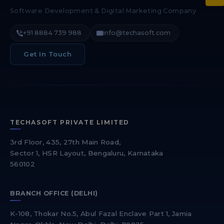
Software Development & Digital Marketing Company
+91 8884 739 988
info@techasoft.com
Get In Touch
TECHASOFT PRIVATE LIMITED
3rd Floor, 435, 27th Main Road,
Sector 1, HSR Layout, Bengaluru, Karnataka
560102
BRANCH OFFICE (DELHI)
K-108, Thokar No.5, Abul Fazal Enclave Part 1, Jamia