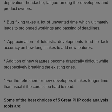
deprivation, headache, fatigue among the developers and
product owners.
* Bug fixing takes a lot of unwanted time which ultimately
leads to prolonged workings and passing of deadlines.
* Approximation of futuristic developments tend to lack
accuracy on how long it takes to add new features.
* Addition of new features become drastically difficult while
prospectively breaking the existing ones.
* For the refreshers or new developers it takes longer time
than usual if the cord is too hard to read.
Some of the best choices of 5 Great PHP code analysis
tools are: