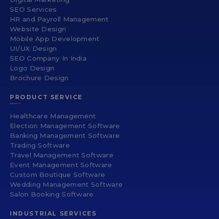
SEO Services
HR and Payroll Management
Website Design
Mobile App Development
UI/UX Design
SEO Company In India
Logo Design
Brochure Design
PRODUCT SERVICE
Healthcare Management
Election Management Software
Banking Management Software
Trading Software
Travel Management Software
Event Management Software
Custom Boutique Software
Wedding Management Software
Salon Booking Software
INDUSTRIAL SERVICES