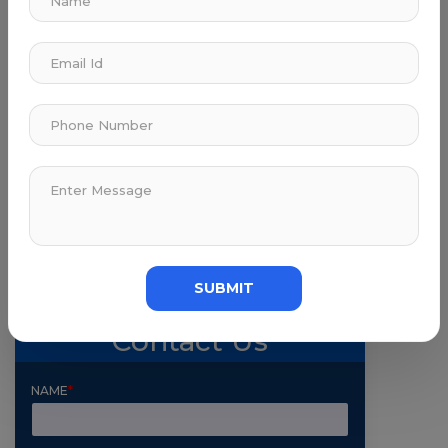
Submit Comment
SUBMIT
Contact Us
NAME
*