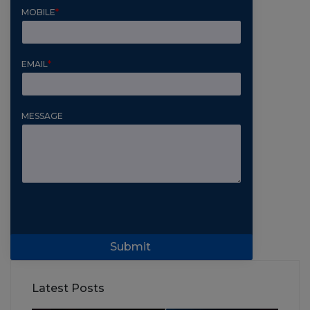
MOBILE
*
EMAIL
*
MESSAGE
Submit
Latest Posts