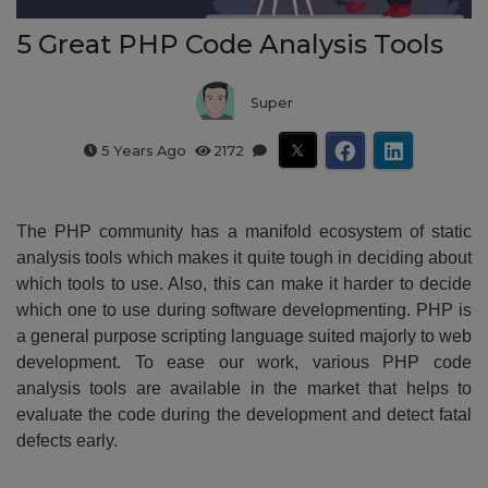
5 Great PHP Code Analysis Tools
Super
5 Years Ago
2172
The PHP community has a manifold ecosystem of static
analysis tools which makes it quite tough in deciding about
which tools to use. Also, this can make it harder to decide
which one to use during software developmenting. PHP is
a general purpose scripting language suited majorly to web
development. To ease our work, various PHP code
analysis tools are available in the market that helps to
evaluate the code during the development and detect fatal
defects early.