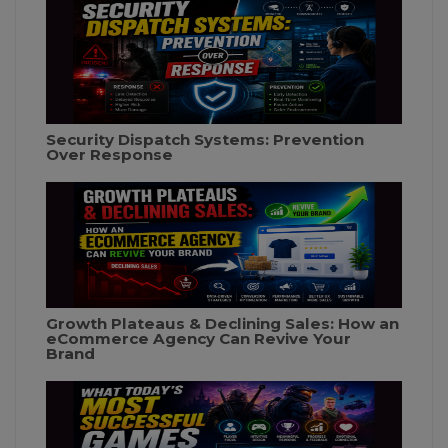
Security Dispatch Systems: Prevention
Over Response
Growth Plateaus & Declining Sales: How an
eCommerce Agency Can Revive Your
Brand