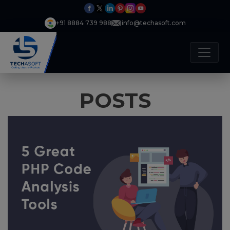
+91 8884 739 988
info@techasoft.com
POSTS