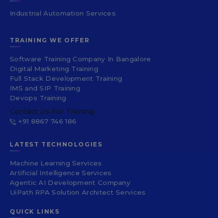
Industrial Automation Services
TRAINING WE OFFER
Software Training Company In Bangalore
Digital Marketing Training
Full Stack Development Training
IMS and SIP Training
Devops Training
Contact Us For Training
+91 8867 746 186
LATEST TECHNOLOGIES
Machine Learning Services
Artificial Intelligence Services
Agentic AI Development Company
UiPath RPA Solution Architect Services
QUICK LINKS