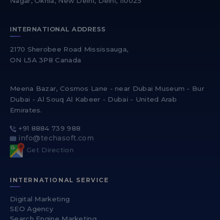
Nagar, Okhla, New Delhi, Delhi, 110025
INTERNATIONAL ADDRESS
2170 Sherobee Road Mississauga,
ON L5A 3P8 Canada
Meena Bazar, Cosmos Lane - near Dubai Museum - Bur
Dubai - Al Souq Al Kabeer - Dubai - United Arab
Emirates.
+91 8884 739 988
info@techasoft.com
Get Direction
INTERNATIONAL SERVICE
Digital Marketing
SEO Agency
Search Engine Marketing