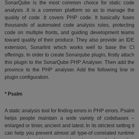
SonarQube is the most common choice for static code
analysis .It is a common platform so as to manage the
quality of code .It covers PHP code. It basically fuses
thousands of automated code analysis rules, protecting
code on multiple fronts, and guiding development teams
toward quality of their produce. They also provide an IDE
extension, Sonarlint which works well to base the CI
offerings. In order to create Sonarqube plugin, firstly attach
this plugin to the SonarQube PHP Analyser. Then add the
province to the PHP analyser. Add the following line in
plugin configuration.
* Psalm
A static analysis tool for finding errors in PHP errors. Psalm
helps people maintain a wide variety of codebases –
enlarged or tinier, ancient and latest. In its strictest setting it
can help you prevent almost all type-of correlated runtime