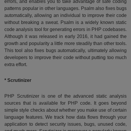
errors, and enables you to take advantage of safe coding
patterns popular in other languages. Psalm also fixes bugs
automatically, allowing an individual to improve their code
without breaking a sweat. Psalm is a widely known static
code analysis tool for generating errors in PHP codebases.
Although it was released in early 2016, it had gained the
growth and popularity a little more steadily than other tools.
This tool also fixes bugs automatically, ultimately allowing
developers to improve their code without putting too much
extra effort.
* Scrutinizer
PHP Scrutinizer is one of the advanced static analysis
sources that is available for PHP code. It goes beyond
simple style checks about whether you make use of certain
language features. We track how data flows through your
application to detect security issues, bugs, unused code,