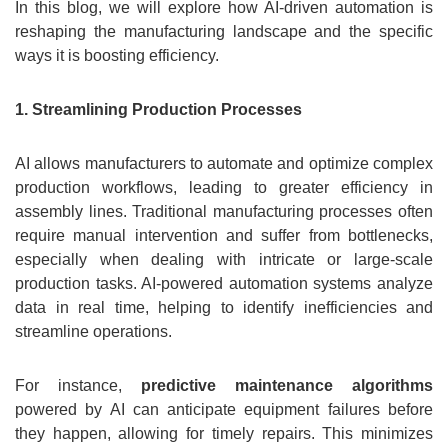
In this blog, we will explore how AI-driven automation is
reshaping the manufacturing landscape and the specific
ways it is boosting efficiency.
1. Streamlining Production Processes
AI allows manufacturers to automate and optimize complex
production workflows, leading to greater efficiency in
assembly lines. Traditional manufacturing processes often
require manual intervention and suffer from bottlenecks,
especially when dealing with intricate or large-scale
production tasks. AI-powered automation systems analyze
data in real time, helping to identify inefficiencies and
streamline operations.
For instance,
predictive maintenance algorithms
powered by AI can anticipate equipment failures before
they happen, allowing for timely repairs. This minimizes