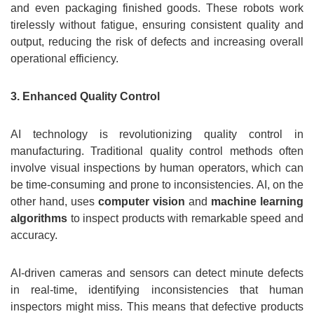
and even packaging finished goods. These robots work
tirelessly without fatigue, ensuring consistent quality and
output, reducing the risk of defects and increasing overall
operational efficiency.
3. Enhanced Quality Control
AI technology is revolutionizing quality control in
manufacturing. Traditional quality control methods often
involve visual inspections by human operators, which can
be time-consuming and prone to inconsistencies. AI, on the
other hand, uses
computer vision
and
machine learning
algorithms
to inspect products with remarkable speed and
accuracy.
AI-driven cameras and sensors can detect minute defects
in real-time, identifying inconsistencies that human
inspectors might miss. This means that defective products