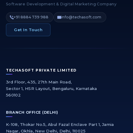
Software Development & Digital Marketing Company
+91 8884 739 988
info@techasoft.com
Get In Touch
TECHASOFT PRIVATE LIMITED
3rd Floor, 435, 27th Main Road,
Sector 1, HSR Layout, Bengaluru, Karnataka
560102
BRANCH OFFICE (DELHI)
K-108, Thokar No.5, Abul Fazal Enclave Part 1, Jamia
Nagar, Okhla, New Delhi, Delhi, 110025