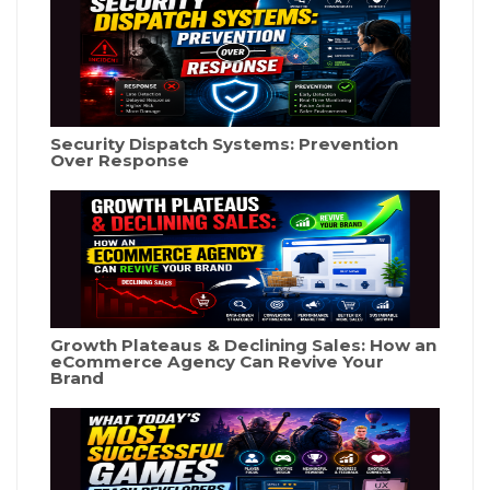
Security Dispatch Systems: Prevention
Over Response
Growth Plateaus & Declining Sales: How an
eCommerce Agency Can Revive Your
Brand