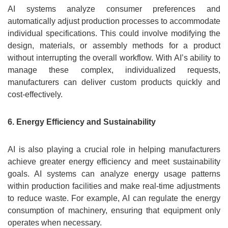
AI systems analyze consumer preferences and
automatically adjust production processes to accommodate
individual specifications. This could involve modifying the
design, materials, or assembly methods for a product
without interrupting the overall workflow. With AI’s ability to
manage these complex, individualized requests,
manufacturers can deliver custom products quickly and
cost-effectively.
6. Energy Efficiency and Sustainability
AI is also playing a crucial role in helping manufacturers
achieve greater energy efficiency and meet sustainability
goals. AI systems can analyze energy usage patterns
within production facilities and make real-time adjustments
to reduce waste. For example, AI can regulate the energy
consumption of machinery, ensuring that equipment only
operates when necessary.