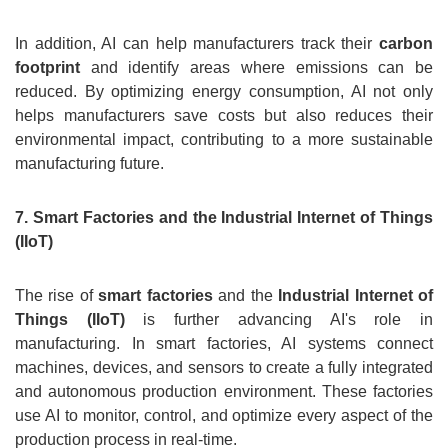
In addition, AI can help manufacturers track their
carbon
footprint
and identify areas where emissions can be
reduced. By optimizing energy consumption, AI not only
helps manufacturers save costs but also reduces their
environmental impact, contributing to a more sustainable
manufacturing future.
7. Smart Factories and the Industrial Internet of Things
(IIoT)
The rise of
smart factories
and the
Industrial Internet of
Things (IIoT)
is further advancing AI's role in
manufacturing. In smart factories, AI systems connect
machines, devices, and sensors to create a fully integrated
and autonomous production environment. These factories
use AI to monitor, control, and optimize every aspect of the
production process in real-time.