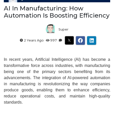
AI In Manufacturing: How
Automation Is Boosting Efficiency
Super
2 Years Ago
997
In recent years, Artificial Intelligence (AI) has become a
transformative force across industries, with manufacturing
being one of the primary sectors benefiting from its
advancements. The integration of AI-powered automation
in manufacturing is revolutionizing the way companies
produce goods, enabling them to enhance efficiency,
reduce operational costs, and maintain high-quality
standards.