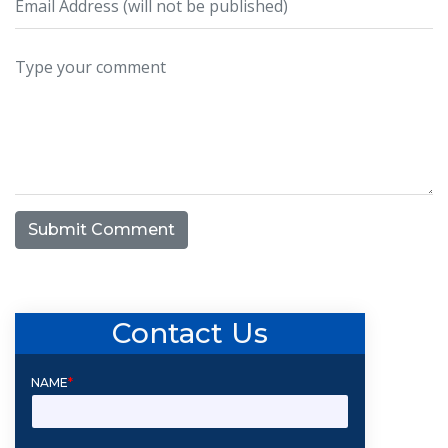
Submit Comment
Contact Us
NAME
*