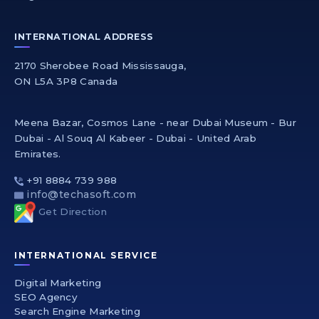
INTERNATIONAL ADDRESS
2170 Sherobee Road Mississauga,
ON L5A 3P8 Canada
Meena Bazar, Cosmos Lane - near Dubai Museum - Bur
Dubai - Al Souq Al Kabeer - Dubai - United Arab
Emirates.
+91 8884 739 988
info@techasoft.com
Get Direction
INTERNATIONAL SERVICE
Digital Marketing
SEO Agency
Search Engine Marketing