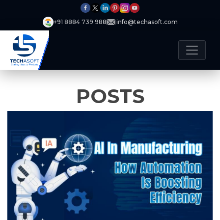
+91 8884 739 988
info@techasoft.com
POSTS