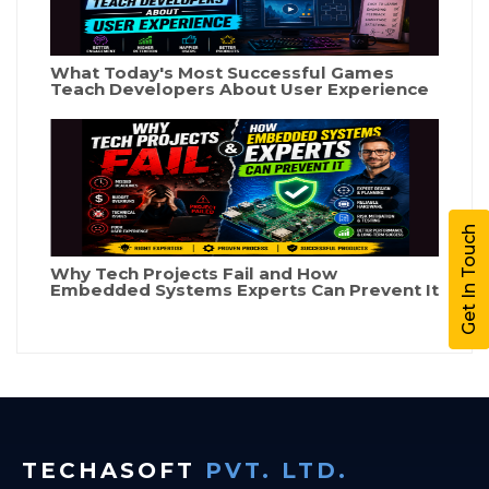
What Today's Most Successful Games
Teach Developers About User Experience
Get In Touch
Why Tech Projects Fail and How
Embedded Systems Experts Can Prevent It
TECHASOFT
PVT. LTD.