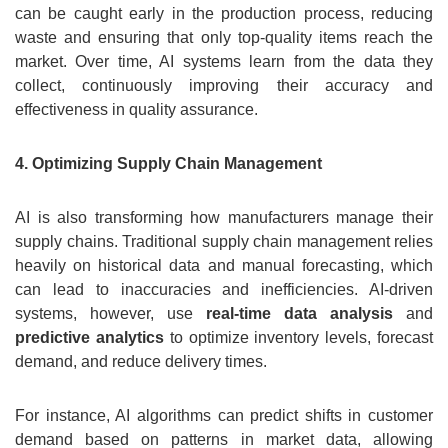
can be caught early in the production process, reducing
waste and ensuring that only top-quality items reach the
market. Over time, AI systems learn from the data they
collect, continuously improving their accuracy and
effectiveness in quality assurance.
4. Optimizing Supply Chain Management
AI is also transforming how manufacturers manage their
supply chains. Traditional supply chain management relies
heavily on historical data and manual forecasting, which
can lead to inaccuracies and inefficiencies. AI-driven
systems, however, use
real-time data analysis
and
predictive analytics
to optimize inventory levels, forecast
demand, and reduce delivery times.
For instance, AI algorithms can predict shifts in customer
demand based on patterns in market data, allowing