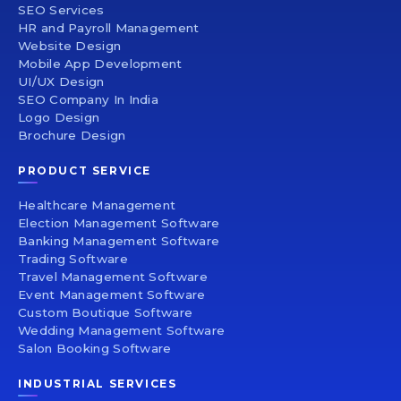
SEO Services
HR and Payroll Management
Website Design
Mobile App Development
UI/UX Design
SEO Company In India
Logo Design
Brochure Design
PRODUCT SERVICE
Healthcare Management
Election Management Software
Banking Management Software
Trading Software
Travel Management Software
Event Management Software
Custom Boutique Software
Wedding Management Software
Salon Booking Software
INDUSTRIAL SERVICES