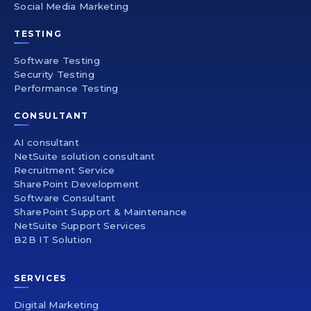
Social Media Marketing
TESTING
Software Testing
Security Testing
Performance Testing
CONSULTANT
AI consultant
NetSuite solution consultant
Recruitment Service
SharePoint Development
Software Consultant
SharePoint Support & Maintenance
NetSuite Support Services
B2B IT Solution
SERVICES
Digital Marketing