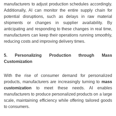
manufacturers to adjust production schedules accordingly.
Additionally, AI can monitor the entire supply chain for
potential disruptions, such as delays in raw material
shipments or changes in supplier availability. By
anticipating and responding to these changes in real time,
manufacturers can keep their operations running smoothly,
reducing costs and improving delivery times.
5. Personalizing Production through Mass
Customization
With the rise of consumer demand for personalized
products, manufacturers are increasingly turning to
mass
customization
to meet these needs. AI enables
manufacturers to produce personalized products on a large
scale, maintaining efficiency while offering tailored goods
to consumers.