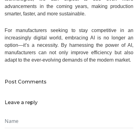
advancements in the coming years, making production
smarter, faster, and more sustainable.
For manufacturers seeking to stay competitive in an
increasingly digital world, embracing AI is no longer an
option—it’s a necessity. By harnessing the power of AI,
manufacturers can not only improve efficiency but also
adapt to the ever-evolving demands of the modern market.
Post Comments
Leave a reply