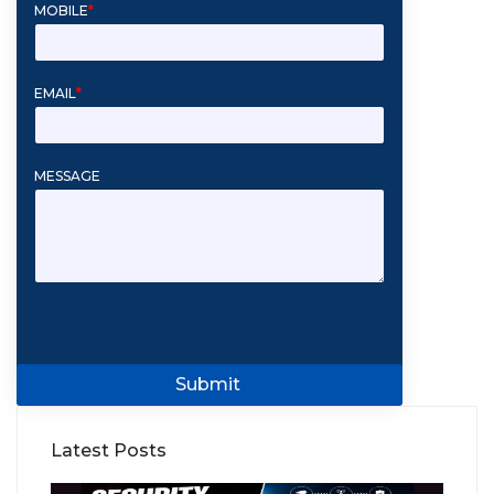
MOBILE
*
EMAIL
*
MESSAGE
Submit
Latest Posts