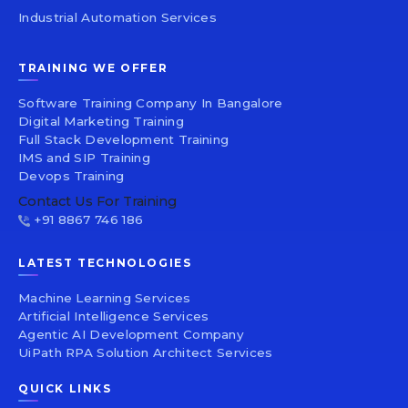
Industrial Automation Services
TRAINING WE OFFER
Software Training Company In Bangalore
Digital Marketing Training
Full Stack Development Training
IMS and SIP Training
Devops Training
Contact Us For Training
+91 8867 746 186
LATEST TECHNOLOGIES
Machine Learning Services
Artificial Intelligence Services
Agentic AI Development Company
UiPath RPA Solution Architect Services
QUICK LINKS