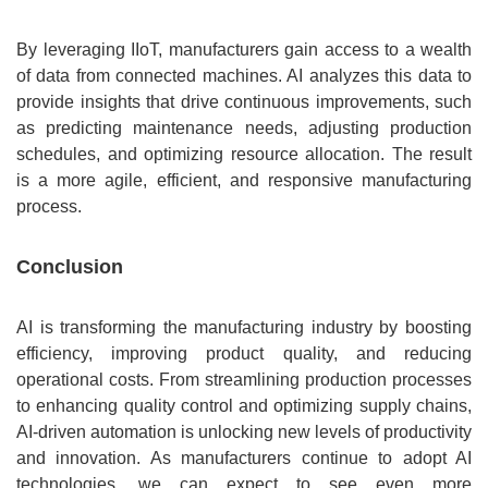
By leveraging IIoT, manufacturers gain access to a wealth
of data from connected machines. AI analyzes this data to
provide insights that drive continuous improvements, such
as predicting maintenance needs, adjusting production
schedules, and optimizing resource allocation. The result
is a more agile, efficient, and responsive manufacturing
process.
Conclusion
AI is transforming the manufacturing industry by boosting
efficiency, improving product quality, and reducing
operational costs. From streamlining production processes
to enhancing quality control and optimizing supply chains,
AI-driven automation is unlocking new levels of productivity
and innovation. As manufacturers continue to adopt AI
technologies, we can expect to see even more