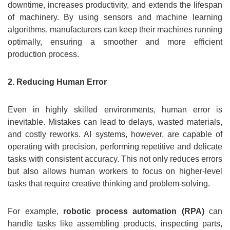
downtime, increases productivity, and extends the lifespan
of machinery. By using sensors and machine learning
algorithms, manufacturers can keep their machines running
optimally, ensuring a smoother and more efficient
production process.
2. Reducing Human Error
Even in highly skilled environments, human error is
inevitable. Mistakes can lead to delays, wasted materials,
and costly reworks. AI systems, however, are capable of
operating with precision, performing repetitive and delicate
tasks with consistent accuracy. This not only reduces errors
but also allows human workers to focus on higher-level
tasks that require creative thinking and problem-solving.
For example,
robotic process automation (RPA)
can
handle tasks like assembling products, inspecting parts,