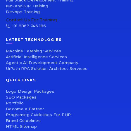
IMS and SIP Training
Devops Training
Contact Us For Training
+91 8867 746 186
LATEST TECHNOLOGIES
Machine Learning Services
Artificial Intelligence Services
Agentic AI Development Company
UiPath RPA Solution Architect Services
QUICK LINKS
Logo Design Packages
SEO Packages
Portfolio
Become a Partner
Programing Guidelines For PHP
Brand Guidelines
HTML Sitemap