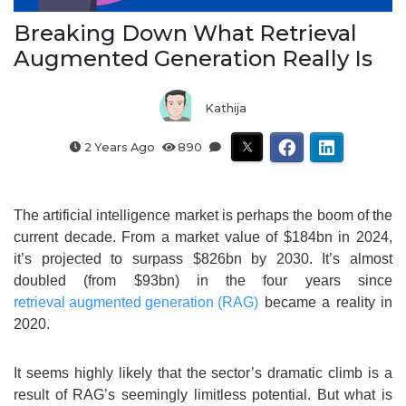
Breaking Down What Retrieval
Augmented Generation Really Is
Kathija
2 Years Ago
890
The artificial intelligence market is perhaps the boom of the
current decade. From a market value of $184bn in 2024,
it’s projected to surpass $826bn by 2030. It’s almost
doubled (from $93bn) in the four years since
retrieval augmented generation (RAG)
became a reality in
2020.
It seems highly likely that the sector’s dramatic climb is a
result of RAG’s seemingly limitless potential. But what is