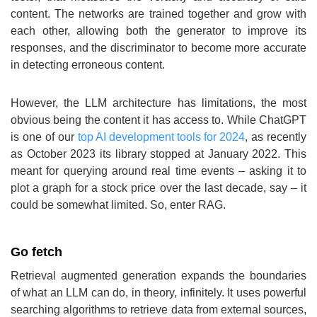
content. The networks are trained together and grow with
each other, allowing both the generator to improve its
responses, and the discriminator to become more accurate
in detecting erroneous content.
However, the LLM architecture has limitations, the most
obvious being the content it has access to. While ChatGPT
is one of our
top AI development tools for 2024
, as recently
as October 2023 its library stopped at January 2022. This
meant for querying around real time events – asking it to
plot a graph for a stock price over the last decade, say – it
could be somewhat limited. So, enter RAG.
Go fetch
Retrieval augmented generation expands the boundaries
of what an LLM can do, in theory, infinitely. It uses powerful
searching algorithms to retrieve data from external sources,