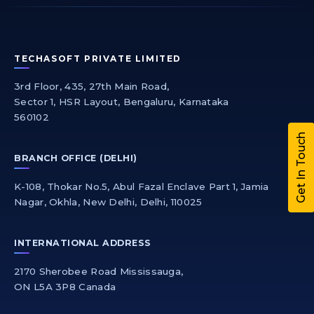
TECHASOFT PRIVATE LIMITED
3rd Floor, 435, 27th Main Road,
Sector 1, HSR Layout, Bengaluru, Karnataka
560102
Get In Touch
BRANCH OFFICE (DELHI)
K-108, Thokar No.5, Abul Fazal Enclave Part 1, Jamia
Nagar, Okhla, New Delhi, Delhi, 110025
INTERNATIONAL ADDRESS
2170 Sherobee Road Mississauga,
ON L5A 3P8 Canada