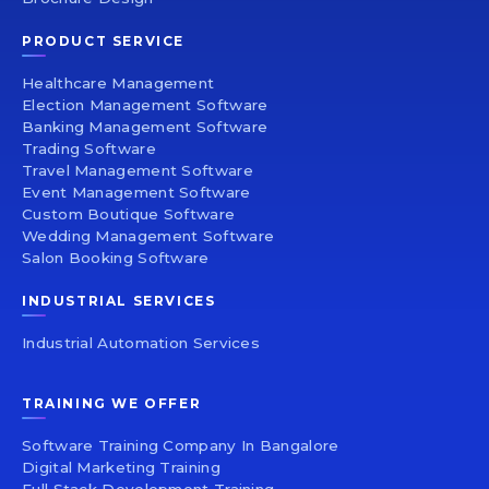
PRODUCT SERVICE
Healthcare Management
Election Management Software
Banking Management Software
Trading Software
Travel Management Software
Event Management Software
Custom Boutique Software
Wedding Management Software
Salon Booking Software
INDUSTRIAL SERVICES
Industrial Automation Services
TRAINING WE OFFER
Software Training Company In Bangalore
Digital Marketing Training
Full Stack Development Training