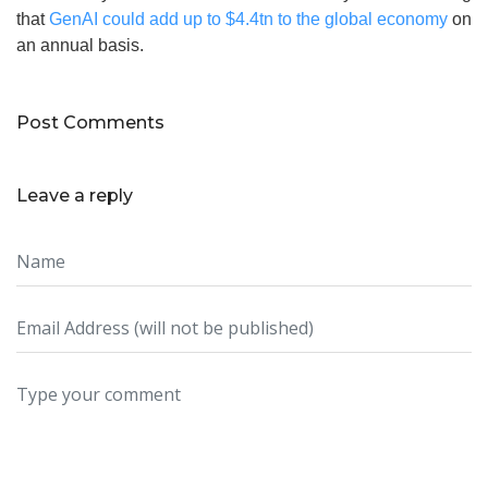
that
GenAI could add up to $4.4tn to the global economy
on
an annual basis.
Post Comments
Leave a reply