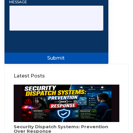
MESSAGE
Submit
Latest Posts
Security Dispatch Systems: Prevention
Over Response