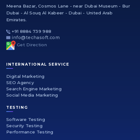
Meena Bazar, Cosmos Lane - near Dubai Museum - Bur
Dubai - Al Souq Al Kabeer - Dubai - United Arab
Emirates.
+91 8884 739 988
info@techasoft.com
Get Direction
INTERNATIONAL SERVICE
Digital Marketing
SEO Agency
Search Engine Marketing
Social Media Marketing
TESTING
Software Testing
Security Testing
Performance Testing