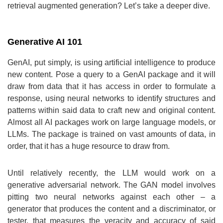
retrieval augmented generation? Let’s take a deeper dive.
Generative AI 101
GenAI, put simply, is using artificial intelligence to produce
new content. Pose a query to a GenAI package and it will
draw from data that it has access in order to formulate a
response, using neural networks to identify structures and
patterns within said data to craft new and original content.
Almost all AI packages work on large language models, or
LLMs. The package is trained on vast amounts of data, in
order, that it has a huge resource to draw from.
Until relatively recently, the LLM would work on a
generative adversarial network. The GAN model involves
pitting two neural networks against each other – a
generator that produces the content and a discriminator, or
tester, that measures the veracity and accuracy of said