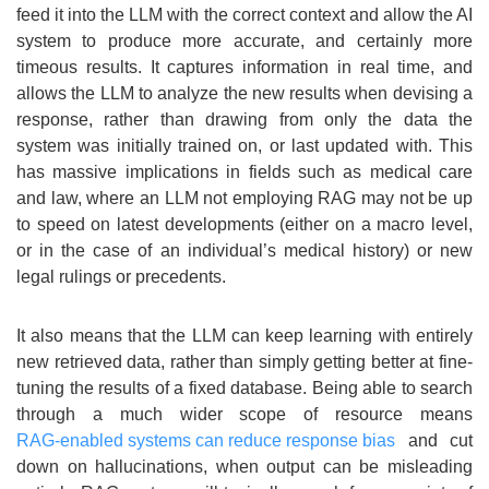
feed it into the LLM with the correct context and allow the AI
system to produce more accurate, and certainly more
timeous results. It captures information in real time, and
allows the LLM to analyze the new results when devising a
response, rather than drawing from only the data the
system was initially trained on, or last updated with. This
has massive implications in fields such as medical care
and law, where an LLM not employing RAG may not be up
to speed on latest developments (either on a macro level,
or in the case of an individual’s medical history) or new
legal rulings or precedents.
It also means that the LLM can keep learning with entirely
new retrieved data, rather than simply getting better at fine-
tuning the results of a fixed database. Being able to search
through a much wider scope of resource means
RAG-enabled systems can reduce response bias
and cut
down on hallucinations, when output can be misleading