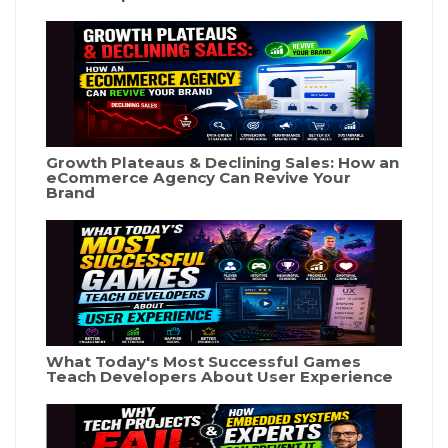
Growth Plateaus & Declining Sales: How an
eCommerce Agency Can Revive Your
Brand
What Today's Most Successful Games
Teach Developers About User Experience