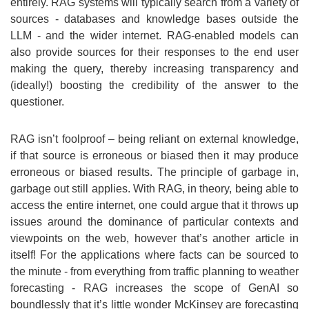
entirely. RAG systems will typically search from a variety of
sources - databases and knowledge bases outside the
LLM - and the wider internet. RAG-enabled models can
also provide sources for their responses to the end user
making the query, thereby increasing transparency and
(ideally!) boosting the credibility of the answer to the
questioner.
RAG isn’t foolproof – being reliant on external knowledge,
if that source is erroneous or biased then it may produce
erroneous or biased results. The principle of garbage in,
garbage out still applies. With RAG, in theory, being able to
access the entire internet, one could argue that it throws up
issues around the dominance of particular contexts and
viewpoints on the web, however that’s another article in
itself! For the applications where facts can be sourced to
the minute - from everything from traffic planning to weather
forecasting - RAG increases the scope of GenAI so
boundlessly that it’s little wonder McKinsey are forecasting