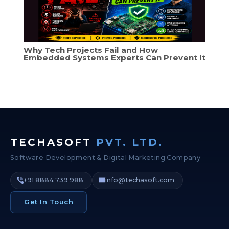
Why Tech Projects Fail and How
Embedded Systems Experts Can Prevent It
TECHASOFT
PVT. LTD.
Software Development & Digital Marketing Company
+91 8884 739 988
info@techasoft.com
Get In Touch