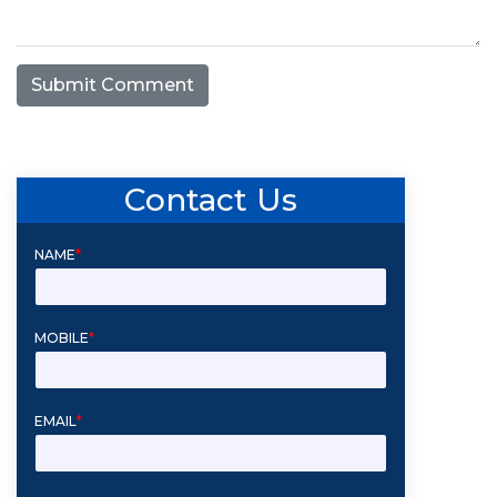
Submit Comment
Contact Us
NAME
*
MOBILE
*
EMAIL
*