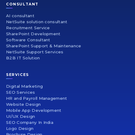
CONSULTANT
AI consultant
NetSuite solution consultant
Recruitment Service
SharePoint Development
Software Consultant
SharePoint Support & Maintenance
NetSuite Support Services
B2B IT Solution
SERVICES
Digital Marketing
SEO Services
HR and Payroll Management
Website Design
Mobile App Development
UI/UX Design
SEO Company In India
Logo Design
Brochure Design