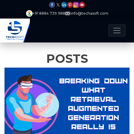
+91 8884 739 988
info@techasoft.com
POSTS