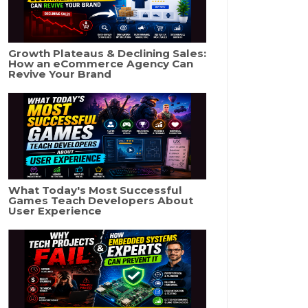
Growth Plateaus & Declining Sales:
How an eCommerce Agency Can
Revive Your Brand
What Today's Most Successful
Games Teach Developers About
User Experience