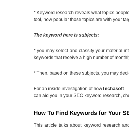
* Keyword research reveals what topics people
tool, how popular those topics are with your ta
The keyword here is subjects:
* you may select and classify your material in
keywords that receive a high number of month
* Then, based on these subjects, you may deci
For an inside investigation of how
Techasoft
can aid you in your SEO keyword research, che
How To Find Keywords for Your S
This article talks about keyword research an