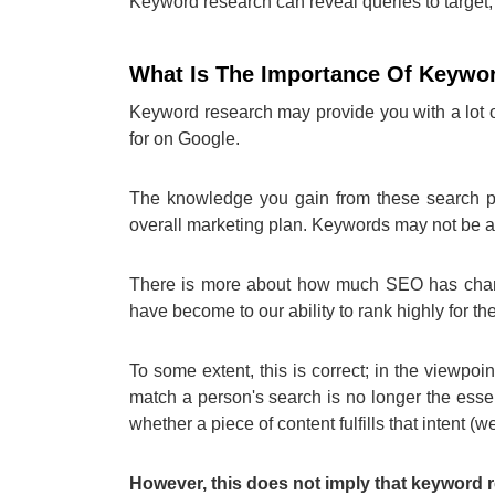
Keyword research can reveal queries to target, t
What Is The Importance Of Keywo
Keyword research may provide you with a lot o
for on Google.
The knowledge you gain from these search ph
overall marketing plan. Keywords may not be as
There is more about how much SEO has change
have become to our ability to rank highly for 
To some extent, this is correct; in the viewpoin
match a person's search is no longer the essen
whether a piece of content fulfills that intent (we
However, this does not imply that keyword r