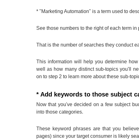
* "Marketing Automation" is a term used to desc
See those numbers to the right of each term i
That is the number of searches they conduct e
This information will help you determine how 
well as how many distinct sub-topics you'll ne
on to step 2 to learn more about these sub-topic
* Add keywords to those subject c
Now that you've decided on a few subject bucke
into those categories.
These keyword phrases are that you believe 
pages) since your target consumer is likely sea