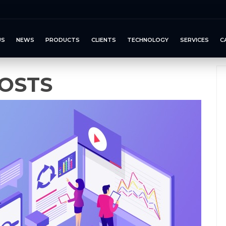
US
NEWS
PRODUCTS
CLIENTS
TECHNOLOGY
SERVICES
C
OSTS