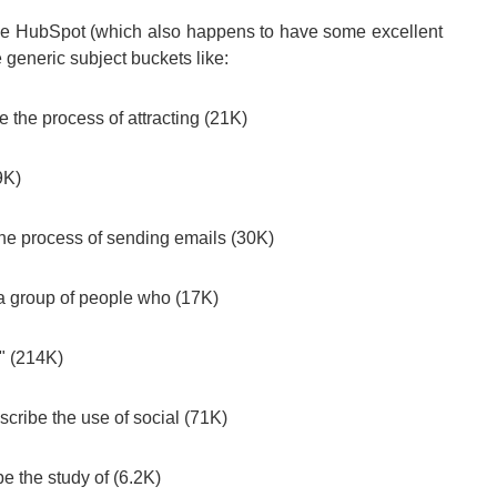
like HubSpot (which also happens to have some excellent
 generic subject buckets like:
e the process of attracting (21K)
9K)
 the process of sending emails (30K)
 a group of people who (17K)
" (214K)
scribe the use of social (71K)
be the study of (6.2K)