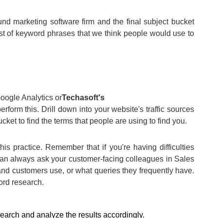
nd marketing software firm and the final subject bucket
st of keyword phrases that we think people would use to
Google Analytics or
Techasoft's
perform this. Drill down into your website's traffic sources
ket to find the terms that people are using to find you.
is practice. Remember that if you're having difficulties
can always ask your customer-facing colleagues in Sales
 and customers use, or what queries they frequently have.
ord research.
earch and analyze the results accordingly.