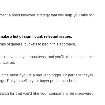
ent a solid keyword strategy that will help you rank for
ke a list of significant, relevant issues.
erms of general buckets to begin this approach.
 relevant to your business, and you'll utilize those topic
 later on.
 the most if you're a regular blogger. Or perhaps they're
ngs. Put yourself in your buyer personas' shoes:
earch for that you'd like your company to be discovered