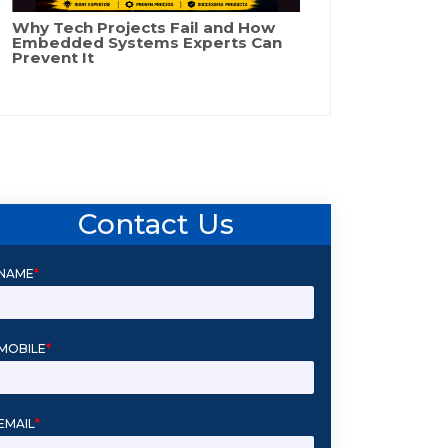
Why Tech Projects Fail and How
Embedded Systems Experts Can
Prevent It
Contact Us
NAME
*
MOBILE
*
EMAIL
*