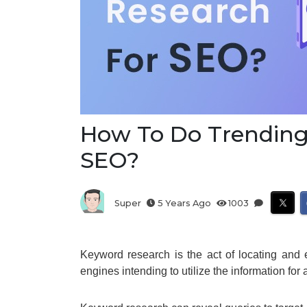
How To Do Trending
SEO?
Super
5 Years Ago
1003
Keyword research is the act of locating and 
engines intending to utilize the information fo