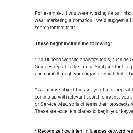
For example, if you were working for an inbou
was "marketing automation," we'd suggest a li
search for that topic.
These might include the following:
* You'll need website analytics tools, such as 
Sources report in the Traffic Analytics tool, to 
and comb through your organic search traffic buc
* As many subject bins as you have, repeat th
coming up with relevant search phrases, you 
or Service what sorts of terms their prospects
These are excellent places to begin your keyw
* Recognize how intent influences keyword res