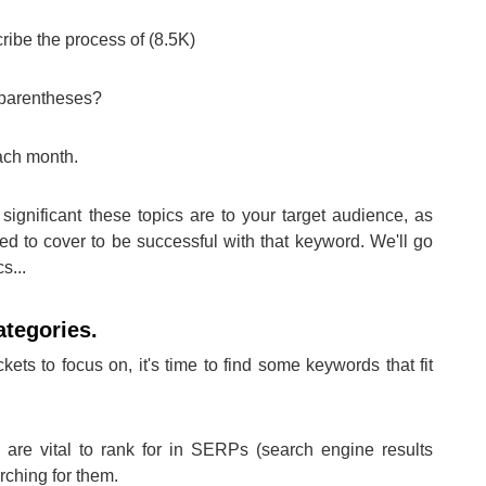
ribe the process of (8.5K)
n parentheses?
ach month.
significant these topics are to your target audience, as
ed to cover to be successful with that keyword. We'll go
s...
ategories.
ts to focus on, it's time to find some keywords that fit
are vital to rank for in SERPs (search engine results
rching for them.