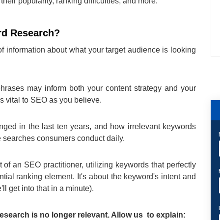
heir popularity, ranking difficulties, and more.
rd Research?
f information about what your target audience is looking
rases may inform both your content strategy and your
 vital to SEO as you believe.
d in the last ten years, and how irrelevant keywords
the searches consumers conduct daily.
t of an SEO practitioner, utilizing keywords that perfectly
tial ranking element. It's about the keyword's intent and
'll get into that in a minute).
esearch is no longer relevant. Allow us to explain: