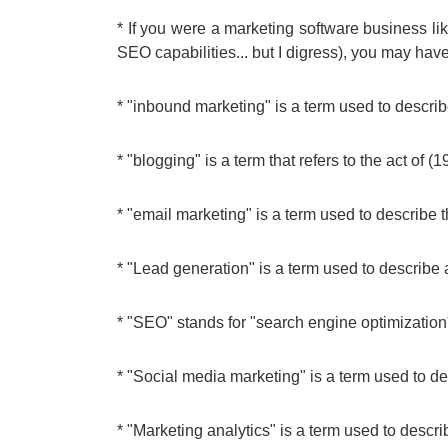
* If you were a marketing software business 
SEO capabilities... but I digress), you may have
* "inbound marketing" is a term used to describ
* "blogging" is a term that refers to the act of (1
* "email marketing" is a term used to describe
* "Lead generation" is a term used to describe
* "SEO" stands for "search engine optimization
* "Social media marketing" is a term used to de
* "Marketing analytics" is a term used to descri