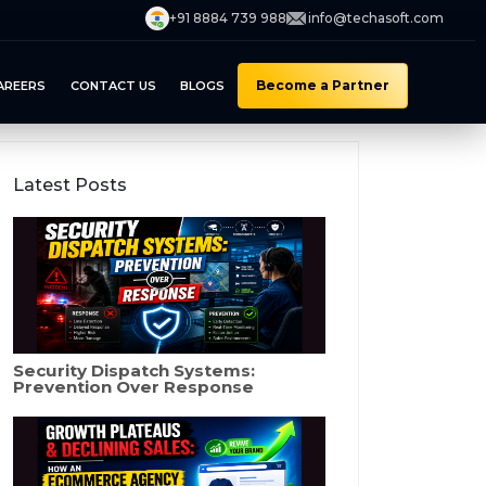
+91 8884 739 988
info@techasoft.com
Become a Partner
AREERS
CONTACT US
BLOGS
Latest Posts
Security Dispatch Systems:
Prevention Over Response