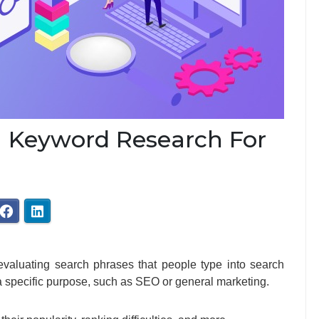
 Keyword Research For
evaluating search phrases that people type into search
r a specific purpose, such as SEO or general marketing.