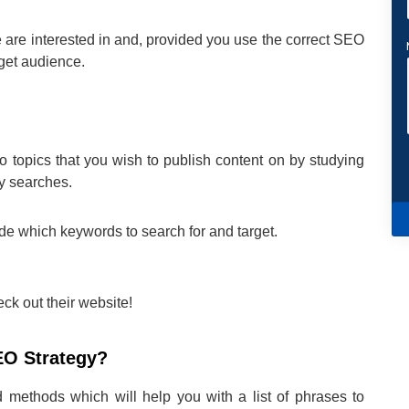
 are interested in and, provided you use the correct SEO
rget audience.
to topics that you wish to publish content on by studying
ly searches.
de which keywords to search for and target.
ck out their website!
EO Strategy?
d methods which will help you with a list of phrases to