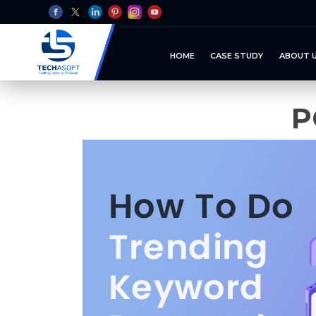
HOME
CASE STUDY
ABOUT 
P