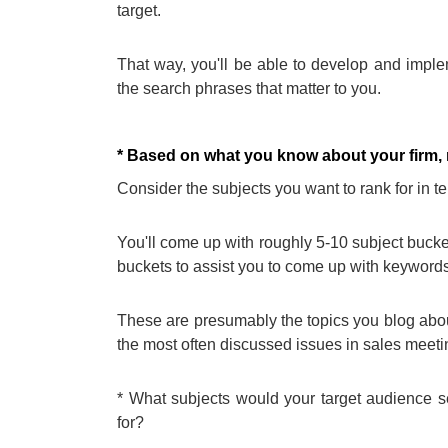
target.
That way, you'll be able to develop and implem
the search phrases that matter to you.
* Based on what you know about your firm, ma
Consider the subjects you want to rank for in t
You'll come up with roughly 5-10 subject buckets
buckets to assist you to come up with keywords
These are presumably the topics you blog about
the most often discussed issues in sales meeti
* What subjects would your target audience s
for?