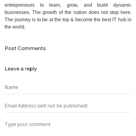
entrepreneurs to learn, grow, and build dynamic
businesses. The growth of the nation does not stop here.
The journey is to be at the top & become the best IT hub in
the world.
Post Comments
Leave a reply