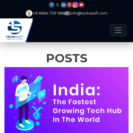
+91 8884 739 988
info@techasoft.com
POSTS