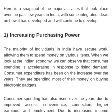
Here is a snapshot of the major activities that took place
over the past few years in India, with some integrated ideas
on how it has developed and will continue to develop.
1) Increasing Purchasing Power
The majority of individuals in India have secure work,
allowing them to spend money on various items. When we
look at the Indian economy, we can observe that consumer
spending is accelerating in response to rising demand.
Consumer expenditure has been on the increase over the
years. They are spending most of their money on buying
electronic gadgets.
Consumer spending has also risen over the years due to
improved access, convenience, connection, higher
earnings, and employment. Due to increasing income