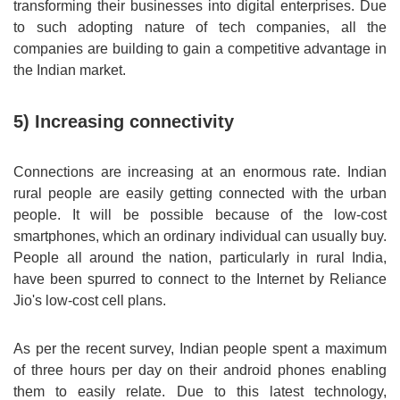
transforming their businesses into digital enterprises. Due
to such adopting nature of tech companies, all the
companies are building to gain a competitive advantage in
the Indian market.
5) Increasing connectivity
Connections are increasing at an enormous rate. Indian
rural people are easily getting connected with the urban
people. It will be possible because of the low-cost
smartphones, which an ordinary individual can usually buy.
People all around the nation, particularly in rural India,
have been spurred to connect to the Internet by Reliance
Jio's low-cost cell plans.
As per the recent survey, Indian people spent a maximum
of three hours per day on their android phones enabling
them to easily relate. Due to this latest technology,