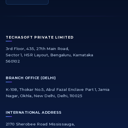
TECHASOFT PRIVATE LIMITED
3rd Floor, 435, 27th Main Road,
Sector 1, HSR Layout, Bengaluru, Karnataka
560102
BRANCH OFFICE (DELHI)
K-108, Thokar No.5, Abul Fazal Enclave Part 1, Jamia
Nagar, Okhla, New Delhi, Delhi, 110025
INTERNATIONAL ADDRESS
2170 Sherobee Road Mississauga,