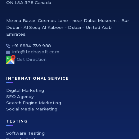
ON L5A 3P8 Canada
Meena Bazar, Cosmos Lane - near Dubai Museum - Bur
Dubai - Al Souq Al Kabeer - Dubai - United Arab
Emirates.
+91 8884 739 988
info@techasoft.com
Get Direction
INTERNATIONAL SERVICE
Digital Marketing
SEO Agency
Search Engine Marketing
Social Media Marketing
TESTING
Software Testing