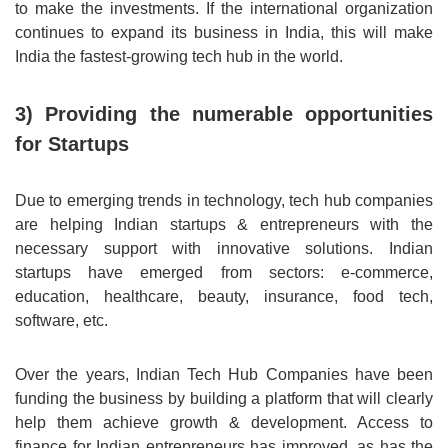
to make the investments. If the international organization
continues to expand its business in India, this will make
India the fastest-growing tech hub in the world.
3) Providing the numerable opportunities
for Startups
Due to emerging trends in technology, tech hub companies
are helping Indian startups & entrepreneurs with the
necessary support with innovative solutions. Indian
startups have emerged from sectors: e-commerce,
education, healthcare, beauty, insurance, food tech,
software, etc.
Over the years, Indian Tech Hub Companies have been
funding the business by building a platform that will clearly
help them achieve growth & development. Access to
finance for Indian entrepreneurs has improved, as has the