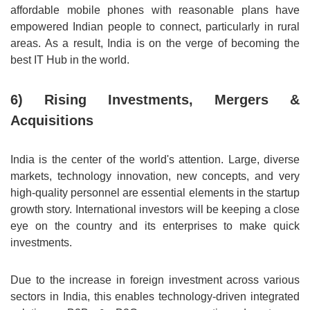
affordable mobile phones with reasonable plans have
empowered Indian people to connect, particularly in rural
areas. As a result, India is on the verge of becoming the
best IT Hub in the world.
6) Rising Investments, Mergers &
Acquisitions
India is the center of the world's attention. Large, diverse
markets, technology innovation, new concepts, and very
high-quality personnel are essential elements in the startup
growth story. International investors will be keeping a close
eye on the country and its enterprises to make quick
investments.
Due to the increase in foreign investment across various
sectors in India, this enables technology-driven integrated