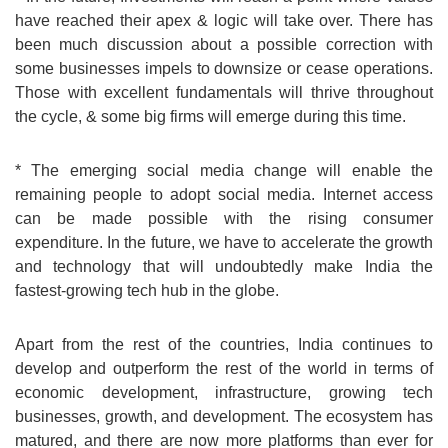
have reached their apex & logic will take over. There has
been much discussion about a possible correction with
some businesses impels to downsize or cease operations.
Those with excellent fundamentals will thrive throughout
the cycle, & some big firms will emerge during this time.
* The emerging social media change will enable the
remaining people to adopt social media. Internet access
can be made possible with the rising consumer
expenditure. In the future, we have to accelerate the growth
and technology that will undoubtedly make India the
fastest-growing tech hub in the globe.
Apart from the rest of the countries, India continues to
develop and outperform the rest of the world in terms of
economic development, infrastructure, growing tech
businesses, growth, and development. The ecosystem has
matured, and there are now more platforms than ever for