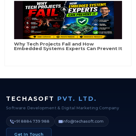
Why Tech Projects Fail and How
Embedded Systems Experts Can Prevent It
TECHASOFT
PVT. LTD.
Software Development & Digital Marketing Company
+91 8884 739 988
info@techasoft.com
Get In Touch