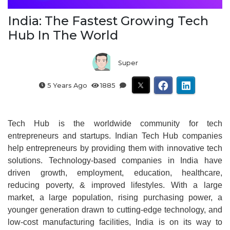
India: The Fastest Growing Tech
Hub In The World
Super
5 Years Ago
1885
Tech Hub is the worldwide community for tech
entrepreneurs and startups. Indian Tech Hub companies
help entrepreneurs by providing them with innovative tech
solutions. Technology-based companies in India have
driven growth, employment, education, healthcare,
reducing poverty, & improved lifestyles. With a large
market, a large population, rising purchasing power, a
younger generation drawn to cutting-edge technology, and
low-cost manufacturing facilities, India is on its way to