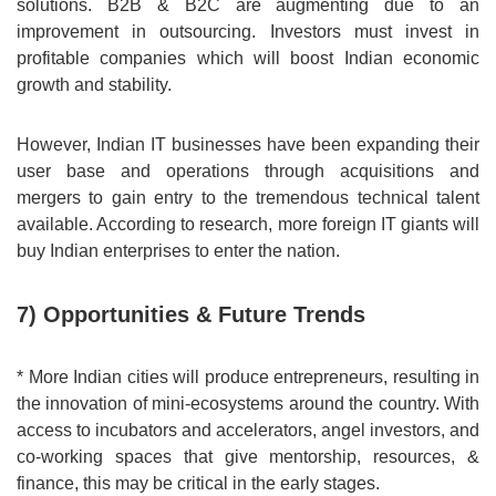
solutions. B2B & B2C are augmenting due to an
improvement in outsourcing. Investors must invest in
profitable companies which will boost Indian economic
growth and stability.
However, Indian IT businesses have been expanding their
user base and operations through acquisitions and
mergers to gain entry to the tremendous technical talent
available. According to research, more foreign IT giants will
buy Indian enterprises to enter the nation.
7) Opportunities & Future Trends
* More Indian cities will produce entrepreneurs, resulting in
the innovation of mini-ecosystems around the country. With
access to incubators and accelerators, angel investors, and
co-working spaces that give mentorship, resources, &
finance, this may be critical in the early stages.