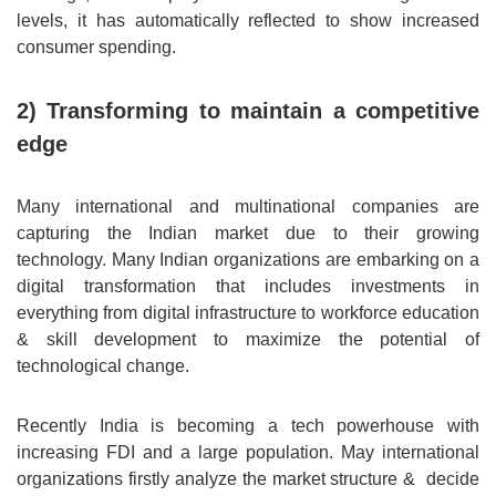
levels, it has automatically reflected to show increased
consumer spending.
2) Transforming to maintain a competitive
edge
Many international and multinational companies are
capturing the Indian market due to their growing
technology. Many Indian organizations are embarking on a
digital transformation that includes investments in
everything from digital infrastructure to workforce education
& skill development to maximize the potential of
technological change.
Recently India is becoming a tech powerhouse with
increasing FDI and a large population. May international
organizations firstly analyze the market structure & decide