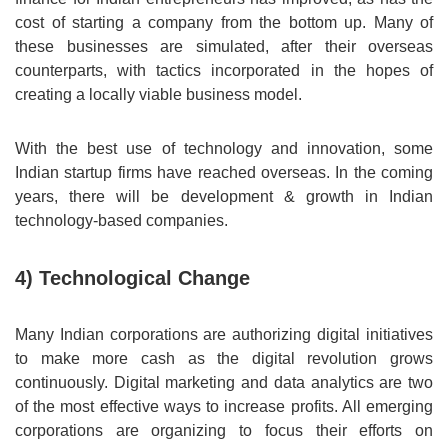
cost of starting a company from the bottom up. Many of
these businesses are simulated, after their overseas
counterparts, with tactics incorporated in the hopes of
creating a locally viable business model.
With the best use of technology and innovation, some
Indian startup firms have reached overseas. In the coming
years, there will be development & growth in Indian
technology-based companies.
4) Technological Change
Many Indian corporations are authorizing digital initiatives
to make more cash as the digital revolution grows
continuously. Digital marketing and data analytics are two
of the most effective ways to increase profits. All emerging
corporations are organizing to focus their efforts on