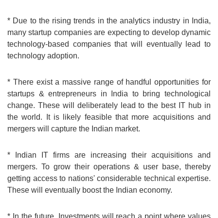
* Due to the rising trends in the analytics industry in India,
many startup companies are expecting to develop dynamic
technology-based companies that will eventually lead to
technology adoption.
* There exist a massive range of handful opportunities for
startups & entrepreneurs in India to bring technological
change. These will deliberately lead to the best IT hub in
the world. It is likely feasible that more acquisitions and
mergers will capture the Indian market.
* Indian IT firms are increasing their acquisitions and
mergers. To grow their operations & user base, thereby
getting access to nations' considerable technical expertise.
These will eventually boost the Indian economy.
* In the future, Investments will reach a point where values