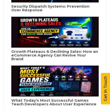
Security Dispatch Systems: Prevention
Over Response
Growth Plateaus & Declining Sales: How an
eCommerce Agency Can Revive Your
Brand
Get In Touch
What Today's Most Successful Games
Teach Developers About User Experience