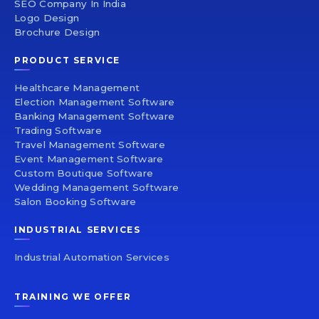
SEO Company In India
Logo Design
Brochure Design
PRODUCT SERVICE
Healthcare Management
Election Management Software
Banking Management Software
Trading Software
Travel Management Software
Event Management Software
Custom Boutique Software
Wedding Management Software
Salon Booking Software
INDUSTRIAL SERVICES
Industrial Automation Services
TRAINING WE OFFER