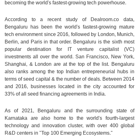
becoming the world's fastest-growing tech powerhouse.
According to a recent study of Dealroom.co data,
Bengaluru has been the world's fastest-growing mature
tech environment since 2016, followed by London, Munich,
Berlin, and Paris in that order. Bengaluru is the sixth most
popular destination for IT venture capitalist (VC)
investments all over the world. San Francisco, New York,
Shanghai, & London are at the top of the list. Bengaluru
also ranks among the top Indian entrepreneurial hubs in
terms of seed capital & the number of deals. Between 2014
and 2016, businesses located in the city accounted for
33% of all seed financing agreements in India.
As of 2021, Bengaluru and the surrounding state of
Karnataka are also home to the world's fourth-largest
technology and innovation cluster, with over 400 global
R&D centers in "Top 100 Emerging Ecosystems."