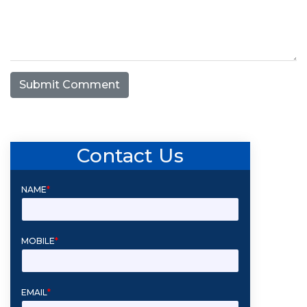
Submit Comment
Contact Us
NAME
*
MOBILE
*
EMAIL
*