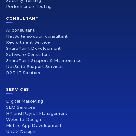
Security Testing
Performance Testing
CONSULTANT
AI consultant
NetSuite solution consultant
Recruitment Service
SharePoint Development
Software Consultant
SharePoint Support & Maintenance
NetSuite Support Services
B2B IT Solution
SERVICES
Digital Marketing
SEO Services
HR and Payroll Management
Website Design
Mobile App Development
UI/UX Design