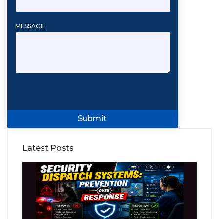
MESSAGE
Submit
Latest Posts