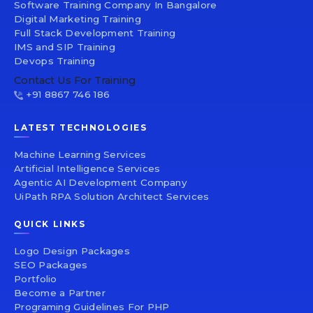
Software Training Company In Bangalore
Digital Marketing Training
Full Stack Development Training
IMS and SIP Training
Devops Training
Contact Us For Training
+91 8867 746 186
LATEST TECHNOLOGIES
Machine Learning Services
Artificial Intelligence Services
Agentic AI Development Company
UiPath RPA Solution Architect Services
QUICK LINKS
Logo Design Packages
SEO Packages
Portfolio
Become a Partner
Programing Guidelines For PHP