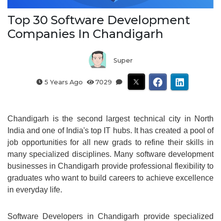
Top 30 Software Development
Companies In Chandigarh
Super
5 Years Ago
7029
Chandigarh is the second largest technical city in North
India and one of India's top IT hubs. It has created a pool of
job opportunities for all new grads to refine their skills in
many specialized disciplines. Many software development
businesses in Chandigarh provide professional flexibility to
graduates who want to build careers to achieve excellence
in everyday life.
Software Developers in Chandigarh provide specialized