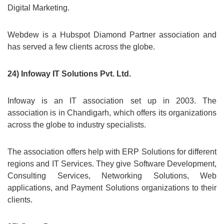
Digital Marketing.
Webdew is a Hubspot Diamond Partner association and
has served a few clients across the globe.
24) Infoway IT Solutions Pvt. Ltd.
Infoway is an IT association set up in 2003. The
association is in Chandigarh, which offers its organizations
across the globe to industry specialists.
The association offers help with ERP Solutions for different
regions and IT Services. They give Software Development,
Consulting Services, Networking Solutions, Web
applications, and Payment Solutions organizations to their
clients.