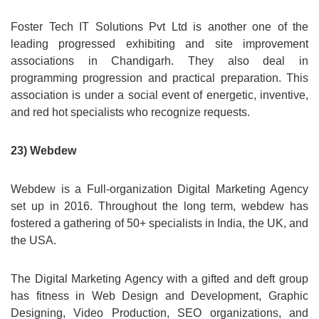
Foster Tech IT Solutions Pvt Ltd is another one of the
leading progressed exhibiting and site improvement
associations in Chandigarh. They also deal in
programming progression and practical preparation. This
association is under a social event of energetic, inventive,
and red hot specialists who recognize requests.
23) Webdew
Webdew is a Full-organization Digital Marketing Agency
set up in 2016. Throughout the long term, webdew has
fostered a gathering of 50+ specialists in India, the UK, and
the USA.
The Digital Marketing Agency with a gifted and deft group
has fitness in Web Design and Development, Graphic
Designing, Video Production, SEO organizations, and