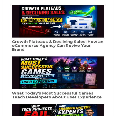
Growth Plateaus & Declining Sales: How an
eCommerce Agency Can Revive Your
Brand
What Today's Most Successful Games
Teach Developers About User Experience