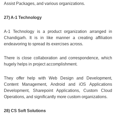
Assist Packages, and various organizations.
27) A-1 Technology
A-1 Technology is a product organization arranged in
Chandigarh. It is in like manner a creating affiliation
endeavoring to spread its exercises across.
There is close collaboration and correspondence, which
hugely helps in project accomplishment.
They offer help with Web Design and Development,
Content Management, Android and iOS Applications
Development, Sharepoint Applications, Custom Cloud
Operations, and significantly more custom organizations.
28) CS Soft Solutions