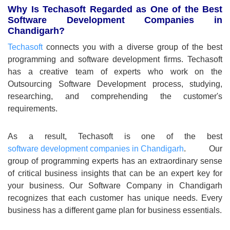
Why Is Techasoft Regarded as One of the Best
Software Development Companies in
Chandigarh?
Techasoft
connects you with a diverse group of the best
programming and software development firms. Techasoft
has a creative team of experts who work on the
Outsourcing Software Development process, studying,
researching, and comprehending the customer's
requirements.
As a result, Techasoft is one of the best
software development companies in Chandigarh
. Our
group of programming experts has an extraordinary sense
of critical business insights that can be an expert key for
your business. Our Software Company in Chandigarh
recognizes that each customer has unique needs. Every
business has a different game plan for business essentials.