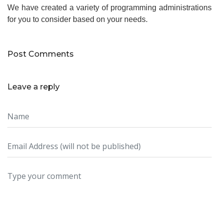
We have created a variety of programming administrations
for you to consider based on your needs.
Post Comments
Leave a reply