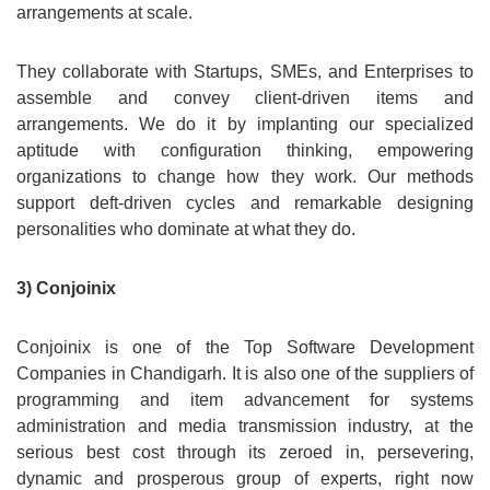
arrangements at scale.
They collaborate with Startups, SMEs, and Enterprises to
assemble and convey client-driven items and
arrangements. We do it by implanting our specialized
aptitude with configuration thinking, empowering
organizations to change how they work. Our methods
support deft-driven cycles and remarkable designing
personalities who dominate at what they do.
3) Conjoinix
Conjoinix is one of the Top Software Development
Companies in Chandigarh. It is also one of the suppliers of
programming and item advancement for systems
administration and media transmission industry, at the
serious best cost through its zeroed in, persevering,
dynamic and prosperous group of experts, right now