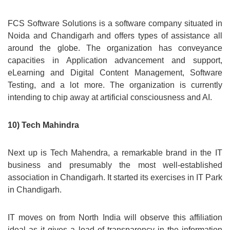
FCS Software Solutions is a software company situated in
Noida and Chandigarh and offers types of assistance all
around the globe. The organization has conveyance
capacities in Application advancement and support,
eLearning and Digital Content Management, Software
Testing, and a lot more. The organization is currently
intending to chip away at artificial consciousness and AI.
10) Tech Mahindra
Next up is Tech Mahendra, a remarkable brand in the IT
business and presumably the most well-established
association in Chandigarh. It started its exercises in IT Park
in Chandigarh.
IT moves on from North India will observe this affiliation
ideal as it gives a load of transparency in the information