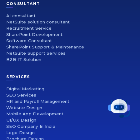
CONSULTANT
AI consultant
NetSuite solution consultant
Recruitment Service
SharePoint Development
Software Consultant
SharePoint Support & Maintenance
NetSuite Support Services
B2B IT Solution
SERVICES
Digital Marketing
SEO Services
HR and Payroll Management
Website Design
Mobile App Development
UI/UX Design
SEO Company In India
Logo Design
Brochure Design