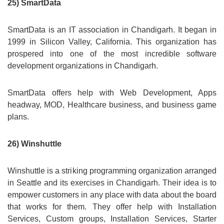
25) SmartData
SmartData is an IT association in Chandigarh. It began in
1999 in Silicon Valley, California. This organization has
prospered into one of the most incredible software
development organizations in Chandigarh.
SmartData offers help with Web Development, Apps
headway, MOD, Healthcare business, and business game
plans.
26) Winshuttle
Winshuttle is a striking programming organization arranged
in Seattle and its exercises in Chandigarh. Their idea is to
empower customers in any place with data about the board
that works for them. They offer help with Installation
Services, Custom groups, Installation Services, Starter