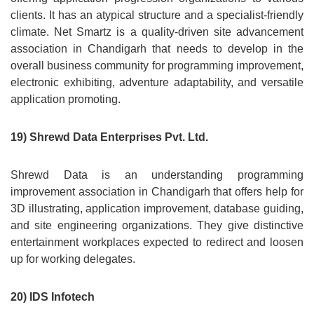
clients. It has an atypical structure and a specialist-friendly
climate. Net Smartz is a quality-driven site advancement
association in Chandigarh that needs to develop in the
overall business community for programming improvement,
electronic exhibiting, adventure adaptability, and versatile
application promoting.
19) Shrewd Data Enterprises Pvt. Ltd.
Shrewd Data is an understanding programming
improvement association in Chandigarh that offers help for
3D illustrating, application improvement, database guiding,
and site engineering organizations. They give distinctive
entertainment workplaces expected to redirect and loosen
up for working delegates.
20) IDS Infotech