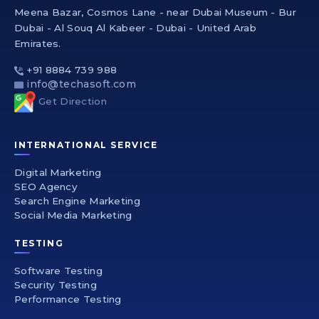
Meena Bazar, Cosmos Lane - near Dubai Museum - Bur
Dubai - Al Souq Al Kabeer - Dubai - United Arab
Emirates.
+91 8884 739 988
info@techasoft.com
Get Direction
INTERNATIONAL SERVICE
Digital Marketing
SEO Agency
Search Engine Marketing
Social Media Marketing
TESTING
Software Testing
Security Testing
Performance Testing