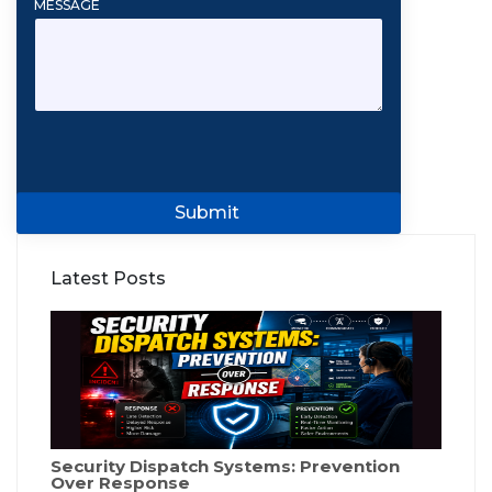
MESSAGE
Submit
Latest Posts
Security Dispatch Systems: Prevention
Over Response