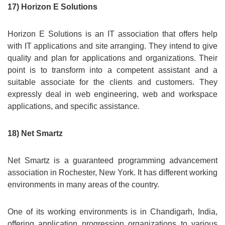
17) Horizon E Solutions
Horizon E Solutions is an IT association that offers help
with IT applications and site arranging. They intend to give
quality and plan for applications and organizations. Their
point is to transform into a competent assistant and a
suitable associate for the clients and customers. They
expressly deal in web engineering, web and workspace
applications, and specific assistance.
18) Net Smartz
Net Smartz is a guaranteed programming advancement
association in Rochester, New York. It has different working
environments in many areas of the country.
One of its working environments is in Chandigarh, India,
offering application progression organizations to various