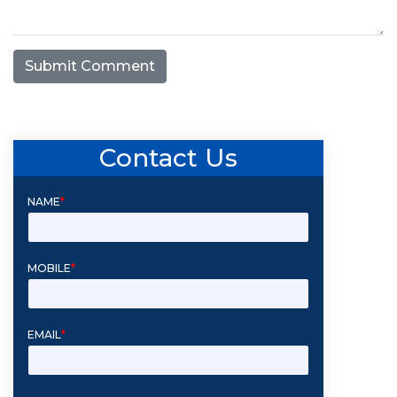
Submit Comment
Contact Us
NAME
*
MOBILE
*
EMAIL
*