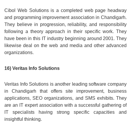
Cibol Web Solutions is a completed web page headway
and programming improvement association in Chandigarh.
They believe in progression, reliability, and responsibility
following a theory approach in their specific work. They
have been in this IT industry beginning around 2001. They
likewise deal on the web and media and other advanced
organizations.
16) Veritas Info Solutions
Veritas Info Solutions is another leading software company
in Chandigarh that offers site improvement, business
applications, SEO organizations, and SMS exhibits. They
are an IT expert association with a successful gathering of
IT specialists having strong specific capacities and
insightful thinking.