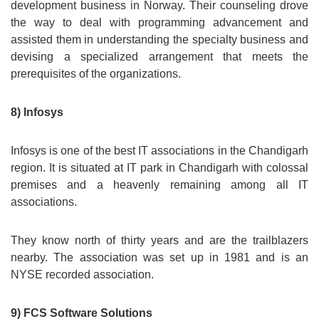
development business in Norway. Their counseling drove
the way to deal with programming advancement and
assisted them in understanding the specialty business and
devising a specialized arrangement that meets the
prerequisites of the organizations.
8) Infosys
Infosys is one of the best IT associations in the Chandigarh
region. It is situated at IT park in Chandigarh with colossal
premises and a heavenly remaining among all IT
associations.
They know north of thirty years and are the trailblazers
nearby. The association was set up in 1981 and is an
NYSE recorded association.
9) FCS Software Solutions