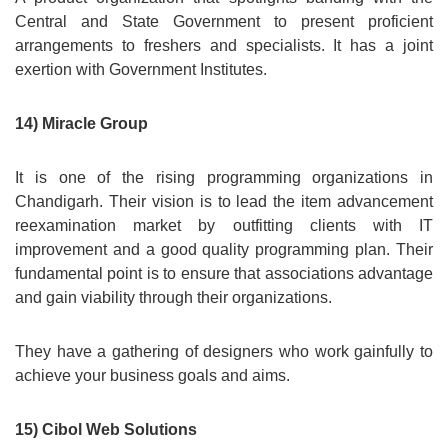
Central and State Government to present proficient
arrangements to freshers and specialists. It has a joint
exertion with Government Institutes.
14) Miracle Group
It is one of the rising programming organizations in
Chandigarh. Their vision is to lead the item advancement
reexamination market by outfitting clients with IT
improvement and a good quality programming plan. Their
fundamental point is to ensure that associations advantage
and gain viability through their organizations.
They have a gathering of designers who work gainfully to
achieve your business goals and aims.
15) Cibol Web Solutions