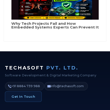
Why Tech Projects Fail and How
Embedded Systems Experts Can Prevent It
TECHASOFT
PVT. LTD.
Software Development & Digital Marketing Company
+91 8884 739 988
info@techasoft.com
Get In Touch