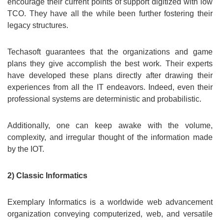
encourage their current points of support digitized with low
TCO. They have all the while been further fostering their
legacy structures.
Techasoft guarantees that the organizations and game
plans they give accomplish the best work. Their experts
have developed these plans directly after drawing their
experiences from all the IT endeavors. Indeed, even their
professional systems are deterministic and probabilistic.
Additionally, one can keep awake with the volume,
complexity, and irregular thought of the information made
by the IOT.
2) Classic Informatics
Exemplary Informatics is a worldwide web advancement
organization conveying computerized, web, and versatile