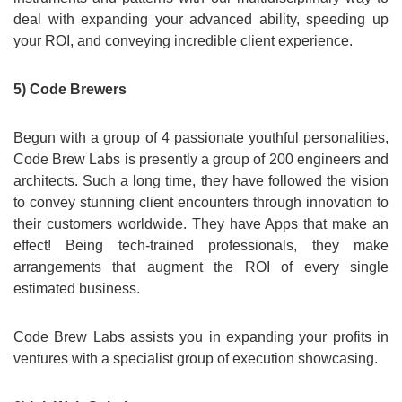
deal with expanding your advanced ability, speeding up
your ROI, and conveying incredible client experience.
5) Code Brewers
Begun with a group of 4 passionate youthful personalities,
Code Brew Labs is presently a group of 200 engineers and
architects. Such a long time, they have followed the vision
to convey stunning client encounters through innovation to
their customers worldwide. They have Apps that make an
effect! Being tech-trained professionals, they make
arrangements that augment the ROI of every single
estimated business.
Code Brew Labs assists you in expanding your profits in
ventures with a specialist group of execution showcasing.