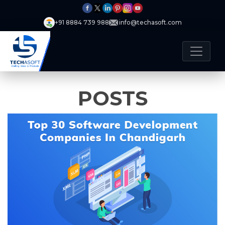
+91 8884 739 988
info@techasoft.com
POSTS