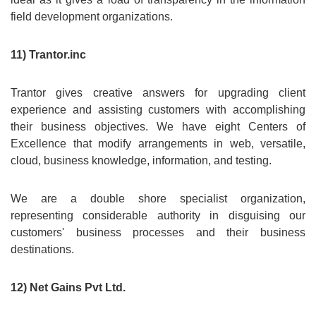
field development organizations.
11) Trantor.inc
Trantor gives creative answers for upgrading client
experience and assisting customers with accomplishing
their business objectives. We have eight Centers of
Excellence that modify arrangements in web, versatile,
cloud, business knowledge, information, and testing.
We are a double shore specialist organization,
representing considerable authority in disguising our
customers' business processes and their business
destinations.
12) Net Gains Pvt Ltd.