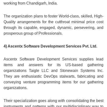
working from Chandigarh, India.
The organization plans to foster World-class, skilled, High-
Quality arrangements for the cutthroat minimal price cost
through its capable, engaged, dynamic, persevering, and
prosperous group of Professionals.
4) Ascentx Software Development Services Pvt. Ltd.
Ascentx Software Development Services supplies lead
items and answers for its US-based gathering
organizations Taigle LLC and Stonewain Systems Inc.
They are enthusiastic DevOps stalwarts, fabricating and
conveying venture programming items for our gathering
organizations.
Their specialization goes along with consolidating the best
instruments and patterns with our multidisciplinary way to