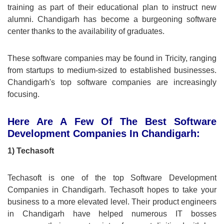
training as part of their educational plan to instruct new
alumni. Chandigarh has become a burgeoning software
center thanks to the availability of graduates.
These software companies may be found in Tricity, ranging
from startups to medium-sized to established businesses.
Chandigarh's top software companies are increasingly
focusing.
Here Are A Few Of The Best Software
Development Companies In Chandigarh:
1) Techasoft
Techasoft is one of the top Software Development
Companies in Chandigarh. Techasoft hopes to take your
business to a more elevated level. Their product engineers
in Chandigarh have helped numerous IT bosses