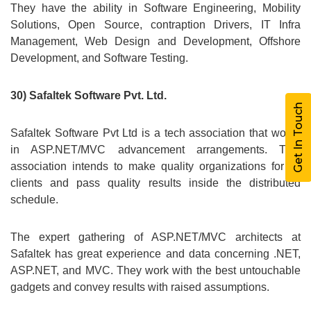
They have the ability in Software Engineering, Mobility
Solutions, Open Source, contraption Drivers, IT Infra
Management, Web Design and Development, Offshore
Development, and Software Testing.
30) Safaltek Software Pvt. Ltd.
Get In Touch
Safaltek Software Pvt Ltd is a tech association that works
in ASP.NET/MVC advancement arrangements. This
association intends to make quality organizations for its
clients and pass quality results inside the distributed
schedule.
The expert gathering of ASP.NET/MVC architects at
Safaltek has great experience and data concerning .NET,
ASP.NET, and MVC. They work with the best untouchable
gadgets and convey results with raised assumptions.