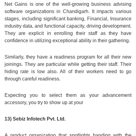
Net Gains is one of the well-growing business advising
software organizations in Chandigarh. It impacts various
stages, including significant banking, Financial, Insurance
industry data, and functional capacity, driving development.
They are explicit in enrolling their staff as they have
confidence in utilizing exceptional ability in their gathering.
Similarly, they have a readiness program for all their new
joinings. They are particular while getting their staff. Their
hiding rate is low also. All of their workers need to go
through careful readiness.
Expecting you to select them as your advancement
accessory, you try to show up at your
13) Sebiz Infotech Pvt. Ltd.
A product organization that spotlights banding with the