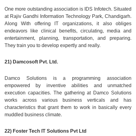
One more outstanding association is IDS Infotech. Situated
at Rajiv Gandhi Information Technology Park, Chandigarh.
Along With offering IT organizations, it also obliges
endeavors like clinical benefits, circulating, media and
entertainment, planning, transportation, and preparing.
They train you to develop expertly and really.
21) Damcosoft Pvt. Ltd.
Damco Solutions is a programming association
empowered by inventive abilities and unmatched
execution capacities. The gathering at Damco Solutions
works across various business verticals and has
characteristics that grant them to work in basically every
muddled business climate.
22) Foster Tech IT Solutions Pvt Ltd