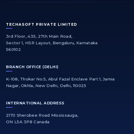
TECHASOFT PRIVATE LIMITED
3rd Floor, 435, 27th Main Road,
Sector 1, HSR Layout, Bengaluru, Karnataka
560102
BRANCH OFFICE (DELHI)
K-108, Thokar No.5, Abul Fazal Enclave Part 1, Jamia
Nagar, Okhla, New Delhi, Delhi, 110025
INTERNATIONAL ADDRESS
2170 Sherobee Road Mississauga,
ON L5A 3P8 Canada