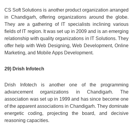
CS Soft Solutions is another product organization arranged
in Chandigarh, offering organizations around the globe.
They are a gathering of IT specialists inclining various
fields of IT region. It was set up in 2009 and is an emerging
relationship with quality organizations in IT Solutions. They
offer help with Web Designing, Web Development, Online
Marketing, and Mobile Apps Development.
29) Drish Infotech
Drish Infotech is another one of the programming
advancement organizations in Chandigarh. The
association was set up in 1999 and has since become one
of the apparent associations in Chandigarh. They dominate
energetic coding, projecting the board, and decisive
reasoning capacities.