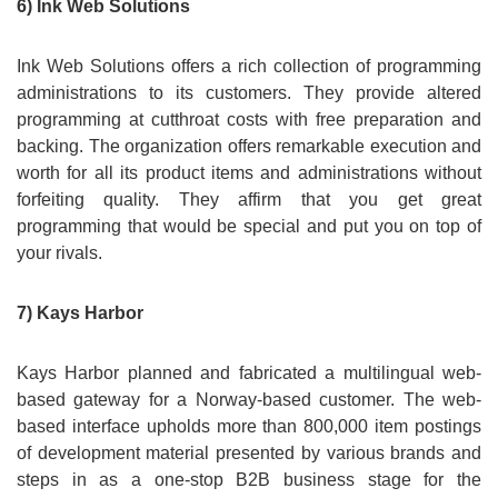
6) Ink Web Solutions
Ink Web Solutions offers a rich collection of programming
administrations to its customers. They provide altered
programming at cutthroat costs with free preparation and
backing. The organization offers remarkable execution and
worth for all its product items and administrations without
forfeiting quality. They affirm that you get great
programming that would be special and put you on top of
your rivals.
7) Kays Harbor
Kays Harbor planned and fabricated a multilingual web-
based gateway for a Norway-based customer. The web-
based interface upholds more than 800,000 item postings
of development material presented by various brands and
steps in as a one-stop B2B business stage for the