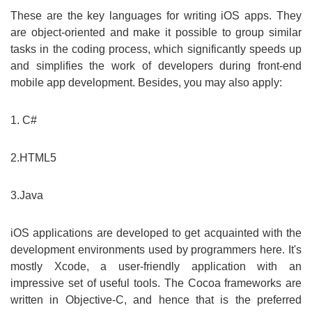
These are the key languages for writing iOS apps. They
are object-oriented and make it possible to group similar
tasks in the coding process, which significantly speeds up
and simplifies the work of developers during front-end
mobile app development. Besides, you may also apply:
1. C#
2.HTML5
3.Java
iOS applications are developed to get acquainted with the
development environments used by programmers here. It's
mostly Xcode, a user-friendly application with an
impressive set of useful tools. The Cocoa frameworks are
written in Objective-C, and hence that is the preferred