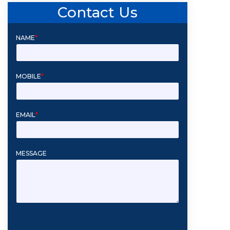
Contact Us
NAME
*
MOBILE
*
EMAIL
*
MESSAGE