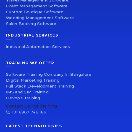
Travel Management Software
Event Management Software
Custom Boutique Software
Wedding Management Software
Salon Booking Software
INDUSTRIAL SERVICES
Industrial Automation Services
TRAINING WE OFFER
Software Training Company In Bangalore
Digital Marketing Training
Full Stack Development Training
IMS and SIP Training
Devops Training
Contact Us For Training
+91 8867 746 186
LATEST TECHNOLOGIES