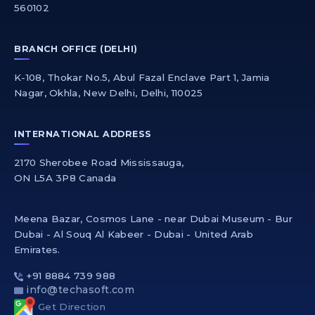
560102
BRANCH OFFICE (DELHI)
K-108, Thokar No.5, Abul Fazal Enclave Part 1, Jamia
Nagar, Okhla, New Delhi, Delhi, 110025
INTERNATIONAL ADDRESS
2170 Sherobee Road Mississauga,
ON L5A 3P8 Canada
Meena Bazar, Cosmos Lane - near Dubai Museum - Bur
Dubai - Al Souq Al Kabeer - Dubai - United Arab
Emirates.
+91 8884 739 988
info@techasoft.com
Get Direction