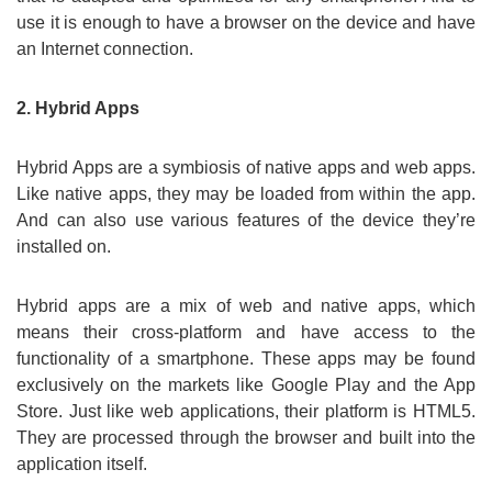
use it is enough to have a browser on the device and have
an Internet connection.
2. Hybrid Apps
Hybrid Apps are a symbiosis of native apps and web apps.
Like native apps, they may be loaded from within the app.
And can also use various features of the device they’re
installed on.
Hybrid apps are a mix of web and native apps, which
means their cross-platform and have access to the
functionality of a smartphone. These apps may be found
exclusively on the markets like Google Play and the App
Store. Just like web applications, their platform is HTML5.
They are processed through the browser and built into the
application itself.