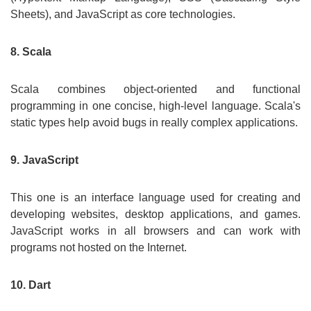
Sheets), and JavaScript as core technologies.
8. Scala
Scala combines object-oriented and functional
programming in one concise, high-level language. Scala's
static types help avoid bugs in really complex applications.
9. JavaScript
This one is an interface language used for creating and
developing websites, desktop applications, and games.
JavaScript works in all browsers and can work with
programs not hosted on the Internet.
10. Dart