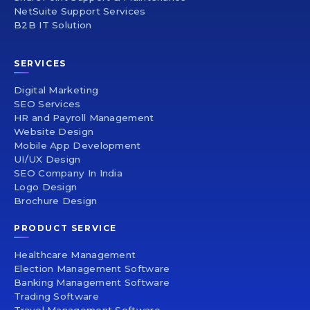
NetSuite Support Services
B2B IT Solution
SERVICES
Digital Marketing
SEO Services
HR and Payroll Management
Website Design
Mobile App Development
UI/UX Design
SEO Company In India
Logo Design
Brochure Design
PRODUCT SERVICE
Healthcare Management
Election Management Software
Banking Management Software
Trading Software