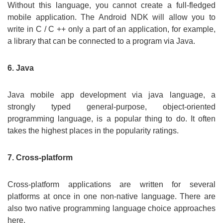
Without this language, you cannot create a full-fledged
mobile application. The Android NDK will allow you to
write in C / C ++ only a part of an application, for example,
a library that can be connected to a program via Java.
6. Java
Java mobile app development via java language, a
strongly typed general-purpose, object-oriented
programming language, is a popular thing to do. It often
takes the highest places in the popularity ratings.
7. Cross-platform
Cross-platform applications are written for several
platforms at once in one non-native language. There are
also two native programming language choice approaches
here.