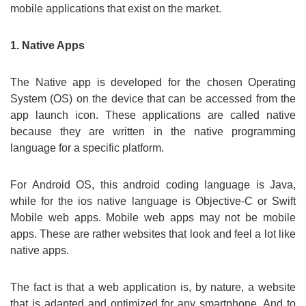
mobile applications that exist on the market.
1. Native Apps
The Native app is developed for the chosen Operating
System (OS) on the device that can be accessed from the
app launch icon. These applications are called native
because they are written in the native programming
language for a specific platform.
For Android OS, this android coding language is Java,
while for the ios native language is Objective-C or Swift
Mobile web apps. Mobile web apps may not be mobile
apps. These are rather websites that look and feel a lot like
native apps.
The fact is that a web application is, by nature, a website
that is adapted and optimized for any smartphone. And to