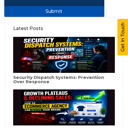
Submit
Get In Touch
Latest Posts
Security Dispatch Systems: Prevention
Over Response