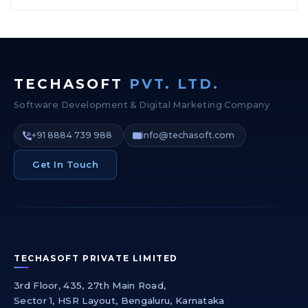
TECHASOFT
PVT. LTD.
Software Development & Digital Marketing Company
+91 8884 739 988
info@techasoft.com
Get In Touch
TECHASOFT PRIVATE LIMITED
3rd Floor, 435, 27th Main Road,
Sector 1, HSR Layout, Bengaluru, Karnataka