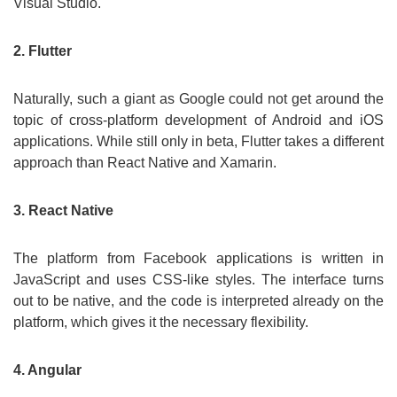
Visual Studio.
2. Flutter
Naturally, such a giant as Google could not get around the
topic of cross-platform development of Android and iOS
applications. While still only in beta, Flutter takes a different
approach than React Native and Xamarin.
3. React Native
The platform from Facebook applications is written in
JavaScript and uses CSS-like styles. The interface turns
out to be native, and the code is interpreted already on the
platform, which gives it the necessary flexibility.
4. Angular