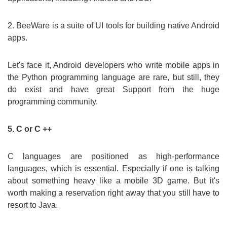
2. BeeWare is a suite of UI tools for building native Android
apps.
Let's face it, Android developers who write mobile apps in
the Python programming language are rare, but still, they
do exist and have great Support from the huge
programming community.
5. C or C ++
C languages are positioned as high-performance
languages, which is essential. Especially if one is talking
about something heavy like a mobile 3D game. But it's
worth making a reservation right away that you still have to
resort to Java.