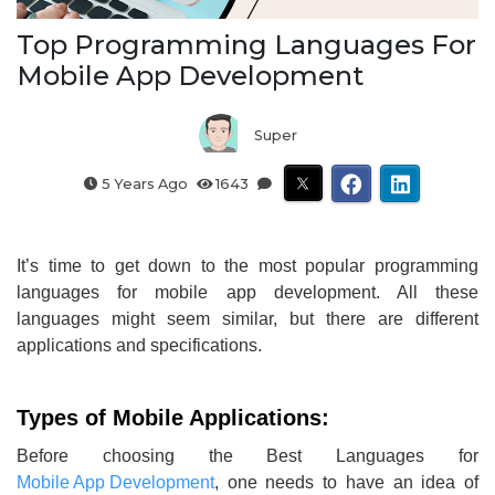
Top Programming Languages For
Mobile App Development
Super
5 Years Ago
1643
It’s time to get down to the most popular programming
languages for mobile app development. All these
languages might seem similar, but there are different
applications and specifications.
Types of Mobile Applications:
Before choosing the Best Languages for
Mobile App Development
, one needs to have an idea of