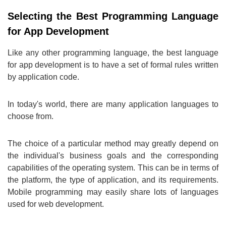
Selecting the Best Programming Language
for App Development
Like any other programming language, the best language
for app development is to have a set of formal rules written
by application code.
In today's world, there are many application languages to
choose from.
The choice of a particular method may greatly depend on
the individual's business goals and the corresponding
capabilities of the operating system. This can be in terms of
the platform, the type of application, and its requirements.
Mobile programming may easily share lots of languages
used for web development.