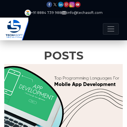
+91 8884 739 988
info@techasoft.com
POSTS