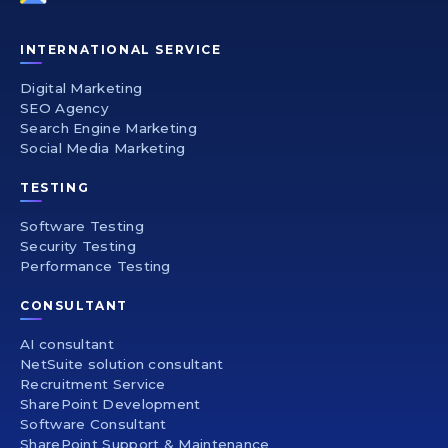
INTERNATIONAL SERVICE
Digital Marketing
SEO Agency
Search Engine Marketing
Social Media Marketing
TESTING
Software Testing
Security Testing
Performance Testing
CONSULTANT
AI consultant
NetSuite solution consultant
Recruitment Service
SharePoint Development
Software Consultant
SharePoint Support & Maintenance