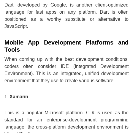
Dart, developed by Google, is another client-optimized
language for fast apps on any platform. Dart is often
positioned as a worthy substitute or alternative to
JavaScript.
Mobile App Development Platforms and
Tools
When coming up with the best development conditions,
coders often consider IDE (Integrated Development
Environment). This is an integrated, unified development
environment that they use to create various software.
1. Xamarin
This is a popular Microsoft platform. C # is used as the
standard for an enterprise-development programming
language; the cross-platform development environment is