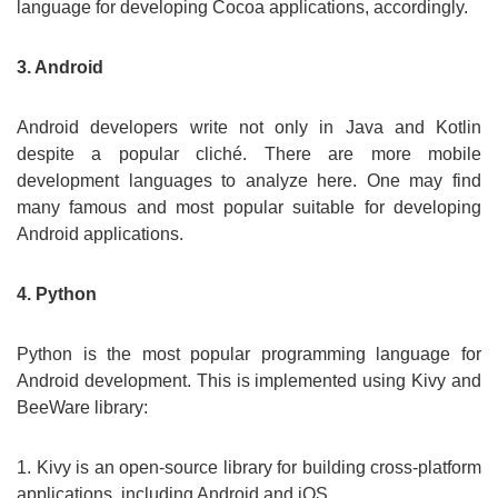
language for developing Cocoa applications, accordingly.
3. Android
Android developers write not only in Java and Kotlin
despite a popular cliché. There are more mobile
development languages to analyze here. One may find
many famous and most popular suitable for developing
Android applications.
4. Python
Python is the most popular programming language for
Android development. This is implemented using Kivy and
BeeWare library:
1. Kivy is an open-source library for building cross-platform
applications, including Android and iOS.