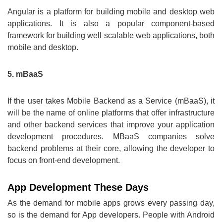
Angular is a platform for building mobile and desktop web
applications. It is also a popular component-based
framework for building well scalable web applications, both
mobile and desktop.
5. mBaaS
If the user takes Mobile Backend as a Service (mBaaS), it
will be the name of online platforms that offer infrastructure
and other backend services that improve your application
development procedures. MBaaS companies solve
backend problems at their core, allowing the developer to
focus on front-end development.
App Development These Days
As the demand for mobile apps grows every passing day,
so is the demand for App developers. People with Android