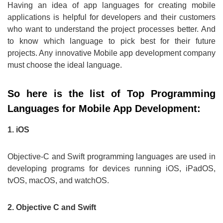
Having an idea of app languages for creating mobile
applications is helpful for developers and their customers
who want to understand the project processes better. And
to know which language to pick best for their future
projects. Any innovative Mobile app development company
must choose the ideal language.
So here is the list of Top Programming
Languages for Mobile App Development:
1. iOS
Objective-C and Swift programming languages are used in
developing programs for devices running iOS, iPadOS,
tvOS, macOS, and watchOS.
2. Objective C and Swift