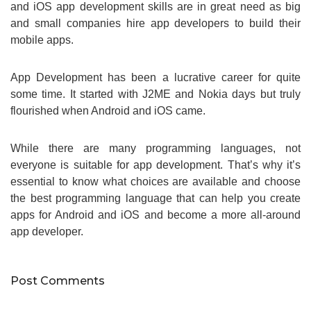
and iOS app development skills are in great need as big
and small companies hire app developers to build their
mobile apps.
App Development has been a lucrative career for quite
some time. It started with J2ME and Nokia days but truly
flourished when Android and iOS came.
While there are many programming languages, not
everyone is suitable for app development. That’s why it’s
essential to know what choices are available and choose
the best programming language that can help you create
apps for Android and iOS and become a more all-around
app developer.
Post Comments