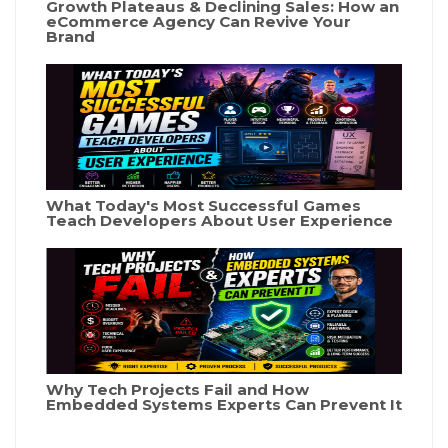
Growth Plateaus & Declining Sales: How an
eCommerce Agency Can Revive Your
Brand
What Today's Most Successful Games
Teach Developers About User Experience
Why Tech Projects Fail and How
Embedded Systems Experts Can Prevent It