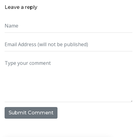
Leave a reply
Submit Comment