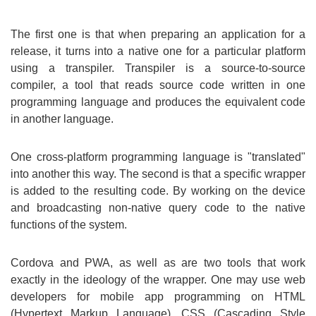
The first one is that when preparing an application for a
release, it turns into a native one for a particular platform
using a transpiler. Transpiler is a source-to-source
compiler, a tool that reads source code written in one
programming language and produces the equivalent code
in another language.
One cross-platform programming language is "translated"
into another this way. The second is that a specific wrapper
is added to the resulting code. By working on the device
and broadcasting non-native query code to the native
functions of the system.
Cordova and PWA, as well as are two tools that work
exactly in the ideology of the wrapper. One may use web
developers for mobile app programming on HTML
(Hypertext Markup Language), CSS (Cascading Style