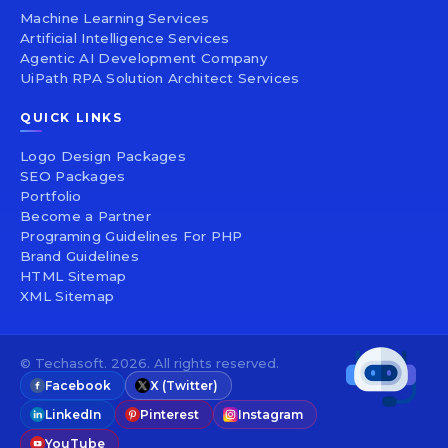
Machine Learning Services
Artificial Intelligence Services
Agentic AI Development Company
UiPath RPA Solution Architect Services
QUICK LINKS
Logo Design Packages
SEO Packages
Portfolio
Become a Partner
Programing Guidelines For PHP
Brand Guidelines
HTML Sitemap
XML Sitemap
© Techasoft. 2026. All rights reserved.
Facebook
X (Twitter)
LinkedIn
Pinterest
Instagram
YouTube