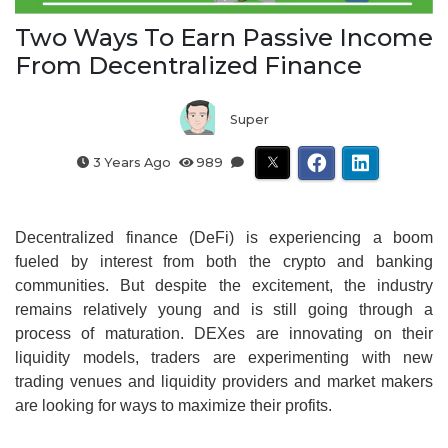
Two Ways To Earn Passive Income
From Decentralized Finance
Super
3 Years Ago
989
Decentralized finance (DeFi) is experiencing a boom
fueled by interest from both the crypto and banking
communities. But despite the excitement, the industry
remains relatively young and is still going through a
process of maturation. DEXes are innovating on their
liquidity models, traders are experimenting with new
trading venues and liquidity providers and market makers
are looking for ways to maximize their profits.