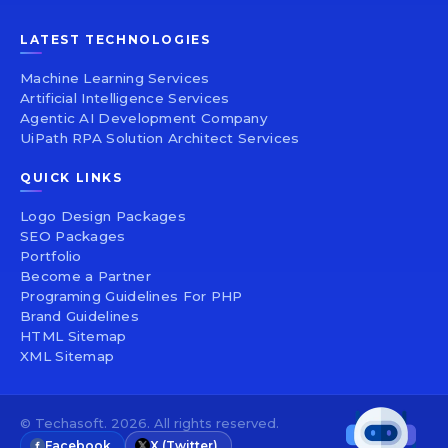
LATEST TECHNOLOGIES
Machine Learning Services
Artificial Intelligence Services
Agentic AI Development Company
UiPath RPA Solution Architect Services
QUICK LINKS
Logo Design Packages
SEO Packages
Portfolio
Become a Partner
Programing Guidelines For PHP
Brand Guidelines
HTML Sitemap
XML Sitemap
© Techasoft. 2026. All rights reserved.
Facebook
X (Twitter)