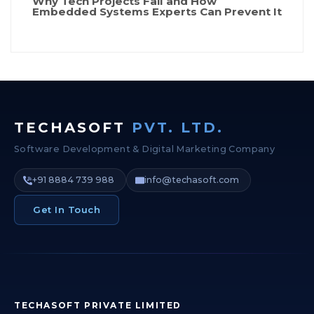
Why Tech Projects Fail and How
Embedded Systems Experts Can Prevent It
TECHASOFT
PVT. LTD.
Software Development & Digital Marketing Company
+91 8884 739 988
info@techasoft.com
Get In Touch
TECHASOFT PRIVATE LIMITED