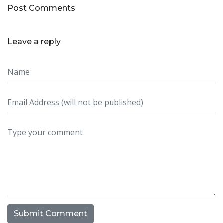
Post Comments
Leave a reply
Submit Comment