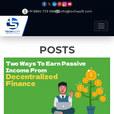
+91 8884 739 988
info@techasoft.com
POSTS