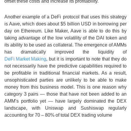
offset these costs and increase its profitability.
Another example of a DeFi protocol that uses this strategy
is Aave, which does about $5 billion USD in borrowing per
day on Ethereum. Like Maker, Aave is able to do this by
taking advantage of the low volatility of the DAI token and
its ability to be used as collateral. The emergence of AMMs
has dramatically improved the liquidity of
DeFi Market Making
, but it is important to note that they do
not necessarily have the predictive capabilities required to
be profitable in traditional financial markets. As a result,
unsophisticated parties are unlikely to be able to make
money from this business model. This is one reason why
category 3 pairs — those that have not been added to an
AMM’s portfolio yet — have largely dominated the DEX
landscape, with Uniswap and Sushiswap regularly
accounting for 70 – 80% of total DEX trading volume