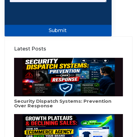
Submit
Latest Posts
Security Dispatch Systems: Prevention
Over Response