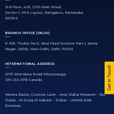
3rd Floor, 435, 27th Main Road,
Sector 1, HSR Layout, Bengaluru, Karnataka
560102
BRANCH OFFICE (DELHI)
K-108, Thokar No.5, Abul Fazal Enclave Part 1, Jamia
Nagar, Okhla, New Delhi, Delhi, 110025
INTERNATIONAL ADDRESS
Get In Touch
2170 Sherobee Road Mississauga,
ON L5A 3P8 Canada
Meena Bazar, Cosmos Lane - near Dubai Museum - Bur
Dubai - Al Souq Al Kabeer - Dubai - United Arab
Emirates.