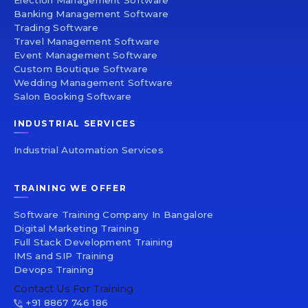
Election Management Software
Banking Management Software
Trading Software
Travel Management Software
Event Management Software
Custom Boutique Software
Wedding Management Software
Salon Booking Software
INDUSTRIAL SERVICES
Industrial Automation Services
TRAINING WE OFFER
Software Training Company In Bangalore
Digital Marketing Training
Full Stack Development Training
IMS and SIP Training
Devops Training
Contact Us For Training
+91 8867 746 186