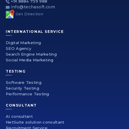
+91 8884 739 988
info@techasoft.com
Get Direction
INTERNATIONAL SERVICE
Digital Marketing
SEO Agency
Search Engine Marketing
Social Media Marketing
TESTING
Software Testing
Security Testing
Performance Testing
CONSULTANT
AI consultant
NetSuite solution consultant
Recruitment Service