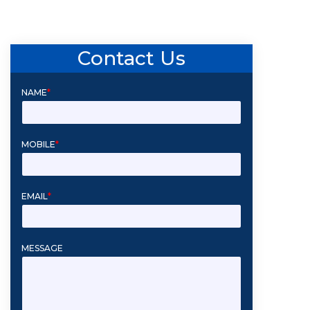
Contact Us
NAME
*
MOBILE
*
EMAIL
*
MESSAGE