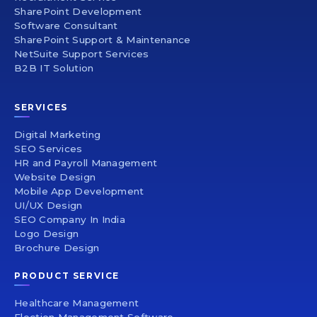
SharePoint Development
Software Consultant
SharePoint Support & Maintenance
NetSuite Support Services
B2B IT Solution
SERVICES
Digital Marketing
SEO Services
HR and Payroll Management
Website Design
Mobile App Development
UI/UX Design
SEO Company In India
Logo Design
Brochure Design
PRODUCT SERVICE
Healthcare Management