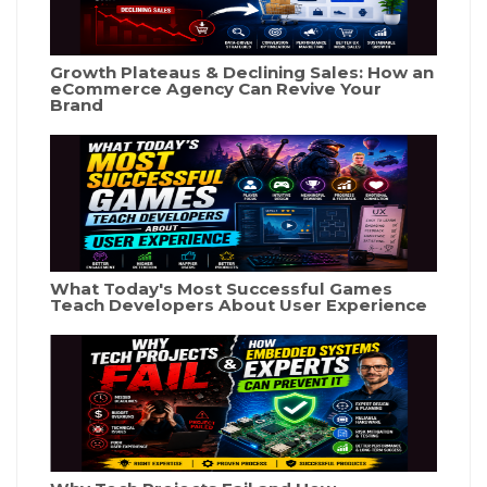
Growth Plateaus & Declining Sales: How an
eCommerce Agency Can Revive Your
Brand
What Today's Most Successful Games
Teach Developers About User Experience