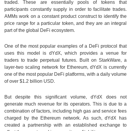
traded. These are essentially pools of tokens that
participants constantly supply in order to facilitate trades.
AMMs work on a constant product construct to identify the
price range for a particular token, and they are an integral
part of the global DeFi ecosystem.
One of the most popular examples of a DeFi protocol that
uses this model is dYdX, which provides a venue for
traders to trade perpetual futures. Built on StarkWare, a
layer-two scaling network for Ethereum, dYdX is currently
one of the most popular DeFi platforms, with a daily volume
of over $1.2 billion USD.
But despite this significant volume, dYdX does not
generate much revenue for its operators. This is due to a
combination of factors, including high gas and service fees
charged by the Ethereum network. As such, dYdX has
created a partnership with an established exchange to