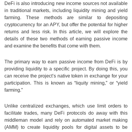
DeFi is also introducing new income sources not available
in traditional markets, including liquidity mining and yield
farming. These methods are similar to depositing
cryptocurrency for an APY, but offer the potential for higher
returns and less risk. In this article, we will explore the
details of these two methods of earning passive income
and examine the benefits that come with them.
The primary way to earn passive income from DeFi is by
providing liquidity to a specific project. By doing this, you
can receive the project’s native token in exchange for your
participation. This is known as “liquity mining,” or “yield
farming.”
Unlike centralized exchanges, which use limit orders to
facilitate trades, many DeFi protocols do away with this
middleman model and rely on automated market making
(AMM) to create liquidity pools for digital assets to be