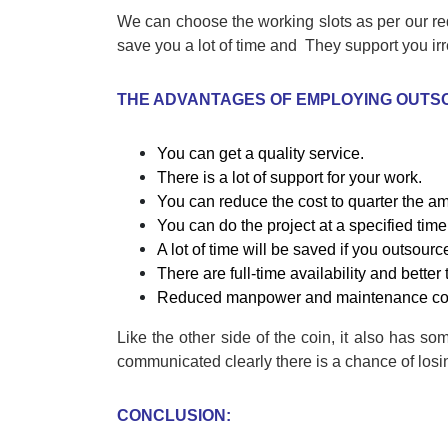
We can choose the working slots as per our re
save you a lot of time and They support you irr
THE ADVANTAGES OF EMPLOYING OUTS
You can get a quality service.
There is a lot of support for your work.
You can reduce the cost to quarter the amo
You can do the project at a specified time 
A lot of time will be saved if you outsourc
There are full-time availability and better
Reduced manpower and maintenance co
Like the other side of the coin, it also has so
communicated clearly there is a chance of losi
CONCLUSION: