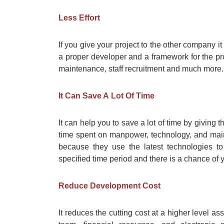
Less Effort
If you give your project to the other company it 
a proper developer and a framework for the pro
maintenance, staff recruitment and much more.
It Can Save A Lot Of Time
It can help you to save a lot of time by giving t
time spent on manpower, technology, and main
because they use the latest technologies t
specified time period and there is a chance of
Reduce Development Cost
It reduces the cutting cost at a higher level a