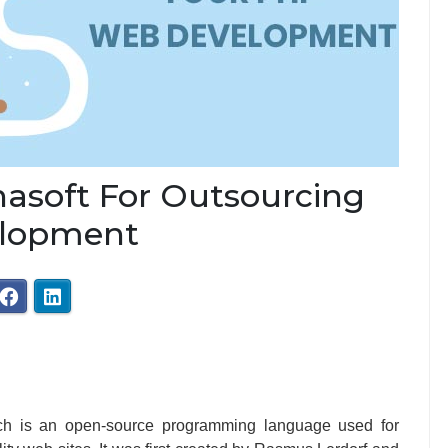
asoft For Outsourcing
elopment
ch is an open-source programming language used for