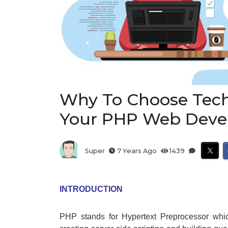
Why To Choose Tech
Your PHP Web Dev
Super
7 Years Ago
1439
INTRODUCTION
PHP stands for Hypertext Preprocessor whi