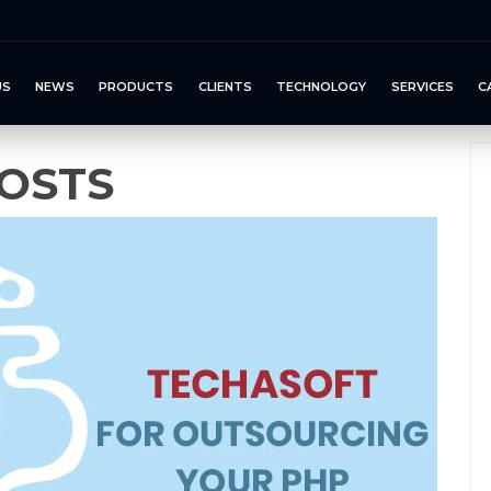
US
NEWS
PRODUCTS
CLIENTS
TECHNOLOGY
SERVICES
C
OSTS