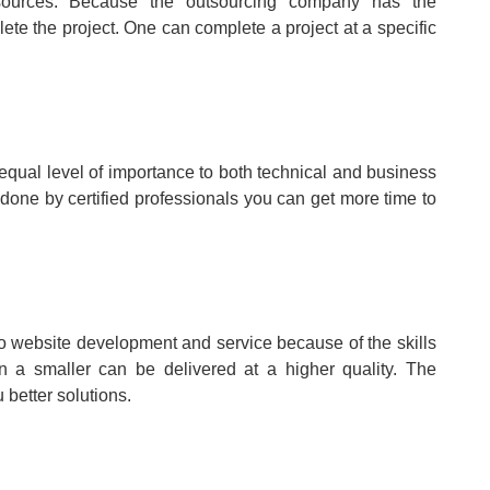
c sources. Because the outsourcing company has the
ete the project. One can complete a project at a specific
 equal level of importance to both technical and business
 done by certified professionals you can get more time to
 to website development and service because of the skills
 a smaller can be delivered at a higher quality. The
 better solutions.