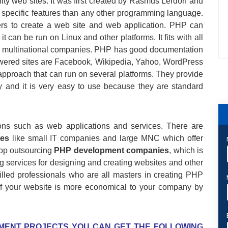
lity web sites. It was first created by Rasmus Lerdorf and
e specific features than any other programming language.
rs to create a web site and web application. PHP can
t can be run on Linux and other platforms. It fits with all
ge multinational companies. PHP has good documentation
wered sites are Facebook, Wikipedia, Yahoo, WordPress
pproach that can run on several platforms. They provide
ly and it is very easy to use because they are standard
tions such as web applications and services. There are
es
like small IT companies and large MNC which offer
top outsourcing
PHP development companies
, which is
g services for designing and creating websites and other
illed professionals who are all masters in creating PHP
 your website is more economical to your company by
MENT PROJECTS YOU CAN GET THE FOLLOWING