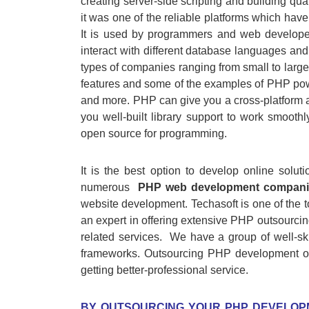
creating server-side scripting and building qua
it was one of the reliable platforms which hav
It is used by programmers and web develope
interact with different database languages and i
types of companies ranging from small to lar
features and some of the examples of PHP po
and more. PHP can give you a cross-platform a
you well-built library support to work smooth
open source for programming.
It is the best option to develop online solu
numerous
PHP web development compani
website development. Techasoft is one of the 
an expert in offering extensive PHP outsourcin
related services. We have a group of well-sk
frameworks. Outsourcing PHP development of
getting better-professional service.
BY OUTSOURCING YOUR PHP DEVELOP