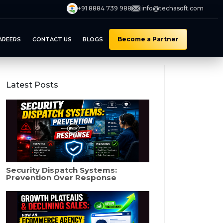
+91 8884 739 988
info@techasoft.com
Become a Partner
AREERS
CONTACT US
BLOGS
Latest Posts
Security Dispatch Systems:
Prevention Over Response