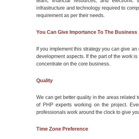
team, financial resources, and electroni
infrastructure and technology required to compl
requirement as per their needs.
You Can Give Importance To The Business
If you implement this strategy you can give an
development aspects. If the part of the work is
concentrate on the core business.
Quality
We can get better quality in the areas related
of PHP experts working on the project. Even
professionals work around the clock to give you
Time Zone Preference