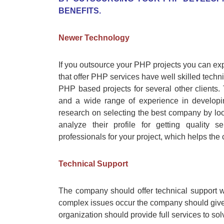
BENEFITS.
Newer Technology
If you outsource your PHP projects you can ex
that offer PHP services have well skilled tech
PHP based projects for several other client
and a wide range of experience in developi
research on selecting the best company by loo
analyze their profile for getting quality 
professionals for your project, which helps the
Technical Support
The company should offer technical support wh
complex issues occur the company should give
organization should provide full services to sol