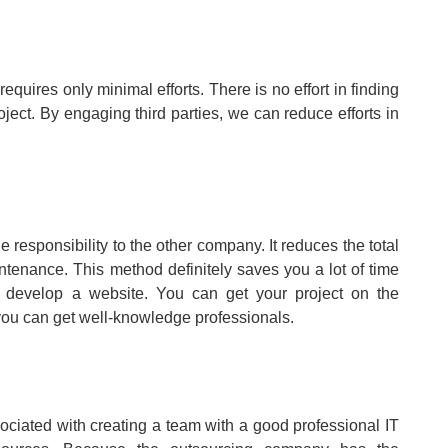
requires only minimal efforts. There is no effort in finding
ject. By engaging third parties, we can reduce efforts in
he responsibility to the other company. It reduces the total
tenance. This method definitely saves you a lot of time
o develop a website. You can get your project on the
 you can get well-knowledge professionals.
ssociated with creating a team with a good professional IT