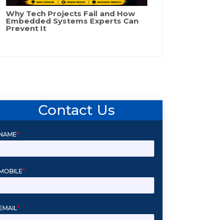
Why Tech Projects Fail and How
Embedded Systems Experts Can
Prevent It
Contact Us
NAME
*
MOBILE
*
EMAIL
*