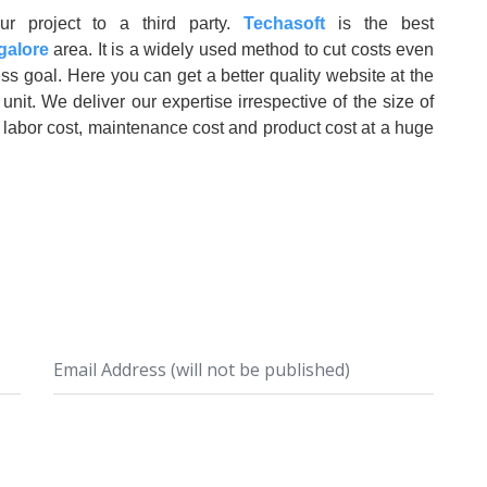
ur project to a third party.
Techasoft
is the best
galore
area. It is a widely used method to cut costs even
ss goal. Here you can get a better quality website at the
nit. We deliver our expertise irrespective of the size of
 labor cost, maintenance cost and product cost at a huge