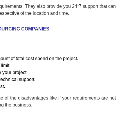
quirements. They also provide you 24*7 support that can
espective of the location and time.
OURCING COMPANIES
unt of total cost spend on the project.
limit.
e your project.
 technical support.
st.
me of the disadvantages like if your requirements are not
ng the business.