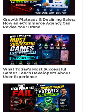
Growth Plateaus & Declining Sales:
How an eCommerce Agency Can
Revive Your Brand
What Today's Most Successful
Games Teach Developers About
User Experience