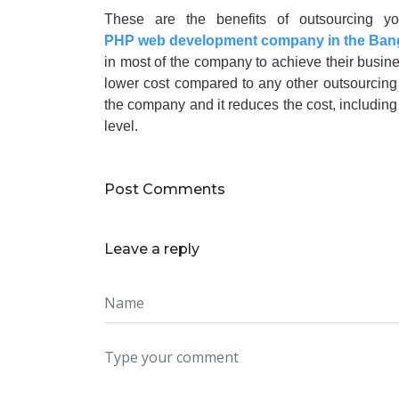
These are the benefits of outsourcing yo
PHP web development company in the Ban
in most of the company to achieve their busine
lower cost compared to any other outsourcing u
the company and it reduces the cost, including
level.
Post Comments
Leave a reply