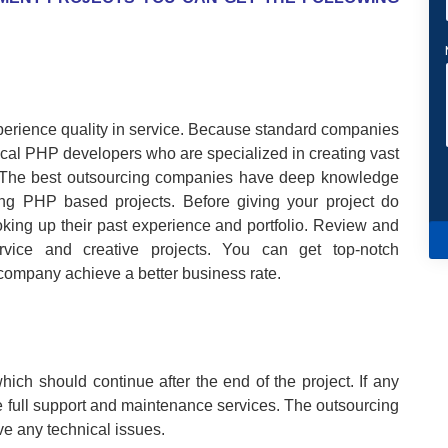
perience quality in service. Because standard companies
nical PHP developers who are specialized in creating vast
s. The best outsourcing companies have deep knowledge
ng PHP based projects. Before giving your project do
king up their past experience and portfolio. Review and
service and creative projects. You can get top-notch
 company achieve a better business rate.
ich should continue after the end of the project. If any
 full support and maintenance services. The outsourcing
ve any technical issues.