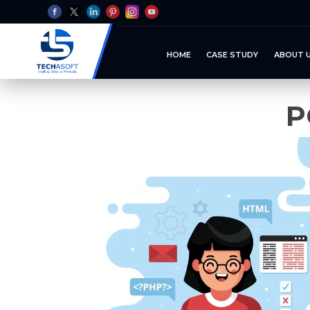
HOME
CASE STUDY
ABOUT 
P